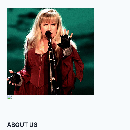
ABOUT US