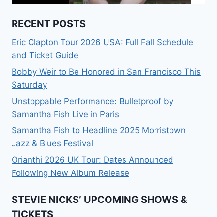
RECENT POSTS
Eric Clapton Tour 2026 USA: Full Fall Schedule
and Ticket Guide
Bobby Weir to Be Honored in San Francisco This
Saturday
Unstoppable Performance: Bulletproof by
Samantha Fish Live in Paris
Samantha Fish to Headline 2025 Morristown
Jazz & Blues Festival
Orianthi 2026 UK Tour: Dates Announced
Following New Album Release
STEVIE NICKS’ UPCOMING SHOWS &
TICKETS