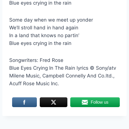
Blue eyes crying in the rain
Some day when we meet up yonder
We’ll stroll hand in hand again
In a land that knows no partin’
Blue eyes crying in the rain
Songwriters: Fred Rose
Blue Eyes Crying In The Rain lyrics © Sony/atv
Milene Music, Campbell Connelly And Co.ltd.,
Acuff Rose Music Inc.
Follow us