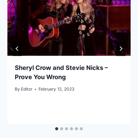
Sheryl Crow and Stevie Nicks –
Prove You Wrong
By
Editor
February 12, 2023