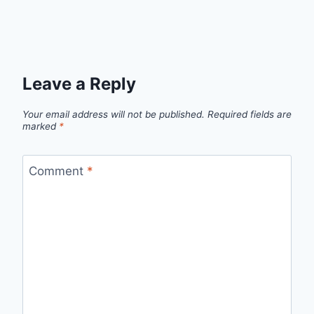
Leave a Reply
Your email address will not be published.
Required fields are
marked
*
Comment
*