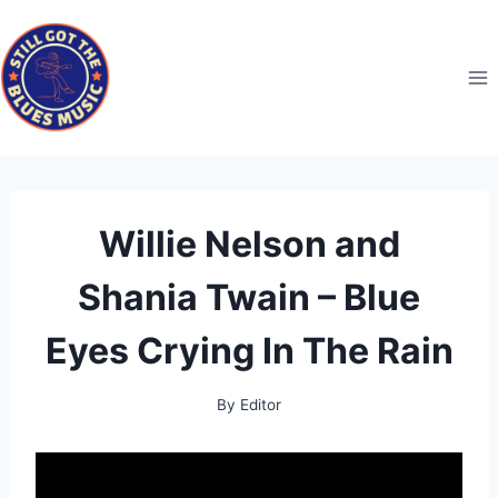
Skip
to
content
Willie Nelson and
Shania Twain – Blue
Eyes Crying In The Rain
By
Editor