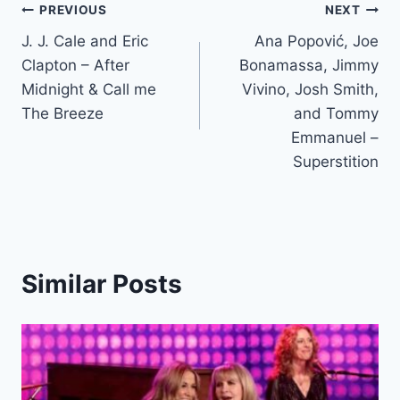
Post
PREVIOUS
NEXT
J. J. Cale and Eric
Ana Popović, Joe
navigation
Clapton – After
Bonamassa, Jimmy
Midnight & Call me
Vivino, Josh Smith,
The Breeze
and Tommy
Emmanuel –
Superstition
Similar Posts