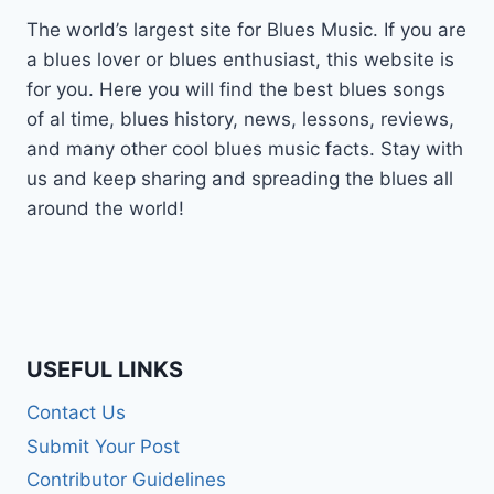
The world’s largest site for Blues Music. If you are
a blues lover or blues enthusiast, this website is
for you. Here you will find the best blues songs
of al time, blues history, news, lessons, reviews,
and many other cool blues music facts. Stay with
us and keep sharing and spreading the blues all
around the world!
USEFUL LINKS
Contact Us
Submit Your Post
Contributor Guidelines