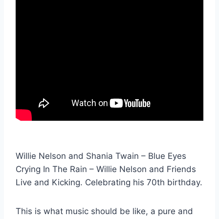
Willie Nelson and Shania Twain – Blue Eyes
Crying In The Rain – Willie Nelson and Friends
Live and Kicking. Celebrating his 70th birthday.
This is what music should be like, a pure and