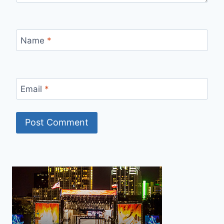
Name
*
Email
*