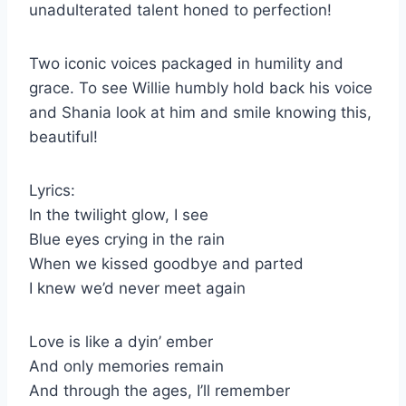
unadulterated talent honed to perfection!
Two iconic voices packaged in humility and
grace. To see Willie humbly hold back his voice
and Shania look at him and smile knowing this,
beautiful!
Lyrics:
In the twilight glow, I see
Blue eyes crying in the rain
When we kissed goodbye and parted
I knew we’d never meet again
Love is like a dyin’ ember
And only memories remain
And through the ages, I’ll remember