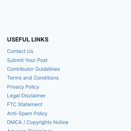
USEFUL LINKS
Contact Us
Submit Your Post
Contributor Guidelines
Terms and Conditions
Privacy Policy
Legal Disclaimer
FTC Statement
Anti-Spam Policy
DMCA / Copyrights Notice