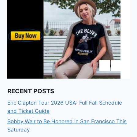
RECENT POSTS
Eric Clapton Tour 2026 USA: Full Fall Schedule
and Ticket Guide
Bobby Weir to Be Honored in San Francisco This
Saturday