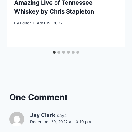
Amazing Live of Tennessee
Whiskey by Chris Stapleton
By
Editor
April 19, 2022
One Comment
Jay Clark
says:
December 29, 2022 at 10:10 pm