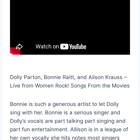
Dolly Parton, Bonnie Raitt, and Alison Krauss –
Live from Women Rock! Songs From the Movies
Bonnie is such a generous artist to let Dolly
sing with her. Bonnie is a serious singer and
Dolly’s vocals are part talking part singing and
part fun entertainment. Allison is in a league of
her own vocally she hits notes most singers