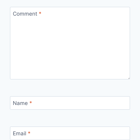
Comment
*
Name
*
Email
*