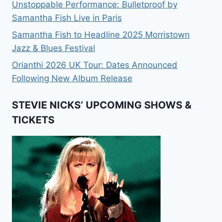
Unstoppable Performance: Bulletproof by
Samantha Fish Live in Paris
Samantha Fish to Headline 2025 Morristown
Jazz & Blues Festival
Orianthi 2026 UK Tour: Dates Announced
Following New Album Release
STEVIE NICKS’ UPCOMING SHOWS &
TICKETS