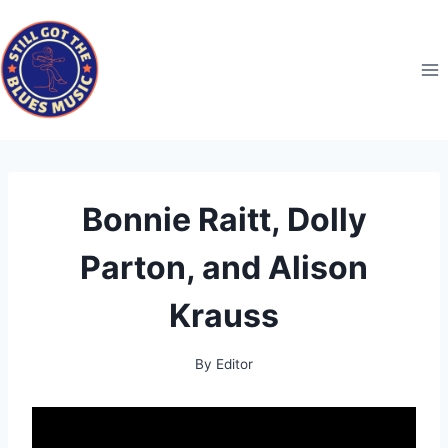
Skip
to
content
Bonnie Raitt, Dolly
Parton, and Alison
Krauss
By
Editor