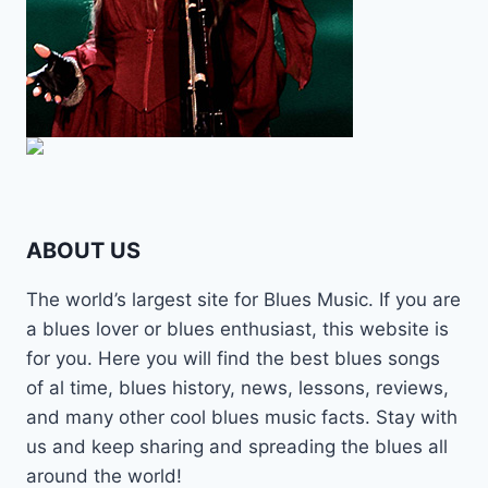
ABOUT US
The world’s largest site for Blues Music. If you are
a blues lover or blues enthusiast, this website is
for you. Here you will find the best blues songs
of al time, blues history, news, lessons, reviews,
and many other cool blues music facts. Stay with
us and keep sharing and spreading the blues all
around the world!