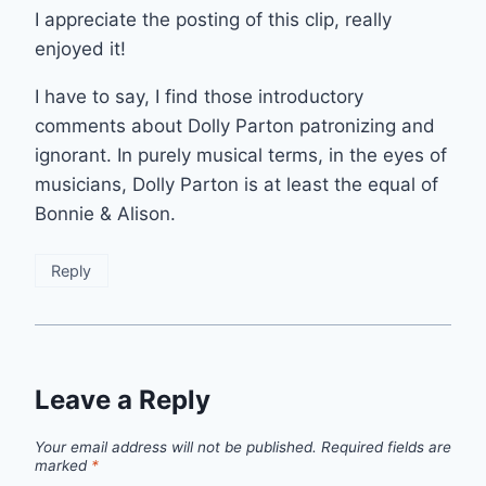
I appreciate the posting of this clip, really
enjoyed it!
I have to say, I find those introductory
comments about Dolly Parton patronizing and
ignorant. In purely musical terms, in the eyes of
musicians, Dolly Parton is at least the equal of
Bonnie & Alison.
Reply
Leave a Reply
Your email address will not be published.
Required fields are
marked
*