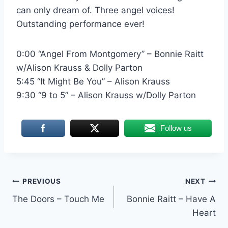
can only dream of. Three angel voices!
Outstanding performance ever!
0:00 “Angel From Montgomery” – Bonnie Raitt
w/Alison Krauss & Dolly Parton
5:45 “It Might Be You” – Alison Krauss
9:30 “9 to 5” – Alison Krauss w/Dolly Parton
Follow us
Post
PREVIOUS
NEXT
The Doors – Touch Me
Bonnie Raitt – Have A
navigation
Heart