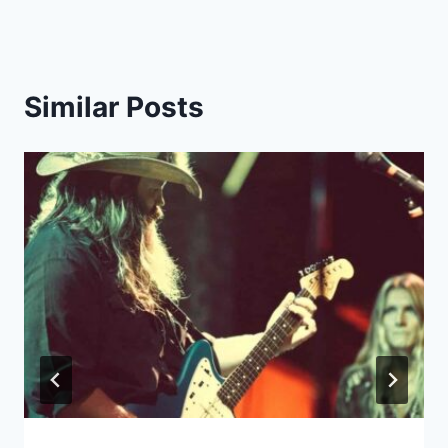
Similar Posts