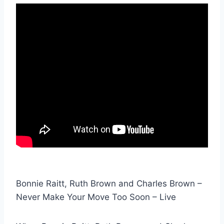
Bonnie Raitt, Ruth Brown and Charles Brown –
Never Make Your Move Too Soon – Live