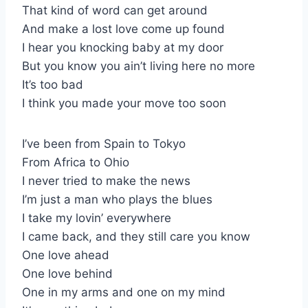
That kind of word can get around
And make a lost love come up found
I hear you knocking baby at my door
But you know you ain’t living here no more
It’s too bad
I think you made your move too soon
I’ve been from Spain to Tokyo
From Africa to Ohio
I never tried to make the news
I’m just a man who plays the blues
I take my lovin’ everywhere
I came back, and they still care you know
One love ahead
One love behind
One in my arms and one on my mind