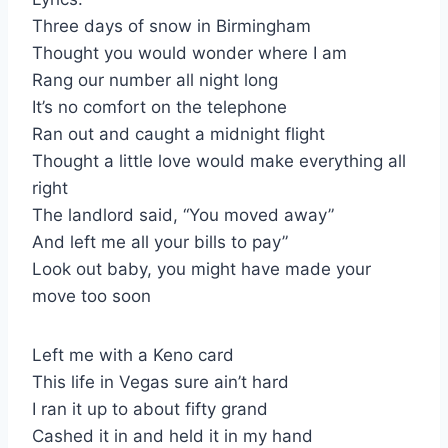
Three days of snow in Birmingham
Thought you would wonder where I am
Rang our number all night long
It’s no comfort on the telephone
Ran out and caught a midnight flight
Thought a little love would make everything all
right
The landlord said, “You moved away”
And left me all your bills to pay”
Look out baby, you might have made your
move too soon
Left me with a Keno card
This life in Vegas sure ain’t hard
I ran it up to about fifty grand
Cashed it in and held it in my hand