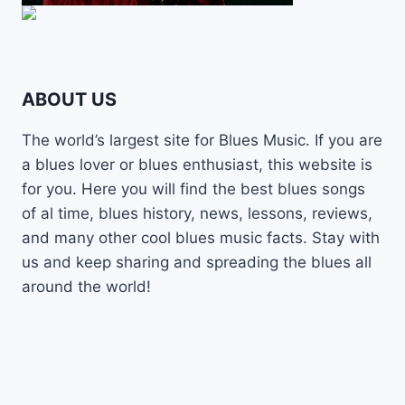
ABOUT US
The world’s largest site for Blues Music. If you are
a blues lover or blues enthusiast, this website is
for you. Here you will find the best blues songs
of al time, blues history, news, lessons, reviews,
and many other cool blues music facts. Stay with
us and keep sharing and spreading the blues all
around the world!