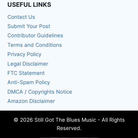
USEFUL LINKS
Contact Us
Submit Your Post
Contributor Guidelines
Terms and Conditions
Privacy Policy
Legal Disclaimer
FTC Statement
Anti-Spam Policy
DMCA / Copyrights Notice
Amazon Disclaimer
© 2026 Still Got The Blues Music - All Rights
Reserved.