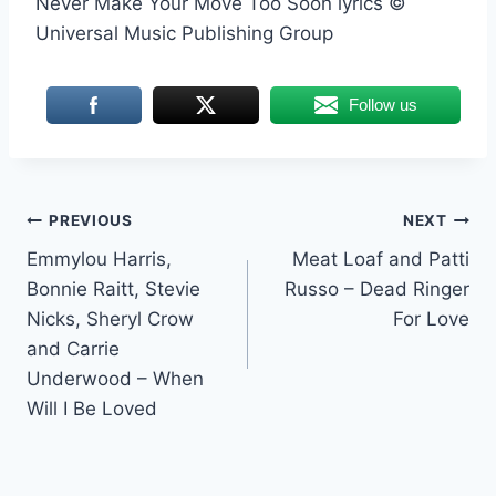
Never Make Your Move Too Soon lyrics ©
Universal Music Publishing Group
Follow us
Post
PREVIOUS
NEXT
Emmylou Harris,
Meat Loaf and Patti
navigation
Bonnie Raitt, Stevie
Russo – Dead Ringer
Nicks, Sheryl Crow
For Love
and Carrie
Underwood – When
Will I Be Loved