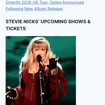
Orianthi 2026 UK Tour: Dates Announced
Following New Album Release
STEVIE NICKS’ UPCOMING SHOWS &
TICKETS