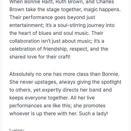
When Bonnie Raitt, Ruth Brown, and Charles
Brown take the stage together, magic happens.
Their performance goes beyond just
entertainment; it’s a soul-stirring journey into
the heart of blues and soul music. Their
collaboration isn’t just about music; it’s a
celebration of friendship, respect, and the
shared love for their craft!
Absolutely no one has more class than Bonnie.
She never upstages, always giving the spotlight
to others, yet expertly directs her band and
keeps everyone together. All her live
performances are like this; she promotes
whoever is up there with her. Such a lady!
Lyrics: