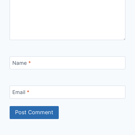
Name
*
Email
*