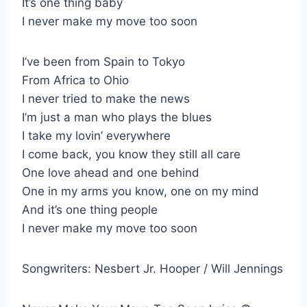
It’s one thing baby
I never make my move too soon
I’ve been from Spain to Tokyo
From Africa to Ohio
I never tried to make the news
I’m just a man who plays the blues
I take my lovin’ everywhere
I come back, you know they still all care
One love ahead and one behind
One in my arms you know, one on my mind
And it’s one thing people
I never make my move too soon
Songwriters: Nesbert Jr. Hooper / Will Jennings