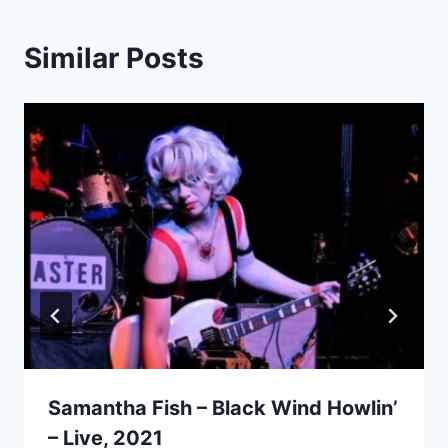
Similar Posts
Samantha Fish – Black Wind Howlin’
– Live, 2021