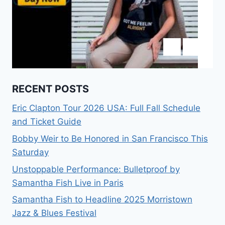
RECENT POSTS
Eric Clapton Tour 2026 USA: Full Fall Schedule
and Ticket Guide
Bobby Weir to Be Honored in San Francisco This
Saturday
Unstoppable Performance: Bulletproof by
Samantha Fish Live in Paris
Samantha Fish to Headline 2025 Morristown
Jazz & Blues Festival