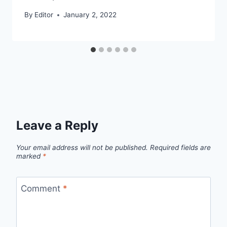
By
Editor
January 2, 2022
Leave a Reply
Your email address will not be published.
Required fields are
marked
*
Comment
*