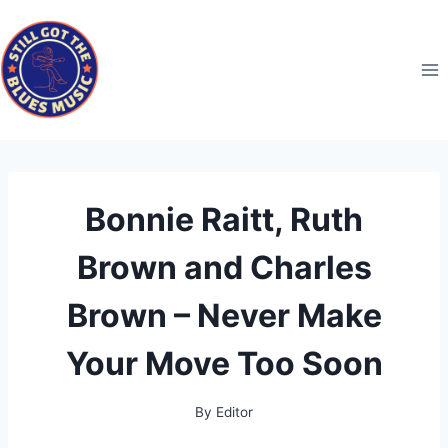
Skip
to
content
Bonnie Raitt, Ruth
Brown and Charles
Brown – Never Make
Your Move Too Soon
By
Editor