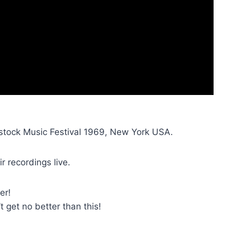
stock Music Festival 1969, New York USA.
r recordings live.
er!
’t get no better than this!