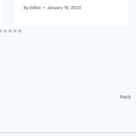
By
Editor
January 16, 2023
Reply