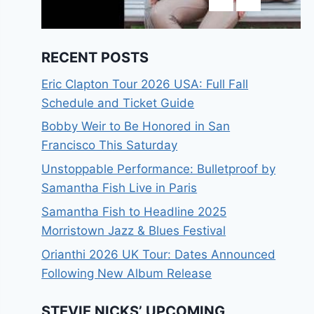
RECENT POSTS
Eric Clapton Tour 2026 USA: Full Fall
Schedule and Ticket Guide
Bobby Weir to Be Honored in San
Francisco This Saturday
Unstoppable Performance: Bulletproof by
Samantha Fish Live in Paris
Samantha Fish to Headline 2025
Morristown Jazz & Blues Festival
Orianthi 2026 UK Tour: Dates Announced
Following New Album Release
STEVIE NICKS’ UPCOMING