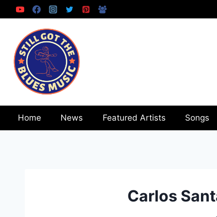
Skip
to
content
Home
News
Featured Artists
Songs
Carlos Sant