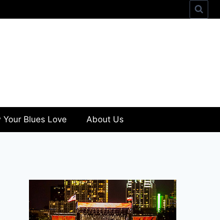
 Your Blues Love
About Us