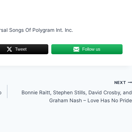
rsal Songs Of Polygram Int. Inc.
Tweet
Follow us
NEXT
o
Bonnie Raitt, Stephen Stills, David Crosby, and
Graham Nash – Love Has No Pride