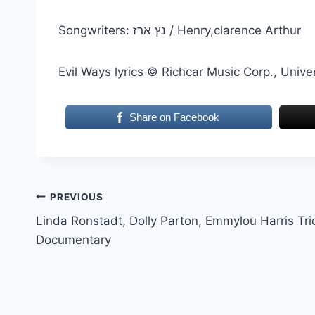
Songwriters: נץ ארז / Henry,clarence Arthur
Evil Ways lyrics © Richcar Music Corp., Unive
Share on Facebook
Post
PREVIOUS
Linda Ronstadt, Dolly Parton, Emmylou Harris Tri
navigation
Documentary