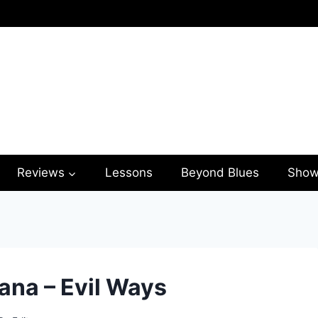
Reviews
Lessons
Beyond Blues
Show
ana – Evil Ways