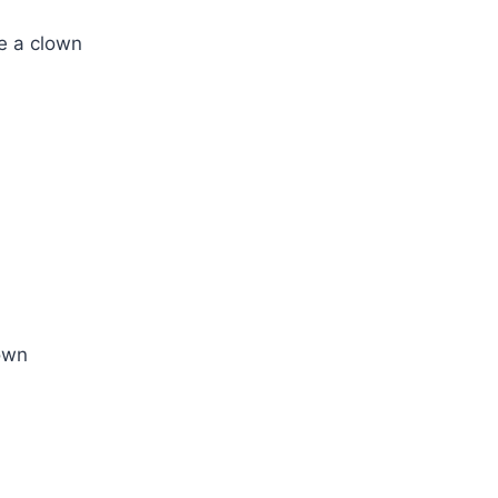
ke a clown
lown