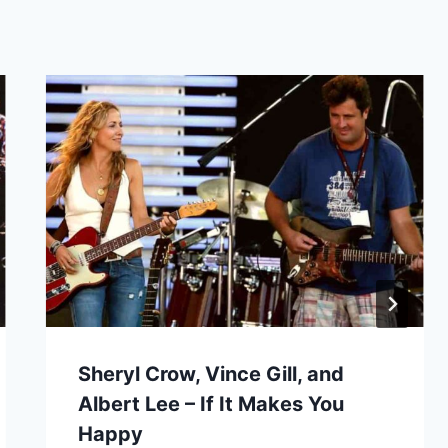
Sheryl Crow, Vince Gill, and
Albert Lee – If It Makes You
Happy