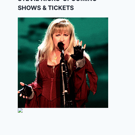
SHOWS & TICKETS