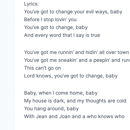
Lyrics:
You’ve got to change your evil ways, baby
Before I stop lovin’ you
You’ve got to change, baby
And every word that I say is true
You’ve got me runnin’ and hidin’ all over town
You’ve got me sneakin’ and a peepin’ and ru
This can’t go on
Lord knows, you’ve got to change, baby
Baby, when I come home, baby
My house is dark, and my thoughts are cold
You hang around, baby
With Jean and Joan and a who knows who