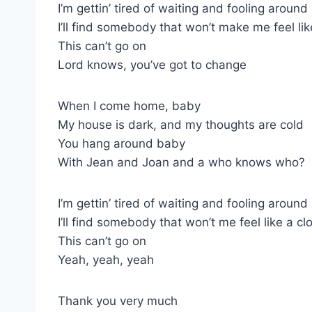
I’m gettin’ tired of waiting and fooling around
I’ll find somebody that won’t make me feel li
This can’t go on
Lord knows, you’ve got to change
When I come home, baby
My house is dark, and my thoughts are cold
You hang around baby
With Jean and Joan and a who knows who?
I’m gettin’ tired of waiting and fooling around
I’ll find somebody that won’t me feel like a c
This can’t go on
Yeah, yeah, yeah
Thank you very much