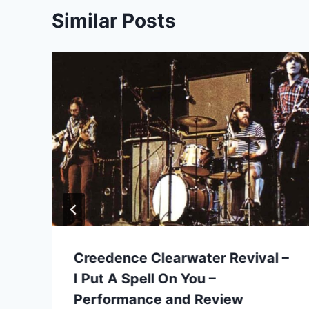
Similar Posts
Creedence Clearwater Revival –
I Put A Spell On You –
Performance and Review