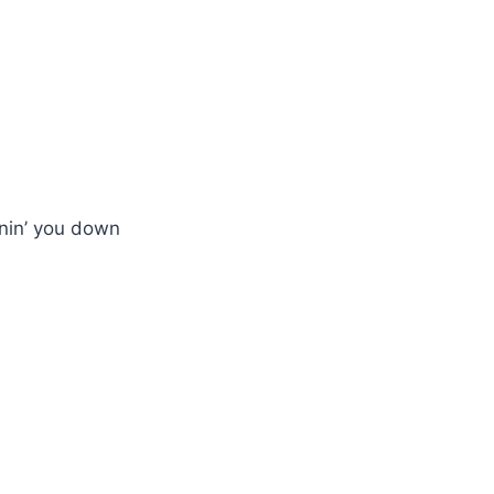
nnin’ you down