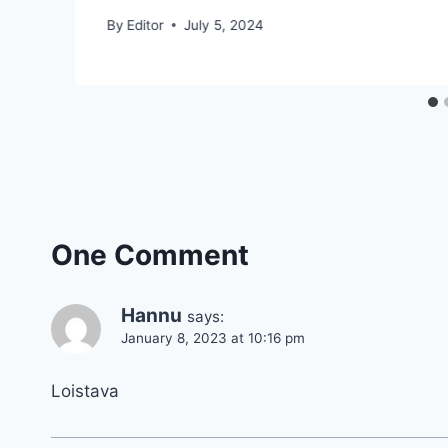
By
Editor
July 5, 2024
One Comment
Hannu
says:
January 8, 2023 at 10:16 pm
Loistava