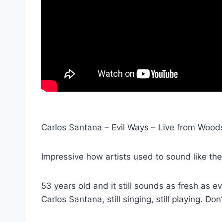
Carlos Santana – Evil Ways – Live from Wood
Impressive how artists used to sound like thei
53 years old and it still sounds as fresh as ev
Carlos Santana, still singing, still playing. Don