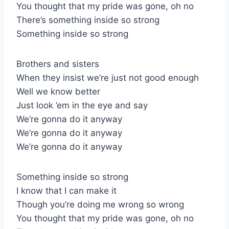
You thought that my pride was gone, oh no
There’s something inside so strong
Something inside so strong
Brothers and sisters
When they insist we’re just not good enough
Well we know better
Just look ’em in the eye and say
We’re gonna do it anyway
We’re gonna do it anyway
We’re gonna do it anyway
Something inside so strong
I know that I can make it
Though you’re doing me wrong so wrong
You thought that my pride was gone, oh no