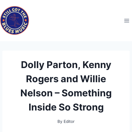
Skip
to
content
Dolly Parton, Kenny
Rogers and Willie
Nelson – Something
Inside So Strong
By
Editor