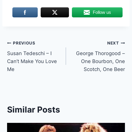
Follow us
Post
PREVIOUS
NEXT
Susan Tedeschi – I
George Thorogood –
navigation
Can’t Make You Love
One Bourbon, One
Me
Scotch, One Beer
Similar Posts