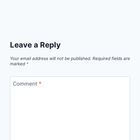
Leave a Reply
Your email address will not be published.
Required fields are
marked
*
Comment
*