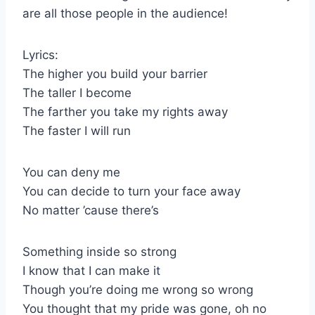
are all those people in the audience!
Lyrics:
The higher you build your barrier
The taller I become
The farther you take my rights away
The faster I will run
You can deny me
You can decide to turn your face away
No matter ’cause there’s
Something inside so strong
I know that I can make it
Though you’re doing me wrong so wrong
You thought that my pride was gone, oh no