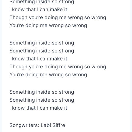
Something inside so strong
I know that I can make it
Though you’re doing me wrong so wrong
You’re doing me wrong so wrong
Something inside so strong
Something inside so strong
I know that I can make it
Though you’re doing me wrong so wrong
You’re doing me wrong so wrong
Something inside so strong
Something inside so strong
I know that I can make it
Songwriters: Labi Siffre