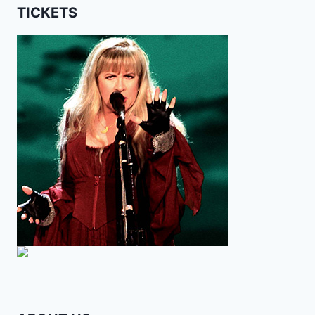
TICKETS