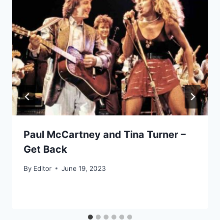
Paul McCartney and Tina Turner –
Get Back
By
Editor
June 19, 2023