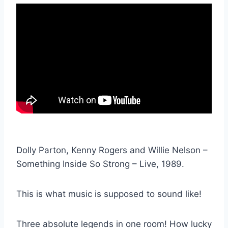
Dolly Parton, Kenny Rogers and Willie Nelson –
Something Inside So Strong – Live, 1989.
This is what music is supposed to sound like!
Three absolute legends in one room! How lucky