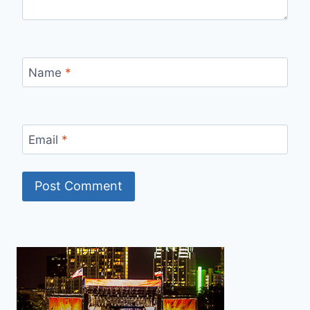
Name
*
Email
*