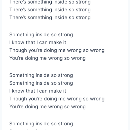
There’s something inside so strong
There’s something inside so strong
There’s something inside so strong
Something inside so strong
I know that I can make it
Though you’re doing me wrong so wrong
You’re doing me wrong so wrong
Something inside so strong
Something inside so strong
I know that I can make it
Though you’re doing me wrong so wrong
You’re doing me wrong so wrong
Something inside so strong