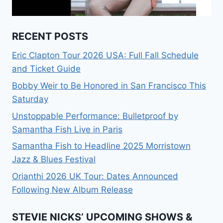
RECENT POSTS
Eric Clapton Tour 2026 USA: Full Fall Schedule
and Ticket Guide
Bobby Weir to Be Honored in San Francisco This
Saturday
Unstoppable Performance: Bulletproof by
Samantha Fish Live in Paris
Samantha Fish to Headline 2025 Morristown
Jazz & Blues Festival
Orianthi 2026 UK Tour: Dates Announced
Following New Album Release
STEVIE NICKS’ UPCOMING SHOWS &