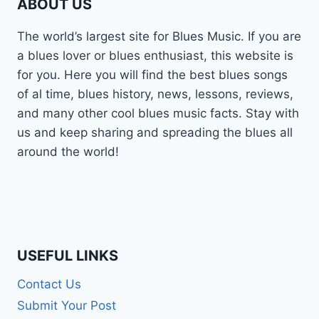
ABOUT US
The world’s largest site for Blues Music. If you are
a blues lover or blues enthusiast, this website is
for you. Here you will find the best blues songs
of al time, blues history, news, lessons, reviews,
and many other cool blues music facts. Stay with
us and keep sharing and spreading the blues all
around the world!
USEFUL LINKS
Contact Us
Submit Your Post