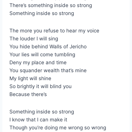
There’s something inside so strong
Something inside so strong
The more you refuse to hear my voice
The louder I will sing
You hide behind Walls of Jericho
Your lies will come tumbling
Deny my place and time
You squander wealth that’s mine
My light will shine
So brightly it will blind you
Because there’s
Something inside so strong
I know that I can make it
Though you’re doing me wrong so wrong