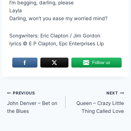
I’m begging, darling, please
Layla
Darling, won’t you ease my worried mind?
Songwriters: Eric Clapton / Jim Gordon
lyrics © E P Clapton, Epc Enterprises Llp
Follow us
Post
PREVIOUS
NEXT
John Denver – Bet on
Queen – Crazy Little
navigation
the Blues
Thing Called Love