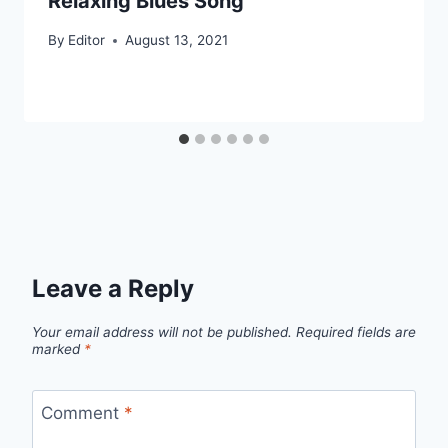
Relaxing Blues Song
By
Editor
August 13, 2021
Leave a Reply
Your email address will not be published.
Required fields are
marked
*
Comment
*