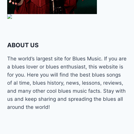
ABOUT US
The world’s largest site for Blues Music. If you are
a blues lover or blues enthusiast, this website is
for you. Here you will find the best blues songs
of al time, blues history, news, lessons, reviews,
and many other cool blues music facts. Stay with
us and keep sharing and spreading the blues all
around the world!