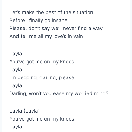
Let’s make the best of the situation
Before I finally go insane
Please, don’t say we’ll never find a way
And tell me all my love’s in vain
Layla
You’ve got me on my knees
Layla
I’m begging, darling, please
Layla
Darling, won’t you ease my worried mind?
Layla (Layla)
You’ve got me on my knees
Layla