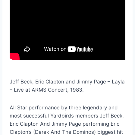
Jeff Beck, Eric Clapton and Jimmy Page – Layla
– Live at ARMS Concert, 1983.
All Star performance by three legendary and
most successful Yardbirds members Jeff Beck,
Eric Clapton And Jimmy Page performing Eric
Clapton’s (Derek And The Dominos) biggest hit