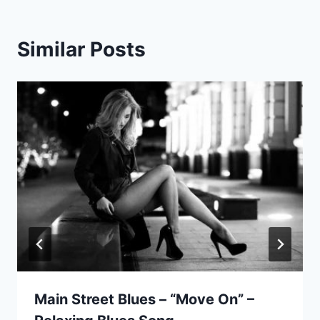
Similar Posts
Main Street Blues – “Move On” –