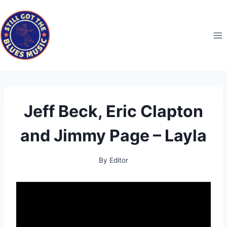
Skip
to
content
Jeff Beck, Eric Clapton
and Jimmy Page – Layla
By
Editor