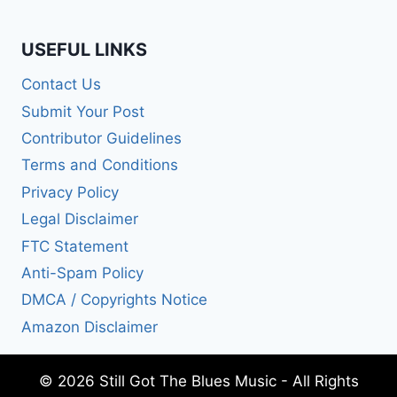
USEFUL LINKS
Contact Us
Submit Your Post
Contributor Guidelines
Terms and Conditions
Privacy Policy
Legal Disclaimer
FTC Statement
Anti-Spam Policy
DMCA / Copyrights Notice
Amazon Disclaimer
© 2026 Still Got The Blues Music - All Rights