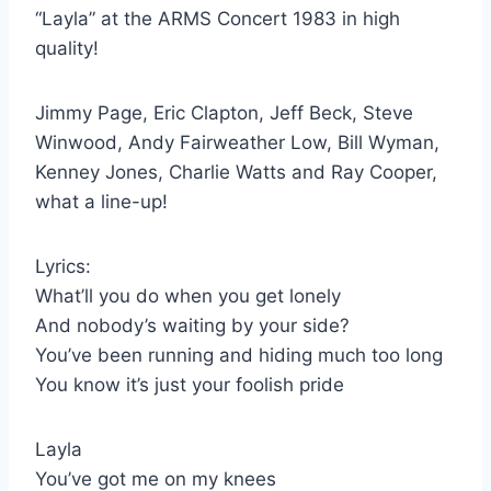
“Layla” at the ARMS Concert 1983 in high
quality!
Jimmy Page, Eric Clapton, Jeff Beck, Steve
Winwood, Andy Fairweather Low, Bill Wyman,
Kenney Jones, Charlie Watts and Ray Cooper,
what a line-up!
Lyrics:
What’ll you do when you get lonely
And nobody’s waiting by your side?
You’ve been running and hiding much too long
You know it’s just your foolish pride
Layla
You’ve got me on my knees