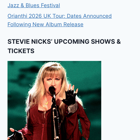
Jazz & Blues Festival
Orianthi 2026 UK Tour: Dates Announced
Following New Album Release
STEVIE NICKS’ UPCOMING SHOWS &
TICKETS