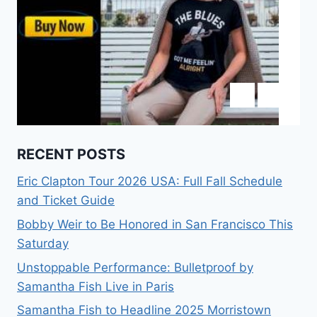
RECENT POSTS
Eric Clapton Tour 2026 USA: Full Fall Schedule
and Ticket Guide
Bobby Weir to Be Honored in San Francisco This
Saturday
Unstoppable Performance: Bulletproof by
Samantha Fish Live in Paris
Samantha Fish to Headline 2025 Morristown