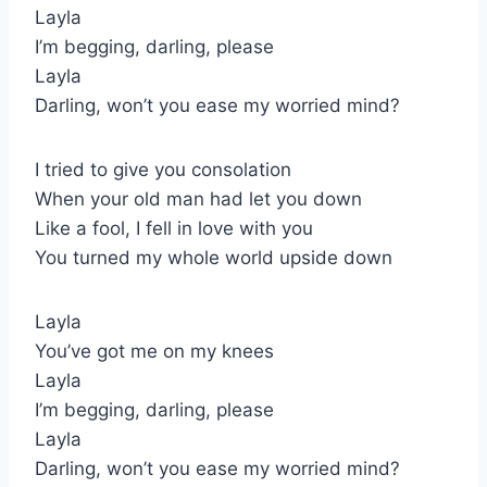
Layla
I’m begging, darling, please
Layla
Darling, won’t you ease my worried mind?
I tried to give you consolation
When your old man had let you down
Like a fool, I fell in love with you
You turned my whole world upside down
Layla
You’ve got me on my knees
Layla
I’m begging, darling, please
Layla
Darling, won’t you ease my worried mind?