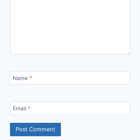
Name
*
Email
*