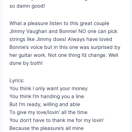
so damn good!
What a pleasure listen to this great couple
Jimmy Vaughan and Bonnie! NO one can pick
strings like Jimmy does! Always have loved
Bonnie’s voice but in this one was surprised by
her guitar work. Not one thing I’d change. Well
done by both!
Lyrics:
You think I only want your money
You think I’m handing you a line
But I’m ready, willing and able
To give my love/lovin’ all the time
You don’t have to thank me for my lovin’
Because the pleasure’s all mine