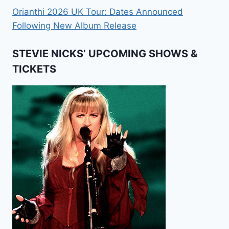
Orianthi 2026 UK Tour: Dates Announced
Following New Album Release
STEVIE NICKS’ UPCOMING SHOWS &
TICKETS