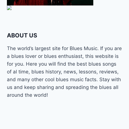
ABOUT US
The world’s largest site for Blues Music. If you are
a blues lover or blues enthusiast, this website is
for you. Here you will find the best blues songs
of al time, blues history, news, lessons, reviews,
and many other cool blues music facts. Stay with
us and keep sharing and spreading the blues all
around the world!