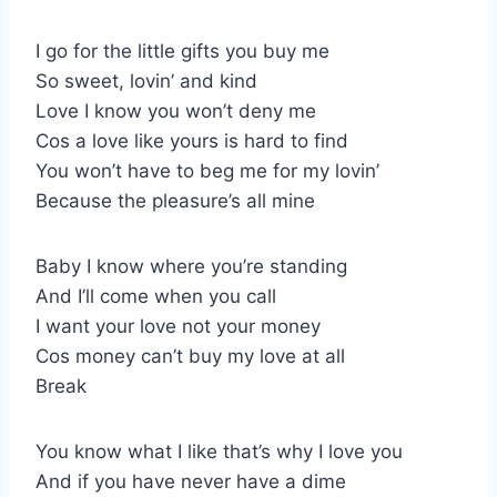
I go for the little gifts you buy me
So sweet, lovin’ and kind
Love I know you won’t deny me
Cos a love like yours is hard to find
You won’t have to beg me for my lovin’
Because the pleasure’s all mine
Baby I know where you’re standing
And I’ll come when you call
I want your love not your money
Cos money can’t buy my love at all
Break
You know what I like that’s why I love you
And if you have never have a dime