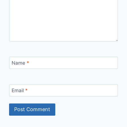
Name
*
Email
*