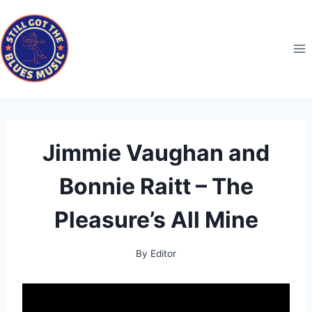
Skip
to
content
Jimmie Vaughan and
Bonnie Raitt – The
Pleasure’s All Mine
By
Editor