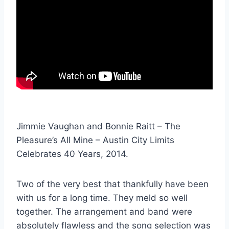
Jimmie Vaughan and Bonnie Raitt – The
Pleasure’s All Mine – Austin City Limits
Celebrates 40 Years, 2014.
Two of the very best that thankfully have been
with us for a long time. They meld so well
together. The arrangement and band were
absolutely flawless and the song selection was