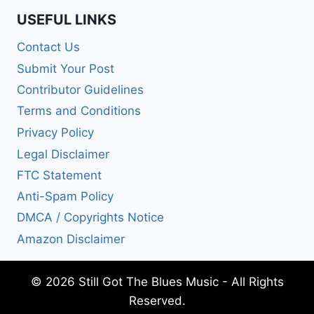
USEFUL LINKS
Contact Us
Submit Your Post
Contributor Guidelines
Terms and Conditions
Privacy Policy
Legal Disclaimer
FTC Statement
Anti-Spam Policy
DMCA / Copyrights Notice
Amazon Disclaimer
© 2026 Still Got The Blues Music - All Rights
Reserved.