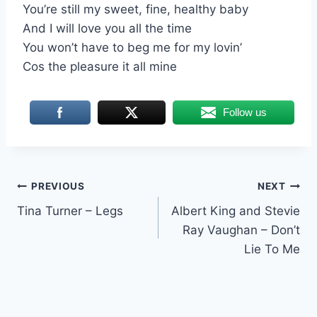
You’re still my sweet, fine, healthy baby
And I will love you all the time
You won’t have to beg me for my lovin’
Cos the pleasure it all mine
Follow us
Post
PREVIOUS
NEXT
Tina Turner – Legs
Albert King and Stevie
navigation
Ray Vaughan – Don’t
Lie To Me