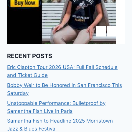
RECENT POSTS
Eric Clapton Tour 2026 USA: Full Fall Schedule
and Ticket Guide
Bobby Weir to Be Honored in San Francisco This
Saturday
Unstoppable Performance: Bulletproof by
Samantha Fish Live in Paris
Samantha Fish to Headline 2025 Morristown
Jazz & Blues Festival