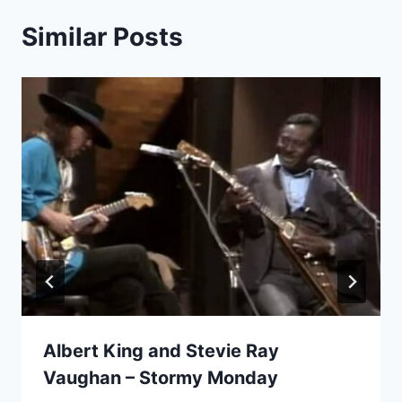
Similar Posts
Albert King and Stevie Ray
Vaughan – Stormy Monday