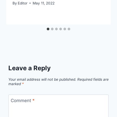
By
Editor
May 11, 2022
Leave a Reply
Your email address will not be published.
Required fields are
marked
*
Comment
*