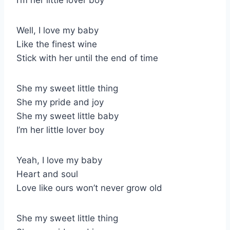
Well, I love my baby
Like the finest wine
Stick with her until the end of time
She my sweet little thing
She my pride and joy
She my sweet little baby
I’m her little lover boy
Yeah, I love my baby
Heart and soul
Love like ours won’t never grow old
She my sweet little thing