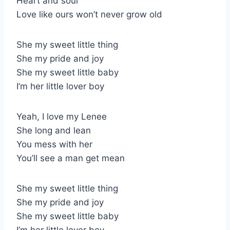
Heart and soul
Love like ours won’t never grow old
She my sweet little thing
She my pride and joy
She my sweet little baby
I’m her little lover boy
Yeah, I love my Lenee
She long and lean
You mess with her
You’ll see a man get mean
She my sweet little thing
She my pride and joy
She my sweet little baby
I’m her little lover boy