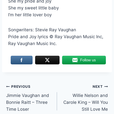
She my pride and joy
She my sweet little baby
I’m her little lover boy
Songwriters: Stevie Ray Vaughan
Pride and Joy lyrics © Ray Vaughan Music Inc,
Ray Vaughan Music Inc.
Follow us
Post
PREVIOUS
NEXT
Jimmie Vaughan and
Willie Nelson and
navigation
Bonnie Raitt – Three
Carole King – Will You
Time Loser
Still Love Me