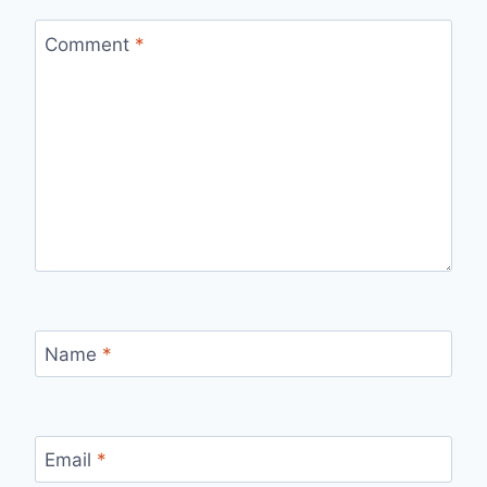
Comment
*
Name
*
Email
*