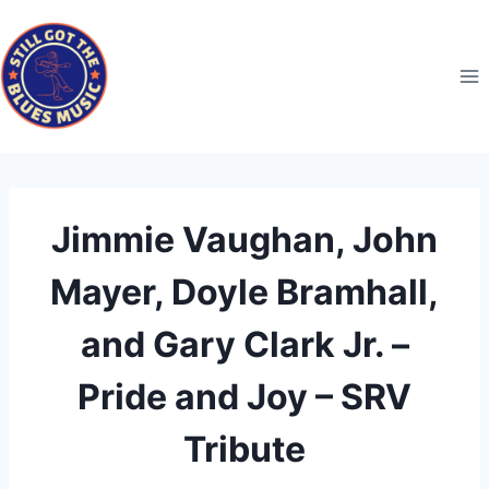
Skip
to
content
Jimmie Vaughan, John
Mayer, Doyle Bramhall,
and Gary Clark Jr. –
Pride and Joy – SRV
Tribute