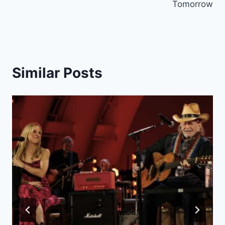
Tomorrow
Similar Posts