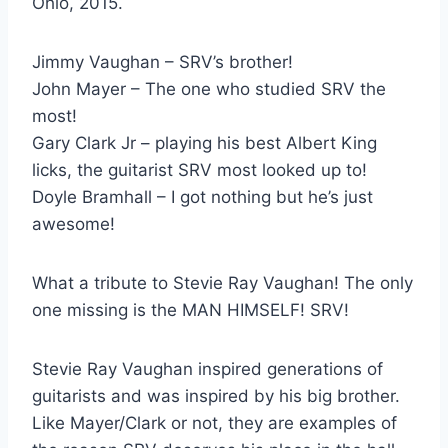
Ohio, 2015.
Jimmy Vaughan – SRV’s brother!
John Mayer – The one who studied SRV the
most!
Gary Clark Jr – playing his best Albert King
licks, the guitarist SRV most looked up to!
Doyle Bramhall – I got nothing but he’s just
awesome!
What a tribute to Stevie Ray Vaughan! The only
one missing is the MAN HIMSELF! SRV!
Stevie Ray Vaughan inspired generations of
guitarists and was inspired by his big brother.
Like Mayer/Clark or not, they are examples of