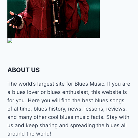
ABOUT US
The world’s largest site for Blues Music. If you are
a blues lover or blues enthusiast, this website is
for you. Here you will find the best blues songs
of al time, blues history, news, lessons, reviews,
and many other cool blues music facts. Stay with
us and keep sharing and spreading the blues all
around the world!