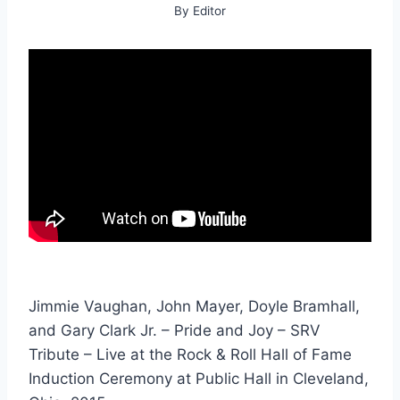
By
Editor
Jimmie Vaughan, John Mayer, Doyle Bramhall,
and Gary Clark Jr. – Pride and Joy – SRV
Tribute – Live at the Rock & Roll Hall of Fame
Induction Ceremony at Public Hall in Cleveland,