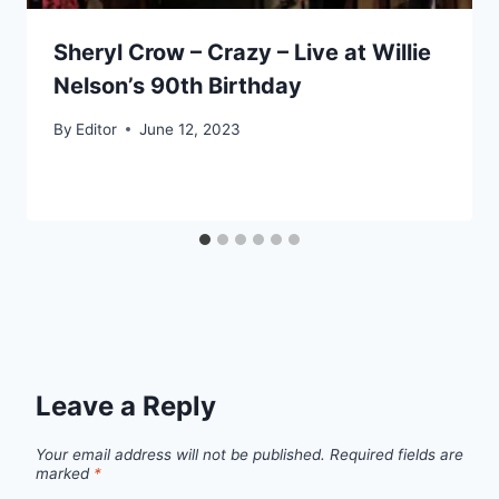
Sheryl Crow – Crazy – Live at Willie
Nelson’s 90th Birthday
By
Editor
June 12, 2023
Leave a Reply
Your email address will not be published.
Required fields are
marked
*