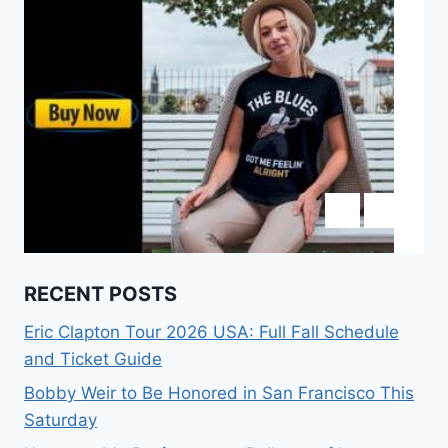
RECENT POSTS
Eric Clapton Tour 2026 USA: Full Fall Schedule
and Ticket Guide
Bobby Weir to Be Honored in San Francisco This
Saturday