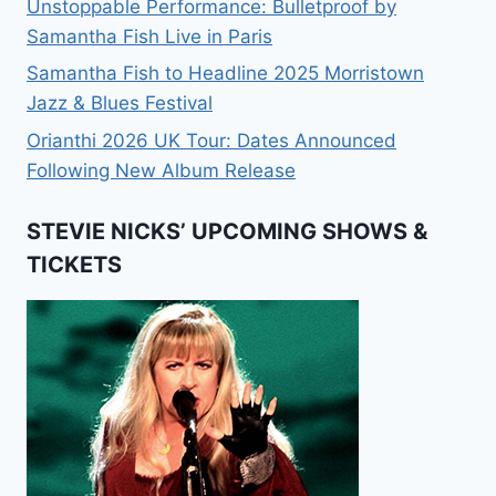
Unstoppable Performance: Bulletproof by
Samantha Fish Live in Paris
Samantha Fish to Headline 2025 Morristown
Jazz & Blues Festival
Orianthi 2026 UK Tour: Dates Announced
Following New Album Release
STEVIE NICKS’ UPCOMING SHOWS &
TICKETS