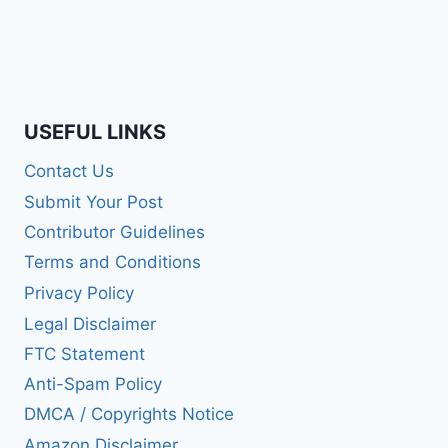
USEFUL LINKS
Contact Us
Submit Your Post
Contributor Guidelines
Terms and Conditions
Privacy Policy
Legal Disclaimer
FTC Statement
Anti-Spam Policy
DMCA / Copyrights Notice
Amazon Disclaimer