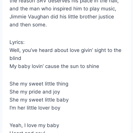
the reason SRV deserves his place in the hall,
and the man who inspired him to play music,
Jimmie Vaughan did his little brother justice
and then some.
Lyrics:
Well, you’ve heard about love givin’ sight to the
blind
My baby lovin’ cause the sun to shine
She my sweet little thing
She my pride and joy
She my sweet little baby
I’m her little lover boy
Yeah, I love my baby