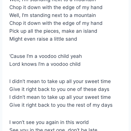
Chop it down with the edge of my hand
Well, I’m standing next to a mountain
Chop it down with the edge of my hand
Pick up all the pieces, make an island
Might even raise a little sand
‘Cause I’m a voodoo child yeah
Lord knows I’m a voodoo child
I didn’t mean to take up all your sweet time
Give it right back to you one of these days
I didn’t mean to take up all your sweet time
Give it right back to you the rest of my days
I won’t see you again in this world
See you in the next one, don’t be late