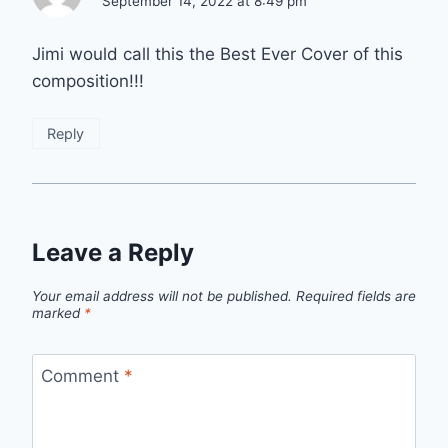
September 14, 2022 at 8:49 pm
Jimi would call this the Best Ever Cover of this
composition!!!
Reply
Leave a Reply
Your email address will not be published.
Required fields are
marked
*
Comment
*