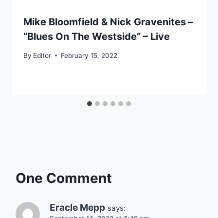
Mike Bloomfield & Nick Gravenites –
“Blues On The Westside” – Live
By
Editor
February 15, 2022
One Comment
Eracle Mepp
says: