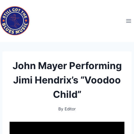
Skip
to
content
John Mayer Performing
Jimi Hendrix’s “Voodoo
Child”
By
Editor