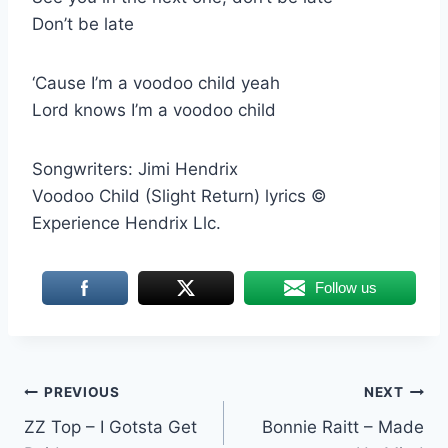
Don’t be late
‘Cause I’m a voodoo child yeah
Lord knows I’m a voodoo child
Songwriters: Jimi Hendrix
Voodoo Child (Slight Return) lyrics ©
Experience Hendrix Llc.
Follow us
Post
PREVIOUS
NEXT
ZZ Top – I Gotsta Get
Bonnie Raitt – Made
navigation