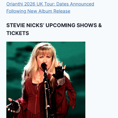
Orianthi 2026 UK Tour: Dates Announced
Following New Album Release
STEVIE NICKS’ UPCOMING SHOWS &
TICKETS