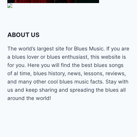
ABOUT US
The world’s largest site for Blues Music. If you are
a blues lover or blues enthusiast, this website is
for you. Here you will find the best blues songs
of al time, blues history, news, lessons, reviews,
and many other cool blues music facts. Stay with
us and keep sharing and spreading the blues all
around the world!