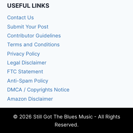
USEFUL LINKS
Contact Us
Submit Your Post
Contributor Guidelines
Terms and Conditions
Privacy Policy
Legal Disclaimer
FTC Statement
Anti-Spam Policy
DMCA / Copyrights Notice
Amazon Disclaimer
© 2026 Still Got The Blues Music - All Rights
Reserved.