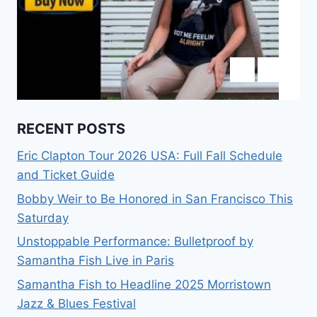
RECENT POSTS
Eric Clapton Tour 2026 USA: Full Fall Schedule
and Ticket Guide
Bobby Weir to Be Honored in San Francisco This
Saturday
Unstoppable Performance: Bulletproof by
Samantha Fish Live in Paris
Samantha Fish to Headline 2025 Morristown
Jazz & Blues Festival