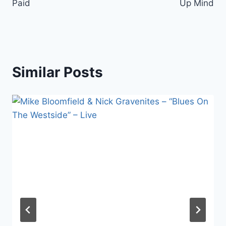
Paid
Up Mind
Similar Posts