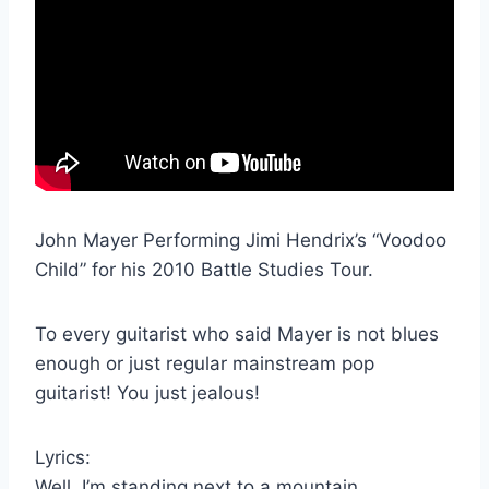
John Mayer Performing Jimi Hendrix’s “Voodoo
Child” for his 2010 Battle Studies Tour.
To every guitarist who said Mayer is not blues
enough or just regular mainstream pop
guitarist! You just jealous!
Lyrics:
Well, I’m standing next to a mountain