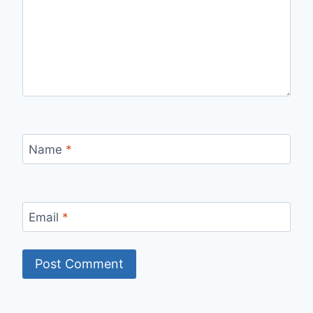
Name
*
Email
*