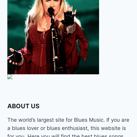
ABOUT US
The world’s largest site for Blues Music. If you are
a blues lover or blues enthusiast, this website is
for you. Here you will find the best blues songs