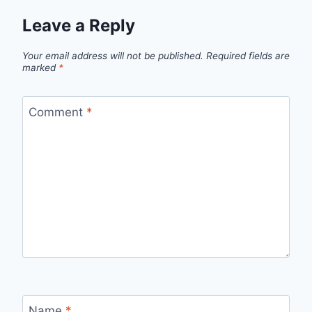
Leave a Reply
Your email address will not be published.
Required fields are
marked
*
Comment
*
Name
*