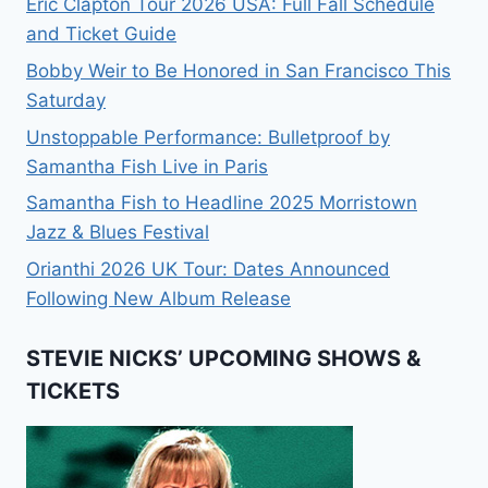
Eric Clapton Tour 2026 USA: Full Fall Schedule
and Ticket Guide
Bobby Weir to Be Honored in San Francisco This
Saturday
Unstoppable Performance: Bulletproof by
Samantha Fish Live in Paris
Samantha Fish to Headline 2025 Morristown
Jazz & Blues Festival
Orianthi 2026 UK Tour: Dates Announced
Following New Album Release
STEVIE NICKS’ UPCOMING SHOWS &
TICKETS