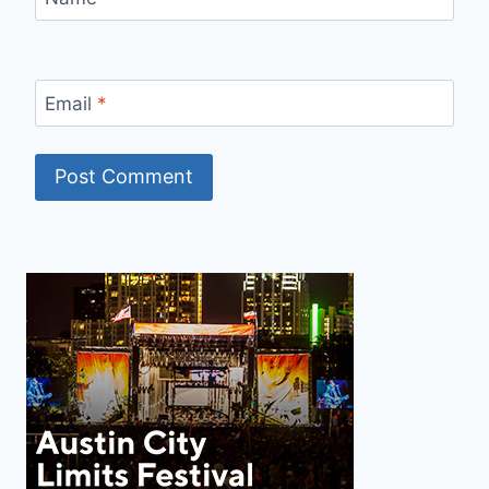
Email
*