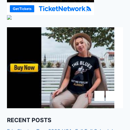
RECENT POSTS