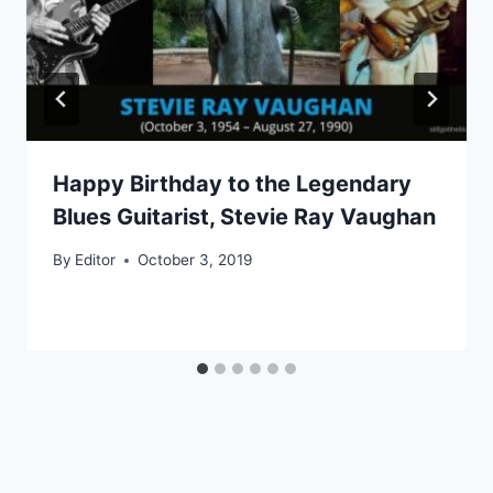
Happy Birthday to the Legendary
Blues Guitarist, Stevie Ray Vaughan
By
Editor
October 3, 2019