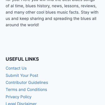
of al time, blues history, news, lessons, reviews,
and many other cool blues music facts. Stay with
us and keep sharing and spreading the blues all
around the world!
USEFUL LINKS
Contact Us
Submit Your Post
Contributor Guidelines
Terms and Conditions
Privacy Policy
Legal Disclaimer