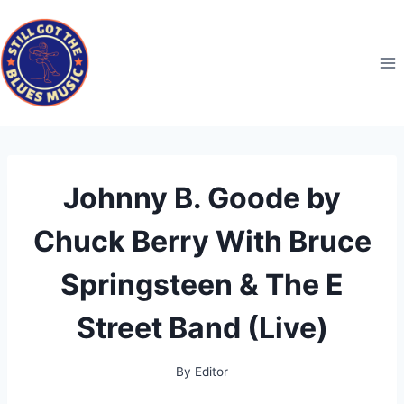
Skip
to
content
Johnny B. Goode by
Chuck Berry With Bruce
Springsteen & The E
Street Band (Live)
By
Editor