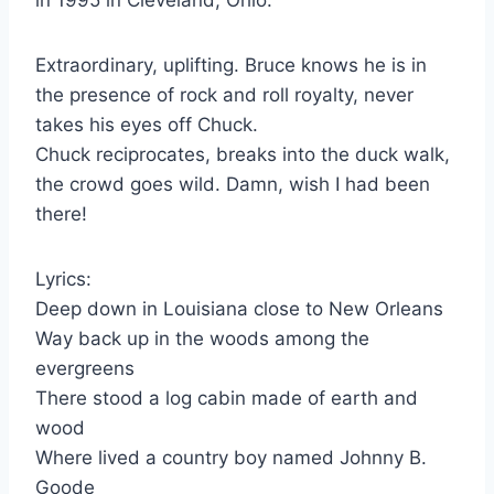
Extraordinary, uplifting. Bruce knows he is in
the presence of rock and roll royalty, never
takes his eyes off Chuck.
Chuck reciprocates, breaks into the duck walk,
the crowd goes wild. Damn, wish I had been
there!
Lyrics:
Deep down in Louisiana close to New Orleans
Way back up in the woods among the
evergreens
There stood a log cabin made of earth and
wood
Where lived a country boy named Johnny B.
Goode