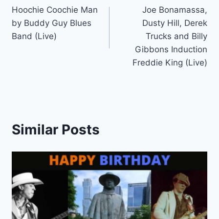
Hoochie Coochie Man
Joe Bonamassa,
navigation
by Buddy Guy Blues
Dusty Hill, Derek
Band (Live)
Trucks and Billy
Gibbons Induction
Freddie King (Live)
Similar Posts