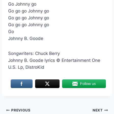
Go Johnny go
Go go go Johnny go
Go go go Johnny go
Go go go Johnny go
Go
Johnny B. Goode
Songwriters: Chuck Berry
Johnny B. Goode lyrics © Entertainment One
U.S. Lp, DistroKid
Follow us
Post
PREVIOUS
NEXT