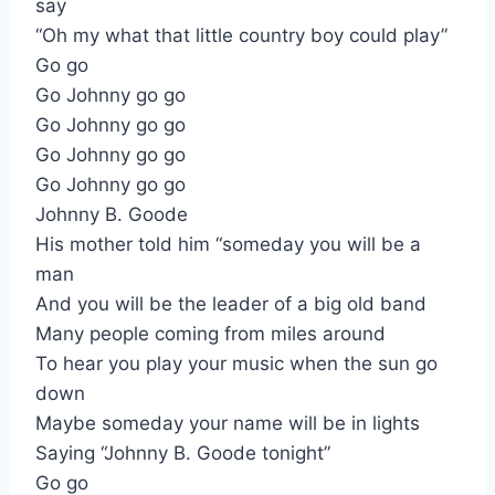
say
“Oh my what that little country boy could play”
Go go
Go Johnny go go
Go Johnny go go
Go Johnny go go
Go Johnny go go
Johnny B. Goode
His mother told him “someday you will be a
man
And you will be the leader of a big old band
Many people coming from miles around
To hear you play your music when the sun go
down
Maybe someday your name will be in lights
Saying “Johnny B. Goode tonight”
Go go