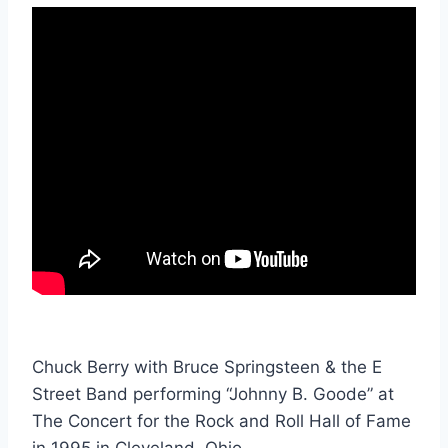
Chuck Berry with Bruce Springsteen & the E
Street Band performing “Johnny B. Goode” at
The Concert for the Rock and Roll Hall of Fame
in 1995 in Cleveland, Ohio.