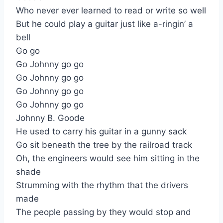
Who never ever learned to read or write so well
But he could play a guitar just like a-ringin’ a
bell
Go go
Go Johnny go go
Go Johnny go go
Go Johnny go go
Go Johnny go go
Johnny B. Goode
He used to carry his guitar in a gunny sack
Go sit beneath the tree by the railroad track
Oh, the engineers would see him sitting in the
shade
Strumming with the rhythm that the drivers
made
The people passing by they would stop and