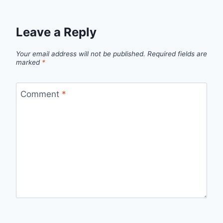
Leave a Reply
Your email address will not be published.
Required fields are
marked
*
Comment
*