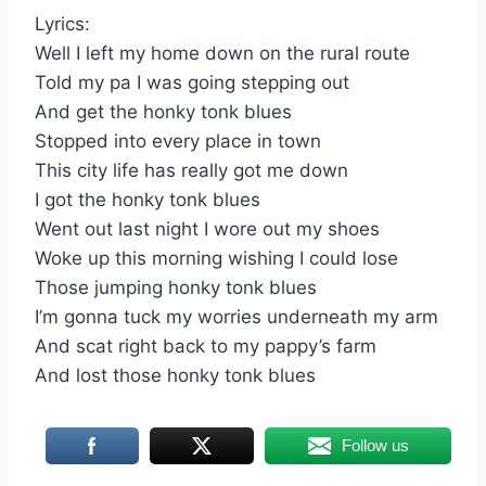
Lyrics:
Well I left my home down on the rural route
Told my pa I was going stepping out
And get the honky tonk blues
Stopped into every place in town
This city life has really got me down
I got the honky tonk blues
Went out last night I wore out my shoes
Woke up this morning wishing I could lose
Those jumping honky tonk blues
I’m gonna tuck my worries underneath my arm
And scat right back to my pappy’s farm
And lost those honky tonk blues
Follow us