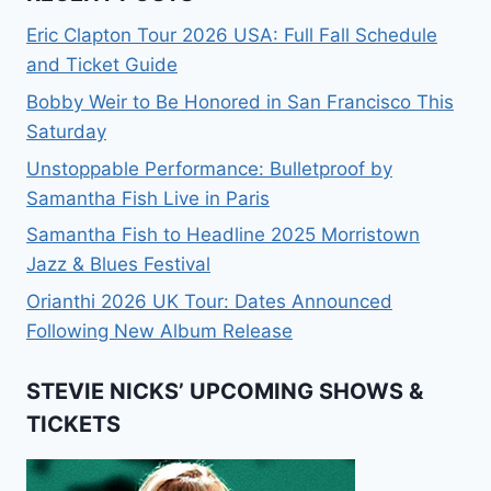
Eric Clapton Tour 2026 USA: Full Fall Schedule
and Ticket Guide
Bobby Weir to Be Honored in San Francisco This
Saturday
Unstoppable Performance: Bulletproof by
Samantha Fish Live in Paris
Samantha Fish to Headline 2025 Morristown
Jazz & Blues Festival
Orianthi 2026 UK Tour: Dates Announced
Following New Album Release
STEVIE NICKS’ UPCOMING SHOWS &
TICKETS