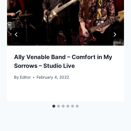
Ally Venable Band – Comfort in My
Sorrows – Studio Live
By
Editor
February 4, 2022