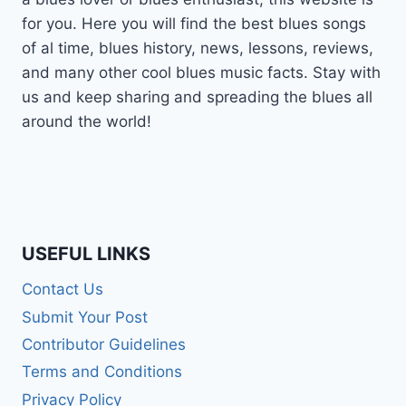
for you. Here you will find the best blues songs
of al time, blues history, news, lessons, reviews,
and many other cool blues music facts. Stay with
us and keep sharing and spreading the blues all
around the world!
USEFUL LINKS
Contact Us
Submit Your Post
Contributor Guidelines
Terms and Conditions
Privacy Policy