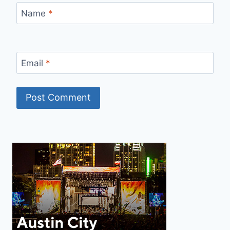
Name
*
Email
*