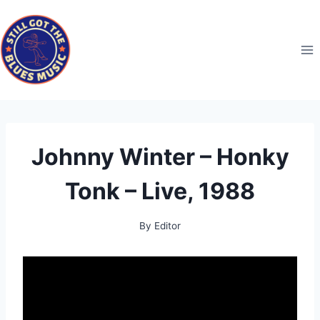
Skip
to
content
Johnny Winter – Honky
Tonk – Live, 1988
By
Editor