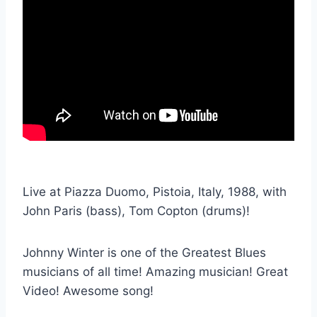
Live at Piazza Duomo, Pistoia, Italy, 1988, with
John Paris (bass), Tom Copton (drums)!
Johnny Winter is one of the Greatest Blues
musicians of all time! Amazing musician! Great
Video! Awesome song!