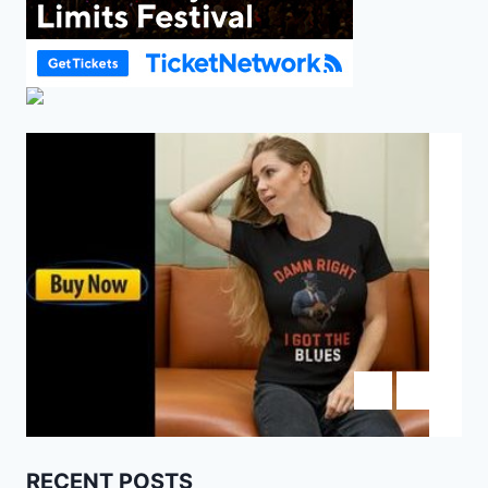
RECENT POSTS