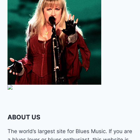
ABOUT US
The world’s largest site for Blues Music. If you are
a blues lover or blues enthusiast, this website is