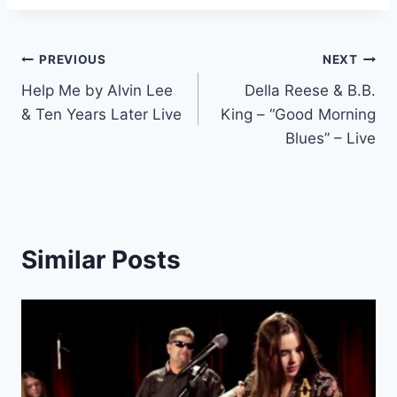
Post
PREVIOUS
NEXT
Help Me by Alvin Lee
Della Reese & B.B.
navigation
& Ten Years Later Live
King – “Good Morning
Blues” – Live
Similar Posts