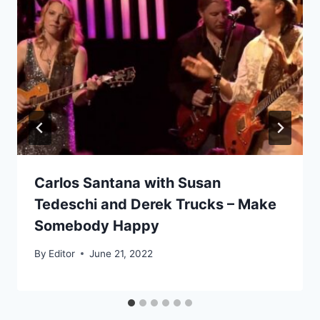
Carlos Santana with Susan
Tedeschi and Derek Trucks – Make
Somebody Happy
By
Editor
June 21, 2022