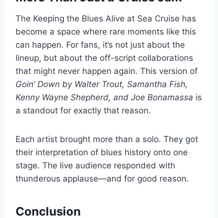
The Keeping the Blues Alive at Sea Cruise has
become a space where rare moments like this
can happen. For fans, it’s not just about the
lineup, but about the off-script collaborations
that might never happen again. This version of
Goin’ Down by Walter Trout, Samantha Fish,
Kenny Wayne Shepherd, and Joe Bonamassa
is
a standout for exactly that reason.
Each artist brought more than a solo. They got
their interpretation of blues history onto one
stage. The live audience responded with
thunderous applause—and for good reason.
Conclusion