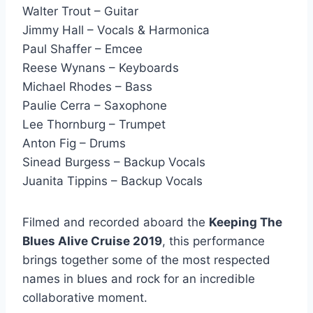
Walter Trout – Guitar
Jimmy Hall – Vocals & Harmonica
Paul Shaffer – Emcee
Reese Wynans – Keyboards
Michael Rhodes – Bass
Paulie Cerra – Saxophone
Lee Thornburg – Trumpet
Anton Fig – Drums
Sinead Burgess – Backup Vocals
Juanita Tippins – Backup Vocals
Filmed and recorded aboard the
Keeping The
Blues Alive Cruise 2019
, this performance
brings together some of the most respected
names in blues and rock for an incredible
collaborative moment.