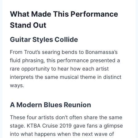
What Made This Performance
Stand Out
Guitar Styles Collide
From Trout’s searing bends to Bonamassa’s
fluid phrasing, this performance presented a
rare opportunity to hear how each artist
interprets the same musical theme in distinct
ways.
A Modern Blues Reunion
These four artists don’t often share the same
stage. KTBA Cruise 2019 gave fans a glimpse
into what happens when the next wave of