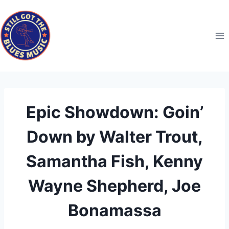
Skip
to
content
Epic Showdown: Goin’
Down by Walter Trout,
Samantha Fish, Kenny
Wayne Shepherd, Joe
Bonamassa