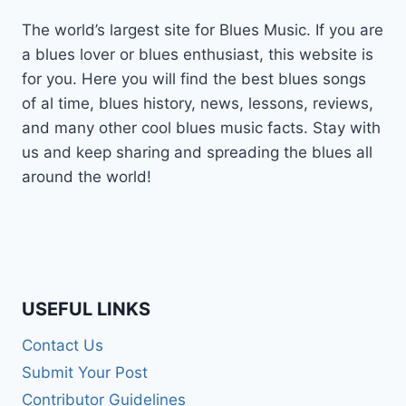
The world’s largest site for Blues Music. If you are
a blues lover or blues enthusiast, this website is
for you. Here you will find the best blues songs
of al time, blues history, news, lessons, reviews,
and many other cool blues music facts. Stay with
us and keep sharing and spreading the blues all
around the world!
USEFUL LINKS
Contact Us
Submit Your Post
Contributor Guidelines