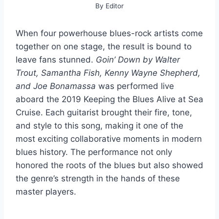
By
Editor
When four powerhouse blues-rock artists come
together on one stage, the result is bound to
leave fans stunned.
Goin’ Down by Walter
Trout, Samantha Fish, Kenny Wayne Shepherd,
and Joe Bonamassa
was performed live
aboard the 2019 Keeping the Blues Alive at Sea
Cruise. Each guitarist brought their fire, tone,
and style to this song, making it one of the
most exciting collaborative moments in modern
blues history. The performance not only
honored the roots of the blues but also showed
the genre’s strength in the hands of these
master players.