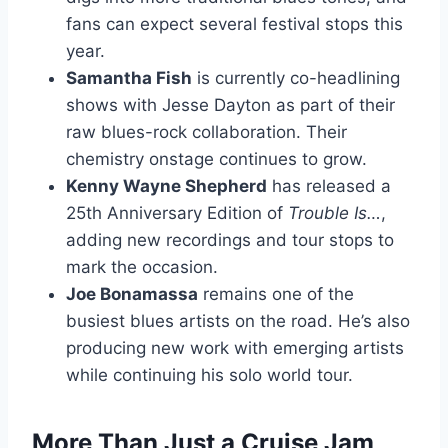
fans can expect several festival stops this
year.
Samantha Fish
is currently co-headlining
shows with Jesse Dayton as part of their
raw blues-rock collaboration. Their
chemistry onstage continues to grow.
Kenny Wayne Shepherd
has released a
25th Anniversary Edition of
Trouble Is…
,
adding new recordings and tour stops to
mark the occasion.
Joe Bonamassa
remains one of the
busiest blues artists on the road. He’s also
producing new work with emerging artists
while continuing his solo world tour.
More Than Just a Cruise Jam