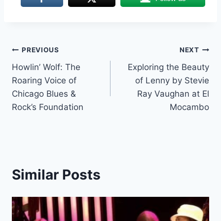
Post
PREVIOUS
NEXT
Howlin’ Wolf: The
Exploring the Beauty
navigation
Roaring Voice of
of Lenny by Stevie
Chicago Blues &
Ray Vaughan at El
Rock’s Foundation
Mocambo
Similar Posts