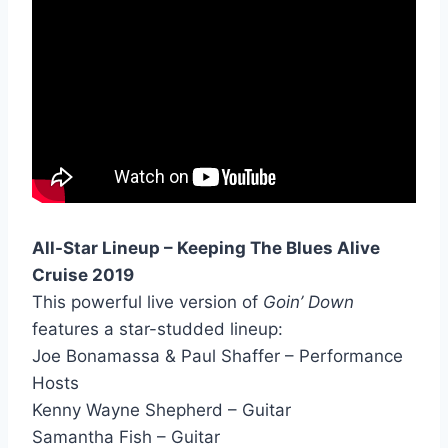
All-Star Lineup – Keeping The Blues Alive
Cruise 2019
This powerful live version of
Goin’ Down
features a star-studded lineup:
Joe Bonamassa & Paul Shaffer – Performance
Hosts
Kenny Wayne Shepherd – Guitar
Samantha Fish – Guitar