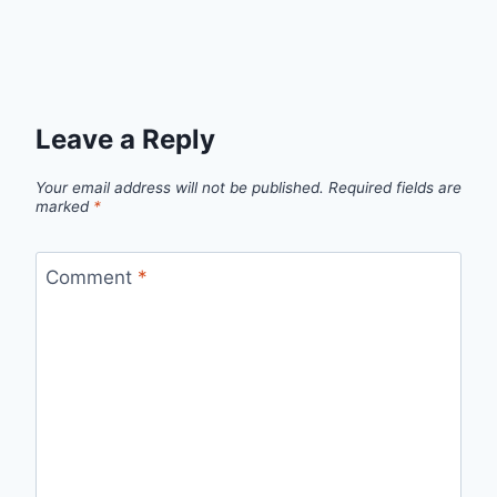
Leave a Reply
Your email address will not be published.
Required fields are
marked
*
Comment
*