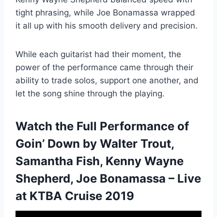
tight phrasing, while Joe Bonamassa wrapped
it all up with his smooth delivery and precision.
While each guitarist had their moment, the
power of the performance came through their
ability to trade solos, support one another, and
let the song shine through the playing.
Watch the Full Performance of
Goin’ Down by Walter Trout,
Samantha Fish, Kenny Wayne
Shepherd, Joe Bonamassa – Live
at KTBA Cruise 2019