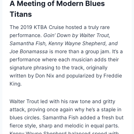
A Meeting of Modern Blues
Titans
The 2019 KTBA Cruise hosted a truly rare
performance.
Goin’ Down by Walter Trout,
Samantha Fish, Kenny Wayne Shepherd, and
Joe Bonamassa
is more than a group jam. It’s a
performance where each musician adds their
signature phrasing to the track, originally
written by Don Nix and popularized by Freddie
King.
Walter Trout led with his raw tone and gritty
attack, proving once again why he’s a staple in
blues circles. Samantha Fish added a fresh but
fierce style, sharp and melodic in equal parts.
Kenny Wayne Shepherd balanced speed with