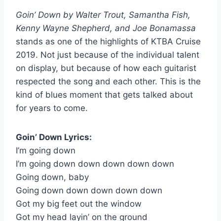
Goin’ Down by Walter Trout, Samantha Fish,
Kenny Wayne Shepherd, and Joe Bonamassa
stands as one of the highlights of KTBA Cruise
2019. Not just because of the individual talent
on display, but because of how each guitarist
respected the song and each other. This is the
kind of blues moment that gets talked about
for years to come.
Goin’ Down Lyrics:
I’m going down
I’m going down down down down down
Going down, baby
Going down down down down down
Got my big feet out the window
Got my head layin’ on the ground