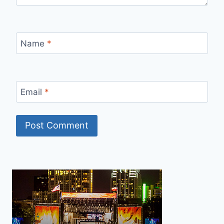
Name
*
Email
*