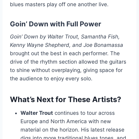
blues masters play off one another live.
Goin’ Down with Full Power
Goin’ Down by Walter Trout, Samantha Fish,
Kenny Wayne Shepherd, and Joe Bonamassa
brought out the best in each performer. The
drive of the rhythm section allowed the guitars
to shine without overplaying, giving space for
the audience to enjoy every solo.
What’s Next for These Artists?
Walter Trout
continues to tour across
Europe and North America with new
material on the horizon. His latest release
digs into more traditional blues tones, and