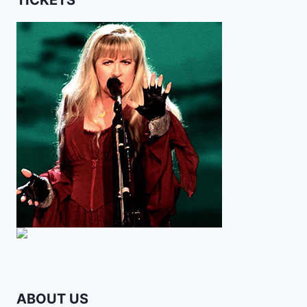
ABOUT US