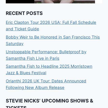
RECENT POSTS
Eric Clapton Tour 2026 USA: Full Fall Schedule
and Ticket Guide
Bobby Weir to Be Honored in San Francisco This
Saturday
Unstoppable Performance: Bulletproof by
Samantha Fish Live in Paris
Samantha Fish to Headline 2025 Morristown
Jazz & Blues Festival
Orianthi 2026 UK Tour: Dates Announced
Following New Album Release
STEVIE NICKS’ UPCOMING SHOWS &
TICKETS