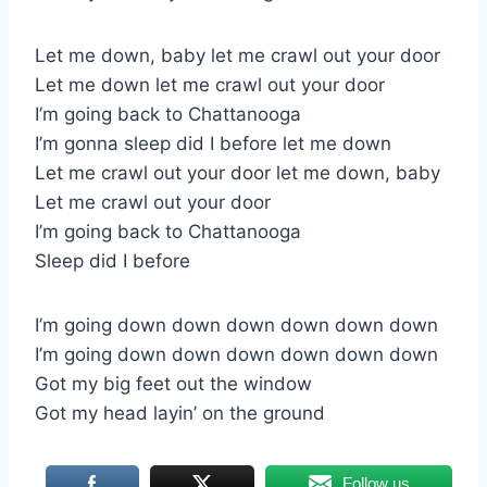
Let me down, baby let me crawl out your door
Let me down let me crawl out your door
I’m going back to Chattanooga
I’m gonna sleep did I before let me down
Let me crawl out your door let me down, baby
Let me crawl out your door
I’m going back to Chattanooga
Sleep did I before
I’m going down down down down down down
I’m going down down down down down down
Got my big feet out the window
Got my head layin’ on the ground
Follow us