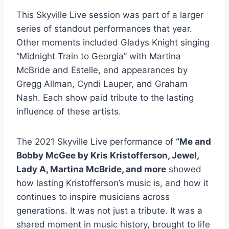
This Skyville Live session was part of a larger
series of standout performances that year.
Other moments included Gladys Knight singing
“Midnight Train to Georgia” with Martina
McBride and Estelle, and appearances by
Gregg Allman, Cyndi Lauper, and Graham
Nash. Each show paid tribute to the lasting
influence of these artists.
The 2021 Skyville Live performance of
“Me and
Bobby McGee by Kris Kristofferson, Jewel,
Lady A, Martina McBride, and more
showed
how lasting Kristofferson’s music is, and how it
continues to inspire musicians across
generations. It was not just a tribute. It was a
shared moment in music history, brought to life