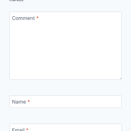
Comment
*
Name
*
Email
*