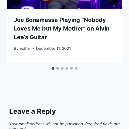
Joe Bonamassa Playing “Nobody
Loves Me but My Mother” on Alvin
Lee’s Guitar
By
Editor
December 11, 2021
Leave a Reply
Your email address will not be published.
Required fields are
marked
*