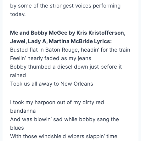
by some of the strongest voices performing
today.
Me and Bobby McGee by Kris Kristofferson,
Jewel, Lady A, Martina McBride Lyrics:
Busted flat in Baton Rouge, headin’ for the train
Feelin’ nearly faded as my jeans
Bobby thumbed a diesel down just before it
rained
Took us all away to New Orleans
I took my harpoon out of my dirty red
bandanna
And was blowin’ sad while bobby sang the
blues
With those windshield wipers slappin’ time