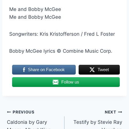
Me and Bobby McGee
Me and Bobby McGee
Songwriters: Kris Kristofferson / Fred L Foster
Bobby McGee lyrics © Combine Music Corp.
Share on Facebook
Tweet
Follow us
Post
PREVIOUS
NEXT
Caldonia by Gary
Testify by Stevie Ray
navigation