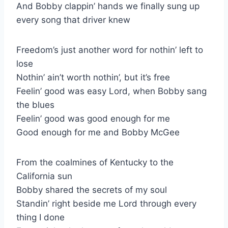
And Bobby clappin’ hands we finally sung up
every song that driver knew
Freedom’s just another word for nothin’ left to
lose
Nothin’ ain’t worth nothin’, but it’s free
Feelin’ good was easy Lord, when Bobby sang
the blues
Feelin’ good was good enough for me
Good enough for me and Bobby McGee
From the coalmines of Kentucky to the
California sun
Bobby shared the secrets of my soul
Standin’ right beside me Lord through every
thing I done