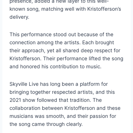
presence, added a new layer to this well-
known song, matching well with Kristofferson’s
delivery.
This performance stood out because of the
connection among the artists. Each brought
their approach, yet all shared deep respect for
Kristofferson. Their performance lifted the song
and honored his contribution to music.
Skyville Live has long been a platform for
bringing together respected artists, and this
2021 show followed that tradition. The
collaboration between Kristofferson and these
musicians was smooth, and their passion for
the song came through clearly.