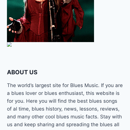
ABOUT US
The world’s largest site for Blues Music. If you are
a blues lover or blues enthusiast, this website is
for you. Here you will find the best blues songs
of al time, blues history, news, lessons, reviews,
and many other cool blues music facts. Stay with
us and keep sharing and spreading the blues all