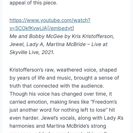
appeal of this piece.
https://www.youtube.com/watch?
v=5COkfKywjJA[/embedyt
]
Me and Bobby McGee by Kris Kristofferson,
Jewel, Lady A, Martina McBride – Live at
Skyville Live, 2021.
Kristofferson’s raw, weathered voice, shaped
by years of life and music, brought a sense of
truth that connected with the audience.
Though his voice has changed over time, it
carried emotion, making lines like “Freedom’s
just another word for nothing left to lose” hit
even harder. Jewel’s vocals, along with Lady A’s
harmonies and Martina McBride’s strong