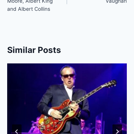
Moore, Albert King
Vaughan
and Albert Collins
Similar Posts