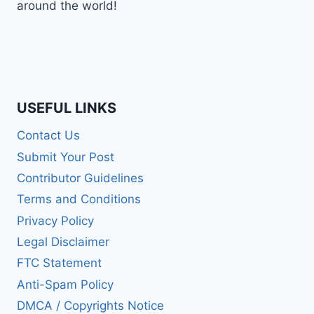
around the world!
USEFUL LINKS
Contact Us
Submit Your Post
Contributor Guidelines
Terms and Conditions
Privacy Policy
Legal Disclaimer
FTC Statement
Anti-Spam Policy
DMCA / Copyrights Notice