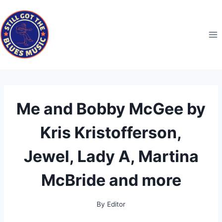
Skip
to
content
Me and Bobby McGee by
Kris Kristofferson,
Jewel, Lady A, Martina
McBride and more
By
Editor