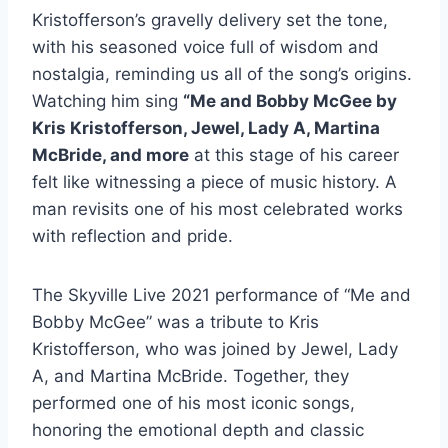
Kristofferson’s gravelly delivery set the tone,
with his seasoned voice full of wisdom and
nostalgia, reminding us all of the song’s origins.
Watching him sing
“Me and Bobby McGee by
Kris Kristofferson, Jewel, Lady A, Martina
McBride, and more
at this stage of his career
felt like witnessing a piece of music history. A
man revisits one of his most celebrated works
with reflection and pride.
The Skyville Live 2021 performance of “Me and
Bobby McGee” was a tribute to Kris
Kristofferson, who was joined by Jewel, Lady
A, and Martina McBride. Together, they
performed one of his most iconic songs,
honoring the emotional depth and classic