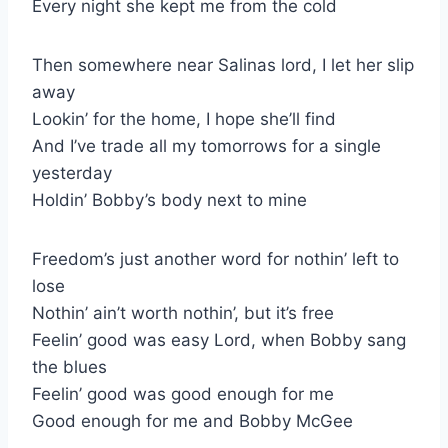
Every night she kept me from the cold
Then somewhere near Salinas lord, I let her slip
away
Lookin’ for the home, I hope she’ll find
And I’ve trade all my tomorrows for a single
yesterday
Holdin’ Bobby’s body next to mine
Freedom’s just another word for nothin’ left to
lose
Nothin’ ain’t worth nothin’, but it’s free
Feelin’ good was easy Lord, when Bobby sang
the blues
Feelin’ good was good enough for me
Good enough for me and Bobby McGee