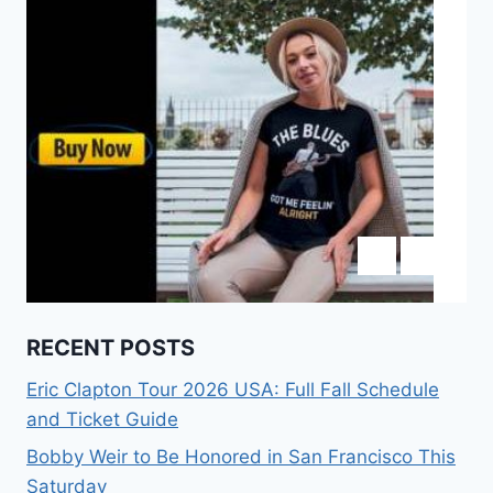
RECENT POSTS
Eric Clapton Tour 2026 USA: Full Fall Schedule
and Ticket Guide
Bobby Weir to Be Honored in San Francisco This
Saturday