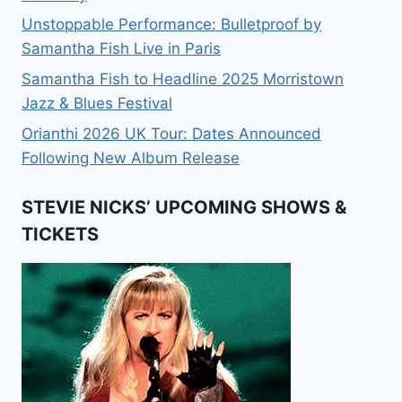
Unstoppable Performance: Bulletproof by
Samantha Fish Live in Paris
Samantha Fish to Headline 2025 Morristown
Jazz & Blues Festival
Orianthi 2026 UK Tour: Dates Announced
Following New Album Release
STEVIE NICKS’ UPCOMING SHOWS &
TICKETS