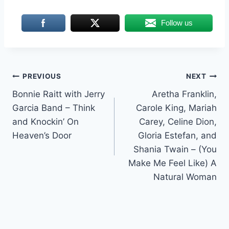
Follow us
Post
PREVIOUS
NEXT
Bonnie Raitt with Jerry
Aretha Franklin,
navigation
Garcia Band – Think
Carole King, Mariah
and Knockin’ On
Carey, Celine Dion,
Heaven’s Door
Gloria Estefan, and
Shania Twain – (You
Make Me Feel Like) A
Natural Woman