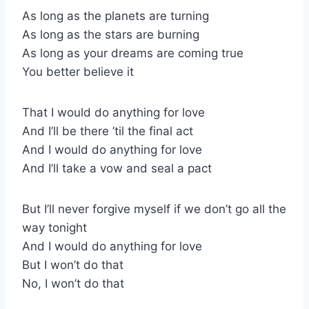
As long as the planets are turning
As long as the stars are burning
As long as your dreams are coming true
You better believe it
That I would do anything for love
And I’ll be there ’til the final act
And I would do anything for love
And I’ll take a vow and seal a pact
But I’ll never forgive myself if we don’t go all the
way tonight
And I would do anything for love
But I won’t do that
No, I won’t do that