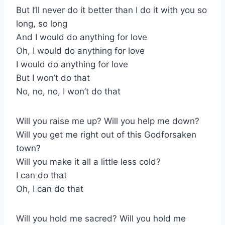
But I’ll never do it better than I do it with you so
long, so long
And I would do anything for love
Oh, I would do anything for love
I would do anything for love
But I won’t do that
No, no, no, I won’t do that
Will you raise me up? Will you help me down?
Will you get me right out of this Godforsaken
town?
Will you make it all a little less cold?
I can do that
Oh, I can do that
Will you hold me sacred? Will you hold me