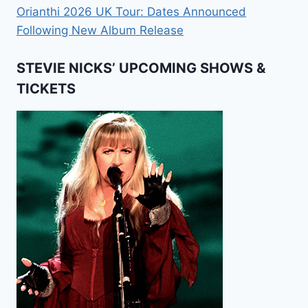
Orianthi 2026 UK Tour: Dates Announced
Following New Album Release
STEVIE NICKS’ UPCOMING SHOWS &
TICKETS