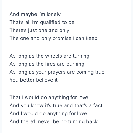
And maybe I’m lonely
That’s all I’m qualified to be
There’s just one and only
The one and only promise I can keep
As long as the wheels are turning
As long as the fires are burning
As long as your prayers are coming true
You better believe it
That I would do anything for love
And you know it’s true and that’s a fact
And I would do anything for love
And there’ll never be no turning back