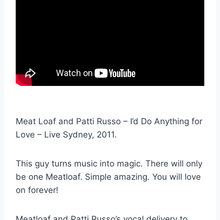
Meat Loaf and Patti Russo – I’d Do Anything for
Love – Live Sydney, 2011.
This guy turns music into magic. There will only
be one Meatloaf. Simple amazing. You will love
on forever!
Meatloaf and Patti Russo’s vocal delivery to