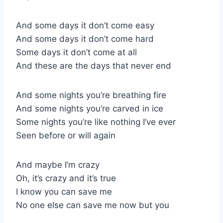
And some days it don’t come easy
And some days it don’t come hard
Some days it don’t come at all
And these are the days that never end
And some nights you’re breathing fire
And some nights you’re carved in ice
Some nights you’re like nothing I’ve ever
Seen before or will again
And maybe I’m crazy
Oh, it’s crazy and it’s true
I know you can save me
No one else can save me now but you