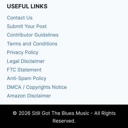
USEFUL LINKS
Contact Us
Submit Your Post
Contributor Guidelines
Terms and Conditions
Privacy Policy
Legal Disclaimer
FTC Statement
Anti-Spam Policy
DMCA / Copyrights Notice
Amazon Disclaimer
© 2026 Still Got The Blues Music - All Rights
Reserved.