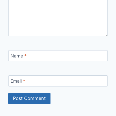
Name
*
Email
*