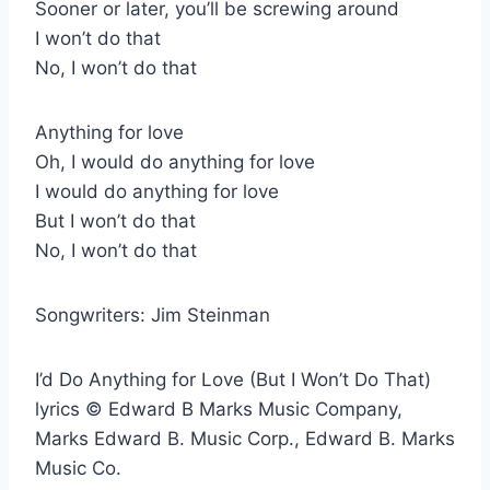
Sooner or later, you’ll be screwing around
I won’t do that
No, I won’t do that
Anything for love
Oh, I would do anything for love
I would do anything for love
But I won’t do that
No, I won’t do that
Songwriters: Jim Steinman
I’d Do Anything for Love (But I Won’t Do That)
lyrics © Edward B Marks Music Company,
Marks Edward B. Music Corp., Edward B. Marks
Music Co.