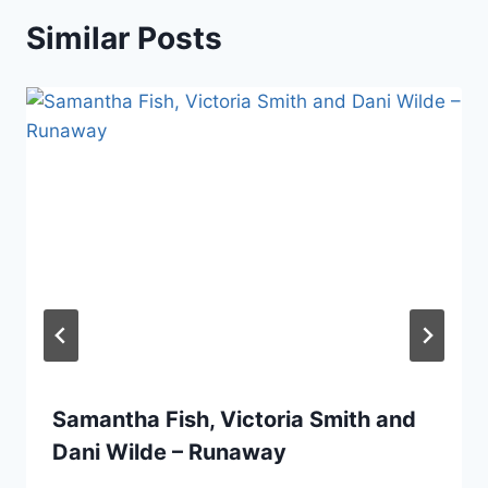
Similar Posts
Samantha Fish, Victoria Smith and
Dani Wilde – Runaway