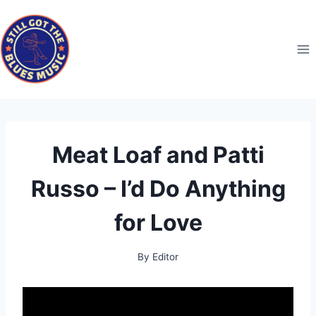
Skip
to
content
Meat Loaf and Patti
Russo – I’d Do Anything
for Love
By
Editor