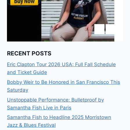
RECENT POSTS
Eric Clapton Tour 2026 USA: Full Fall Schedule
and Ticket Guide
Bobby Weir to Be Honored in San Francisco This
Saturday
Unstoppable Performance: Bulletproof by
Samantha Fish Live in Paris
Samantha Fish to Headline 2025 Morristown
Jazz & Blues Festival