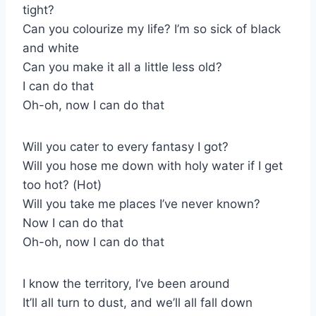
tight?
Can you colourize my life? I’m so sick of black
and white
Can you make it all a little less old?
I can do that
Oh-oh, now I can do that
Will you cater to every fantasy I got?
Will you hose me down with holy water if I get
too hot? (Hot)
Will you take me places I’ve never known?
Now I can do that
Oh-oh, now I can do that
I know the territory, I’ve been around
It’ll all turn to dust, and we’ll all fall down