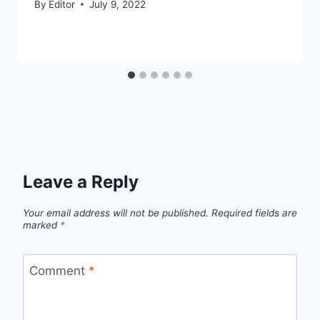
By
Editor
July 9, 2022
Leave a Reply
Your email address will not be published.
Required fields are
marked
*
Comment
*