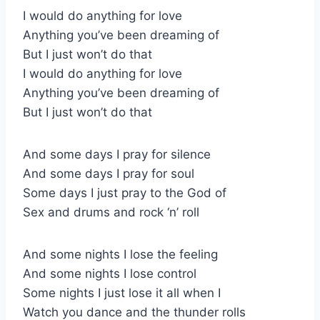
I would do anything for love
Anything you’ve been dreaming of
But I just won’t do that
I would do anything for love
Anything you’ve been dreaming of
But I just won’t do that
And some days I pray for silence
And some days I pray for soul
Some days I just pray to the God of
Sex and drums and rock ‘n’ roll
And some nights I lose the feeling
And some nights I lose control
Some nights I just lose it all when I
Watch you dance and the thunder rolls