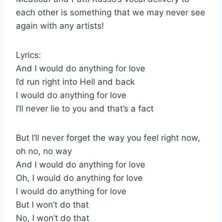
each other is something that we may never see
again with any artists!
Lyrics:
And I would do anything for love
I’d run right into Hell and back
I would do anything for love
I’ll never lie to you and that’s a fact
But I’ll never forget the way you feel right now,
oh no, no way
And I would do anything for love
Oh, I would do anything for love
I would do anything for love
But I won’t do that
No, I won’t do that