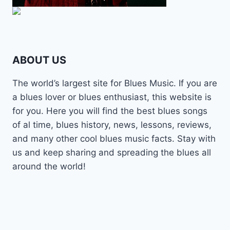
ABOUT US
The world’s largest site for Blues Music. If you are
a blues lover or blues enthusiast, this website is
for you. Here you will find the best blues songs
of al time, blues history, news, lessons, reviews,
and many other cool blues music facts. Stay with
us and keep sharing and spreading the blues all
around the world!