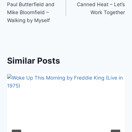
Paul Butterfield and
Canned Heat – Let’s
navigation
Mike Bloomfield –
Work Together
Walking by Myself
Similar Posts