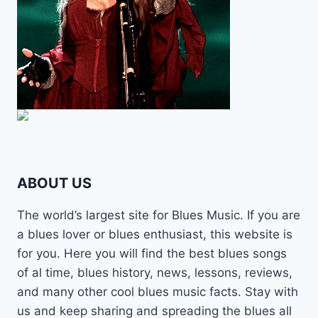
ABOUT US
The world’s largest site for Blues Music. If you are
a blues lover or blues enthusiast, this website is
for you. Here you will find the best blues songs
of al time, blues history, news, lessons, reviews,
and many other cool blues music facts. Stay with
us and keep sharing and spreading the blues all