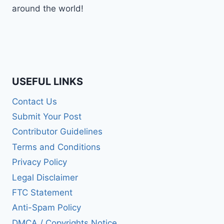
around the world!
USEFUL LINKS
Contact Us
Submit Your Post
Contributor Guidelines
Terms and Conditions
Privacy Policy
Legal Disclaimer
FTC Statement
Anti-Spam Policy
DMCA / Copyrights Notice