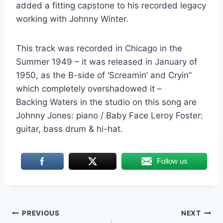
added a fitting capstone to his recorded legacy
working with Johnny Winter.
This track was recorded in Chicago in the
Summer 1949 – it was released in January of
1950, as the B-side of ‘Screamin’ and Cryin’’
which completely overshadowed it –
Backing Waters in the studio on this song are
Johnny Jones: piano / Baby Face Leroy Foster:
guitar, bass drum & hi-hat.
Follow us
Post
PREVIOUS
NEXT