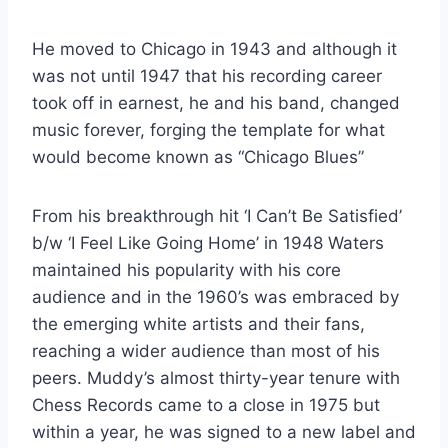
He moved to Chicago in 1943 and although it
was not until 1947 that his recording career
took off in earnest, he and his band, changed
music forever, forging the template for what
would become known as “Chicago Blues”
From his breakthrough hit ‘I Can’t Be Satisfied’
b/w ‘I Feel Like Going Home’ in 1948 Waters
maintained his popularity with his core
audience and in the 1960’s was embraced by
the emerging white artists and their fans,
reaching a wider audience than most of his
peers. Muddy’s almost thirty-year tenure with
Chess Records came to a close in 1975 but
within a year, he was signed to a new label and