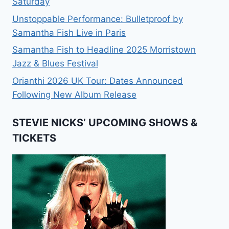
Saturday
Unstoppable Performance: Bulletproof by
Samantha Fish Live in Paris
Samantha Fish to Headline 2025 Morristown
Jazz & Blues Festival
Orianthi 2026 UK Tour: Dates Announced
Following New Album Release
STEVIE NICKS’ UPCOMING SHOWS &
TICKETS