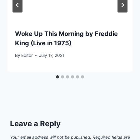
Woke Up This Morning by Freddie
King (Live in 1975)
By
Editor
July 17, 2021
Leave a Reply
Your email address will not be published.
Required fields are