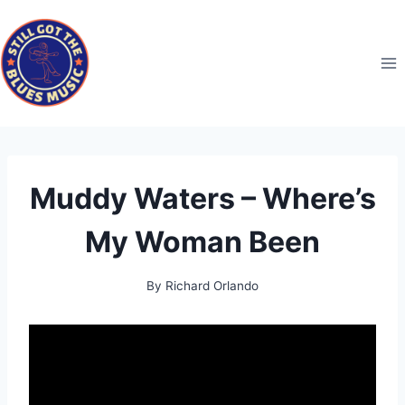
Skip
to
content
Muddy Waters – Where’s
My Woman Been
By
Richard Orlando