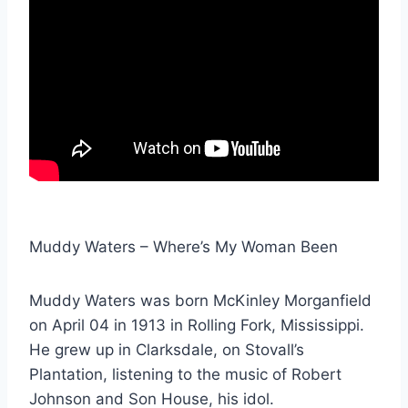
Muddy Waters – Where’s My Woman Been
Muddy Waters was born McKinley Morganfield
on April 04 in 1913 in Rolling Fork, Mississippi.
He grew up in Clarksdale, on Stovall’s
Plantation, listening to the music of Robert
Johnson and Son House, his idol.