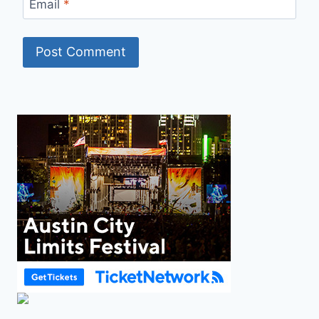
Email
*