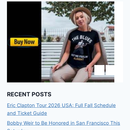
RECENT POSTS
Eric Clapton Tour 2026 USA: Full Fall Schedule
and Ticket Guide
Bobby Weir to Be Honored in San Francisco This