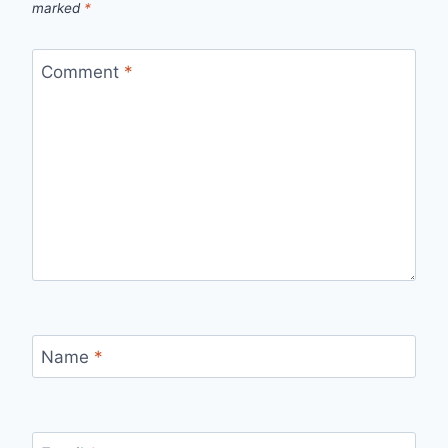
marked
*
Comment
*
Name
*