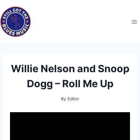
Skip
to
content
Willie Nelson and Snoop
Dogg – Roll Me Up
By
Editor