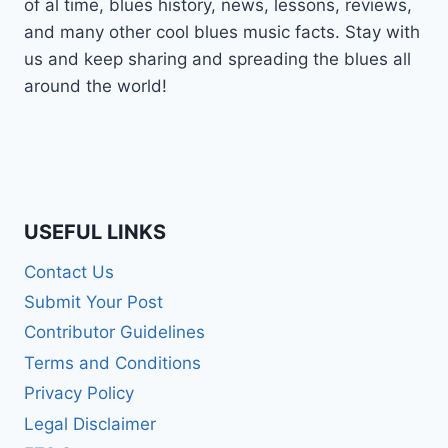
of al time, blues history, news, lessons, reviews,
and many other cool blues music facts. Stay with
us and keep sharing and spreading the blues all
around the world!
USEFUL LINKS
Contact Us
Submit Your Post
Contributor Guidelines
Terms and Conditions
Privacy Policy
Legal Disclaimer