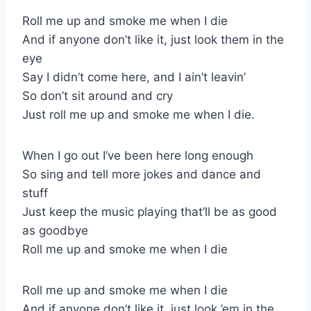
Roll me up and smoke me when I die
And if anyone don’t like it, just look them in the
eye
Say I didn’t come here, and I ain’t leavin’
So don’t sit around and cry
Just roll me up and smoke me when I die.
When I go out I’ve been here long enough
So sing and tell more jokes and dance and
stuff
Just keep the music playing that’ll be as good
as goodbye
Roll me up and smoke me when I die
Roll me up and smoke me when I die
And if anyone don’t like it, just look ’em in the