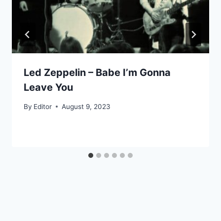
Led Zeppelin – Babe I’m Gonna
Leave You
By
Editor
August 9, 2023