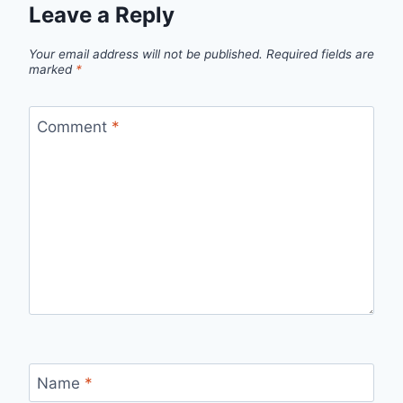
Leave a Reply
Your email address will not be published.
Required fields are
marked
*
Comment
*
Name
*