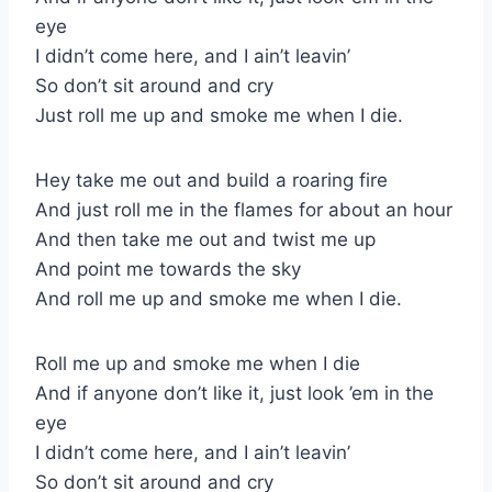
eye
I didn’t come here, and I ain’t leavin’
So don’t sit around and cry
Just roll me up and smoke me when I die.
Hey take me out and build a roaring fire
And just roll me in the flames for about an hour
And then take me out and twist me up
And point me towards the sky
And roll me up and smoke me when I die.
Roll me up and smoke me when I die
And if anyone don’t like it, just look ’em in the
eye
I didn’t come here, and I ain’t leavin’
So don’t sit around and cry