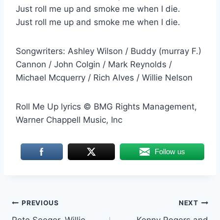
Just roll me up and smoke me when I die.
Just roll me up and smoke me when I die.
Songwriters: Ashley Wilson / Buddy (murray F.)
Cannon / John Colgin / Mark Reynolds /
Michael Mcquerry / Rich Alves / Willie Nelson
Roll Me Up lyrics © BMG Rights Management,
Warner Chappell Music, Inc
Follow us
Post
PREVIOUS
NEXT
Pete Seeger, Willie
Kenny Rogers and