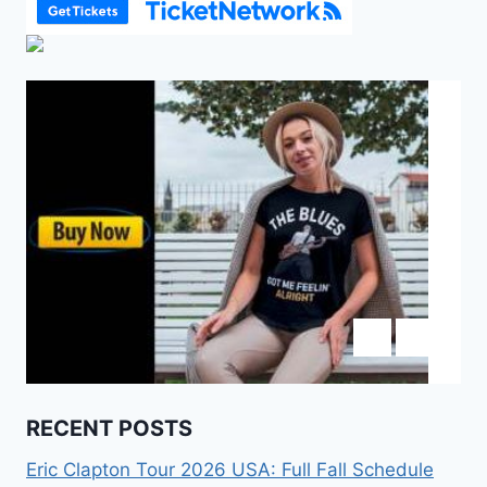
RECENT POSTS
Eric Clapton Tour 2026 USA: Full Fall Schedule