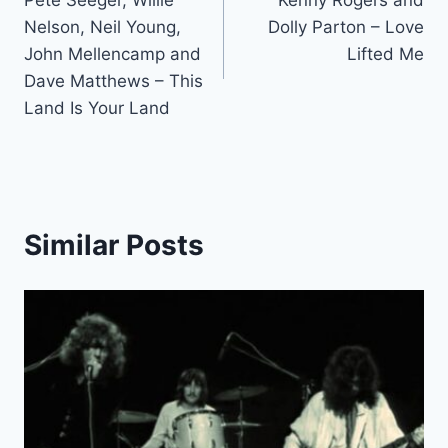
navigation
Nelson, Neil Young,
Dolly Parton – Love
John Mellencamp and
Lifted Me
Dave Matthews – This
Land Is Your Land
Similar Posts