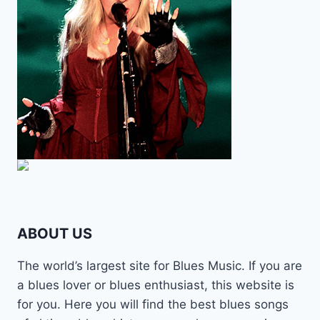
ABOUT US
The world’s largest site for Blues Music. If you are
a blues lover or blues enthusiast, this website is
for you. Here you will find the best blues songs