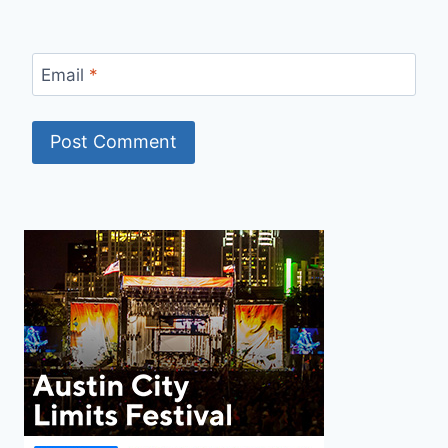
Email
*