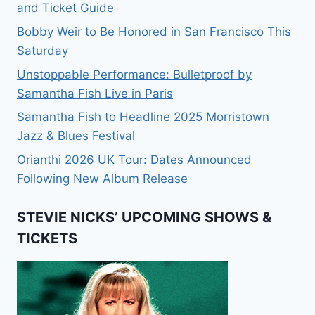
and Ticket Guide
Bobby Weir to Be Honored in San Francisco This
Saturday
Unstoppable Performance: Bulletproof by
Samantha Fish Live in Paris
Samantha Fish to Headline 2025 Morristown
Jazz & Blues Festival
Orianthi 2026 UK Tour: Dates Announced
Following New Album Release
STEVIE NICKS’ UPCOMING SHOWS &
TICKETS