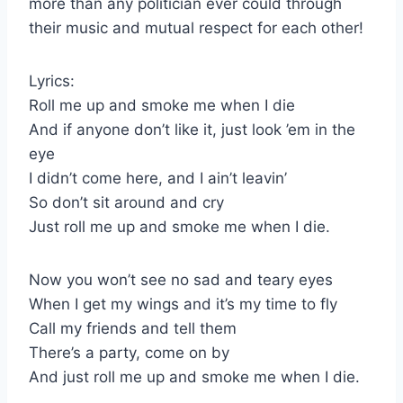
more than any politician ever could through
their music and mutual respect for each other!
Lyrics:
Roll me up and smoke me when I die
And if anyone don’t like it, just look ’em in the
eye
I didn’t come here, and I ain’t leavin’
So don’t sit around and cry
Just roll me up and smoke me when I die.
Now you won’t see no sad and teary eyes
When I get my wings and it’s my time to fly
Call my friends and tell them
There’s a party, come on by
And just roll me up and smoke me when I die.