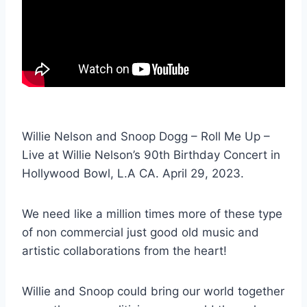
Willie Nelson and Snoop Dogg – Roll Me Up –
Live at Willie Nelson’s 90th Birthday Concert in
Hollywood Bowl, L.A CA. April 29, 2023.
We need like a million times more of these type
of non commercial just good old music and
artistic collaborations from the heart!
Willie and Snoop could bring our world together