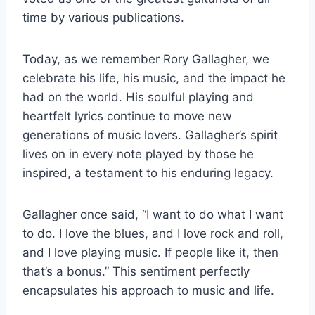
time by various publications.
Today, as we remember Rory Gallagher, we
celebrate his life, his music, and the impact he
had on the world. His soulful playing and
heartfelt lyrics continue to move new
generations of music lovers. Gallagher’s spirit
lives on in every note played by those he
inspired, a testament to his enduring legacy.
Gallagher once said, “I want to do what I want
to do. I love the blues, and I love rock and roll,
and I love playing music. If people like it, then
that’s a bonus.” This sentiment perfectly
encapsulates his approach to music and life.