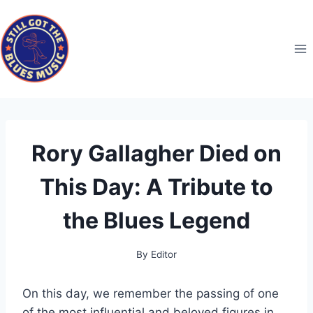
Skip
to
content
Rory Gallagher Died on
This Day: A Tribute to
the Blues Legend
By
Editor
On this day, we remember the passing of one
of the most influential and beloved figures in