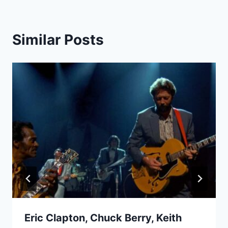
Similar Posts
Eric Clapton, Chuck Berry, Keith