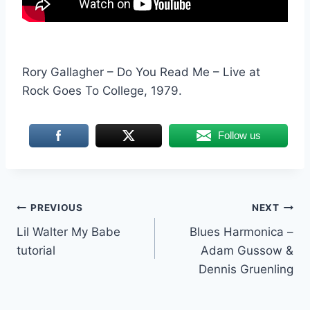
Rory Gallagher – Do You Read Me – Live at
Rock Goes To College, 1979.
Follow us
Post
PREVIOUS
NEXT
Lil Walter My Babe
Blues Harmonica –
navigation
tutorial
Adam Gussow &
Dennis Gruenling