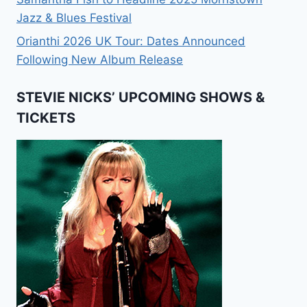
Jazz & Blues Festival
Orianthi 2026 UK Tour: Dates Announced
Following New Album Release
STEVIE NICKS’ UPCOMING SHOWS &
TICKETS