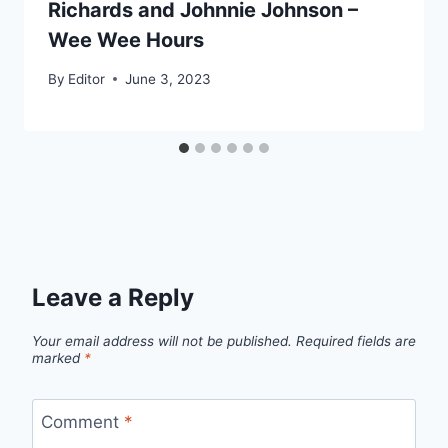
Richards and Johnnie Johnson –
Wee Wee Hours
By
Editor
June 3, 2023
Leave a Reply
Your email address will not be published.
Required fields are
marked
*
Comment
*