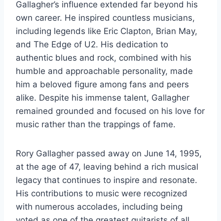
Gallagher’s influence extended far beyond his
own career. He inspired countless musicians,
including legends like Eric Clapton, Brian May,
and The Edge of U2. His dedication to
authentic blues and rock, combined with his
humble and approachable personality, made
him a beloved figure among fans and peers
alike. Despite his immense talent, Gallagher
remained grounded and focused on his love for
music rather than the trappings of fame.
Rory Gallagher passed away on June 14, 1995,
at the age of 47, leaving behind a rich musical
legacy that continues to inspire and resonate.
His contributions to music were recognized
with numerous accolades, including being
voted as one of the greatest guitarists of all