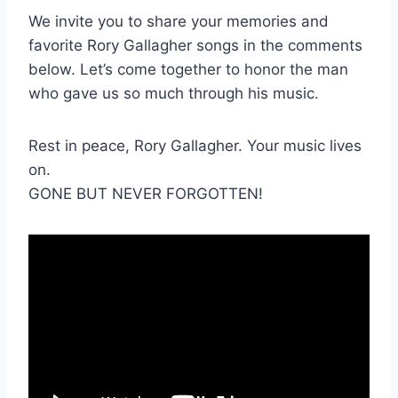
We invite you to share your memories and
favorite Rory Gallagher songs in the comments
below. Let’s come together to honor the man
who gave us so much through his music.
Rest in peace, Rory Gallagher. Your music lives
on.
GONE BUT NEVER FORGOTTEN!