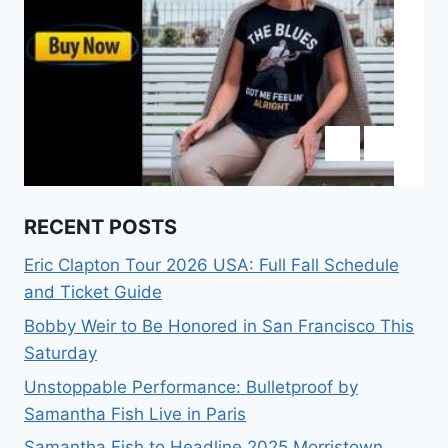
RECENT POSTS
Eric Clapton Tour 2026 USA: Full Fall Schedule
and Ticket Guide
Bobby Weir to Be Honored in San Francisco This
Saturday
Unstoppable Performance: Bulletproof by
Samantha Fish Live in Paris
Samantha Fish to Headline 2025 Morristown