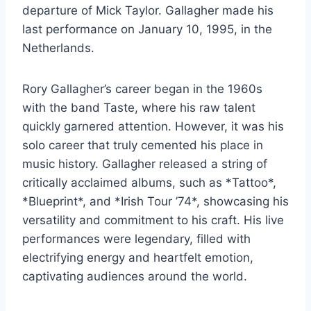
departure of Mick Taylor. Gallagher made his
last performance on January 10, 1995, in the
Netherlands.
Rory Gallagher’s career began in the 1960s
with the band Taste, where his raw talent
quickly garnered attention. However, it was his
solo career that truly cemented his place in
music history. Gallagher released a string of
critically acclaimed albums, such as *Tattoo*,
*Blueprint*, and *Irish Tour ’74*, showcasing his
versatility and commitment to his craft. His live
performances were legendary, filled with
electrifying energy and heartfelt emotion,
captivating audiences around the world.