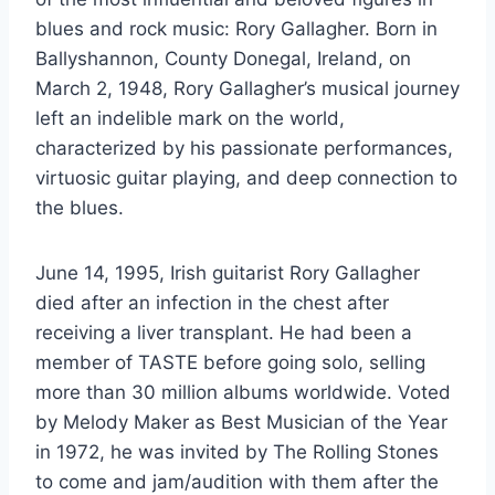
blues and rock music: Rory Gallagher. Born in
Ballyshannon, County Donegal, Ireland, on
March 2, 1948, Rory Gallagher’s musical journey
left an indelible mark on the world,
characterized by his passionate performances,
virtuosic guitar playing, and deep connection to
the blues.
June 14, 1995, Irish guitarist Rory Gallagher
died after an infection in the chest after
receiving a liver transplant. He had been a
member of TASTE before going solo, selling
more than 30 million albums worldwide. Voted
by Melody Maker as Best Musician of the Year
in 1972, he was invited by The Rolling Stones
to come and jam/audition with them after the