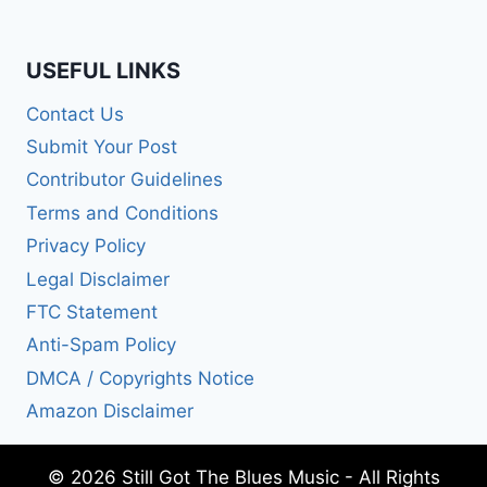
USEFUL LINKS
Contact Us
Submit Your Post
Contributor Guidelines
Terms and Conditions
Privacy Policy
Legal Disclaimer
FTC Statement
Anti-Spam Policy
DMCA / Copyrights Notice
Amazon Disclaimer
© 2026 Still Got The Blues Music - All Rights