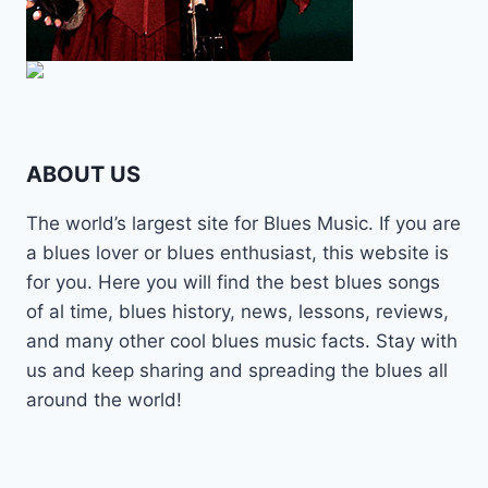
ABOUT US
The world’s largest site for Blues Music. If you are
a blues lover or blues enthusiast, this website is
for you. Here you will find the best blues songs
of al time, blues history, news, lessons, reviews,
and many other cool blues music facts. Stay with
us and keep sharing and spreading the blues all
around the world!