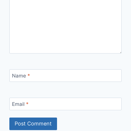
Name
*
Email
*