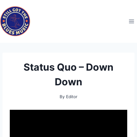
Skip
to
content
Status Quo – Down
Down
By
Editor