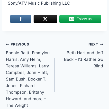
Sony/ATV Music Publishing LLC
Follow us
Post
PREVIOUS
NEXT
Bonnie Raitt, Emmylou
Beth Hart and Jeff
navigation
Harris, Amy Helm,
Beck – I’d Rather Go
Teresa Williams, Larry
Blind
Campbell, John Hiatt,
Sam Bush, Booker T.
Jones, Richard
Thompson, Brittany
Howard, and more –
The Weight