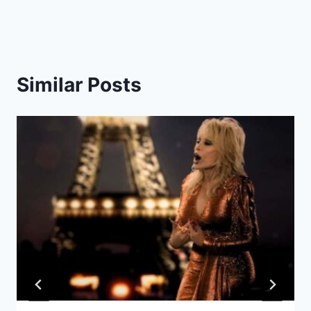
Similar Posts