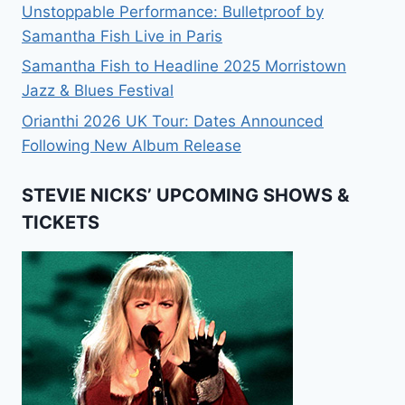
Unstoppable Performance: Bulletproof by
Samantha Fish Live in Paris
Samantha Fish to Headline 2025 Morristown
Jazz & Blues Festival
Orianthi 2026 UK Tour: Dates Announced
Following New Album Release
STEVIE NICKS’ UPCOMING SHOWS &
TICKETS