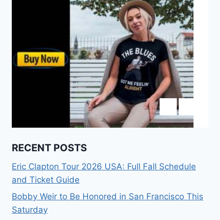
RECENT POSTS
Eric Clapton Tour 2026 USA: Full Fall Schedule
and Ticket Guide
Bobby Weir to Be Honored in San Francisco This
Saturday