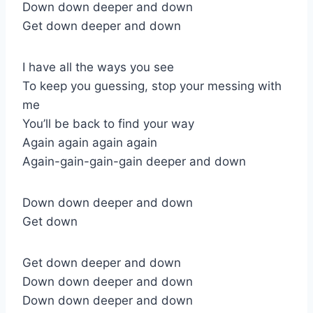
Down down deeper and down
Get down deeper and down
I have all the ways you see
To keep you guessing, stop your messing with
me
You’ll be back to find your way
Again again again again
Again-gain-gain-gain deeper and down
Down down deeper and down
Get down
Get down deeper and down
Down down deeper and down
Down down deeper and down