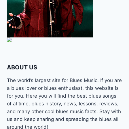
ABOUT US
The world’s largest site for Blues Music. If you are
a blues lover or blues enthusiast, this website is
for you. Here you will find the best blues songs
of al time, blues history, news, lessons, reviews,
and many other cool blues music facts. Stay with
us and keep sharing and spreading the blues all
around the world!