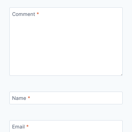
Comment
*
Name
*
Email
*