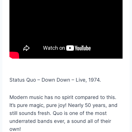
Status Quo – Down Down – Live, 1974.
Modern music has no spirit compared to this.
It’s pure magic, pure joy! Nearly 50 years, and
still sounds fresh. Quo is one of the most
underrated bands ever, a sound all of their
own!