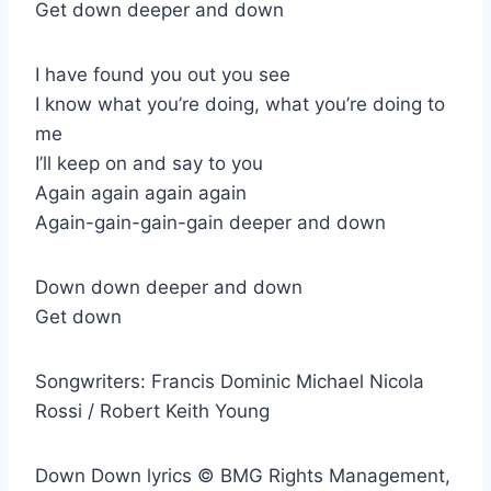
Get down deeper and down
I have found you out you see
I know what you’re doing, what you’re doing to
me
I’ll keep on and say to you
Again again again again
Again-gain-gain-gain deeper and down
Down down deeper and down
Get down
Songwriters: Francis Dominic Michael Nicola
Rossi / Robert Keith Young
Down Down lyrics © BMG Rights Management,