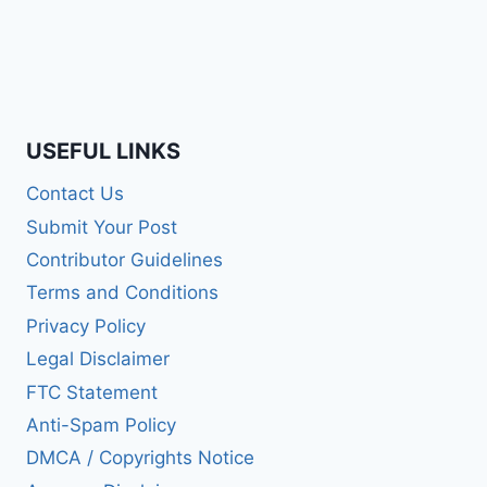
USEFUL LINKS
Contact Us
Submit Your Post
Contributor Guidelines
Terms and Conditions
Privacy Policy
Legal Disclaimer
FTC Statement
Anti-Spam Policy
DMCA / Copyrights Notice