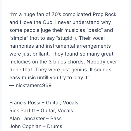
“I’m a huge fan of 70’s complicated Prog Rock
and I love the Quo. I never understand why
some people juge their music as “basic” and
“simple” (not to say “stupid”). Their vocal
harmonies and instrumental arremgements
were just brillant. They found so many great
melodies on the 3 blues chords. Nobody ever
done that. They were just genius. It sounds
easy music untill you try to play it.”
— nicktamer4969
Francis Rossi – Guitar, Vocals
Rick Parfitt – Guitar, Vocals
Alan Lancaster – Bass
John Coghlan – Drums