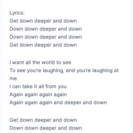
Lyrics:
Get down deeper and down
Down down deeper and down
Down down deeper and down
Get down deeper and down
I want all the world to see
To see you’re laughing, and you’re laughing at
me
I can take it all from you
Again again again again
Again again again and deeper and down
Get down deeper and down
Down down deeper and down