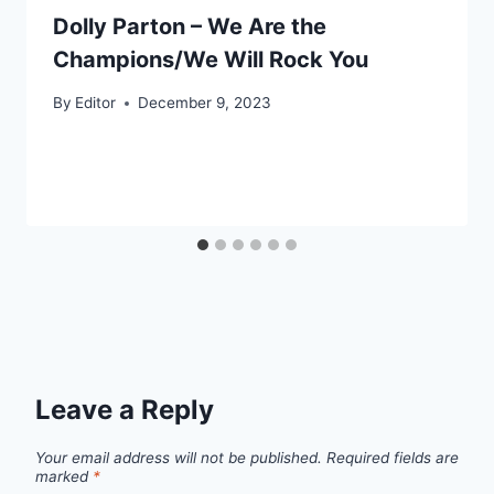
Dolly Parton – We Are the
Champions/We Will Rock You
By
Editor
December 9, 2023
Leave a Reply
Your email address will not be published.
Required fields are
marked
*