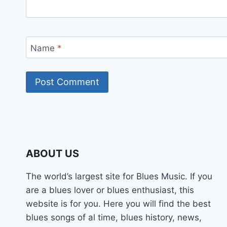
Name
*
ABOUT US
The world’s largest site for Blues Music. If you
are a blues lover or blues enthusiast, this
website is for you. Here you will find the best
blues songs of al time, blues history, news,