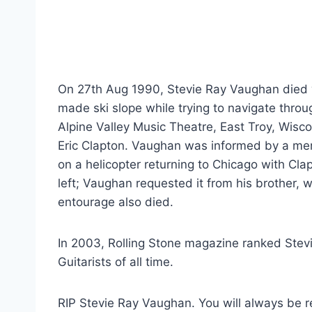
On 27th Aug 1990, Stevie Ray Vaughan died wh
made ski slope while trying to navigate thr
Alpine Valley Music Theatre, East Troy, Wis
Eric Clapton. Vaughan was informed by a mem
on a helicopter returning to Chicago with Cla
left; Vaughan requested it from his brother,
entourage also died.
In 2003, Rolling Stone magazine ranked Stevie
Guitarists of all time.
RIP Stevie Ray Vaughan. You will always be