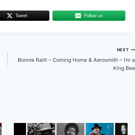
Tweet
Follow us
NEXT
Bonnie Raitt – Coming Home & Aerosmith – I’m a
King Bee