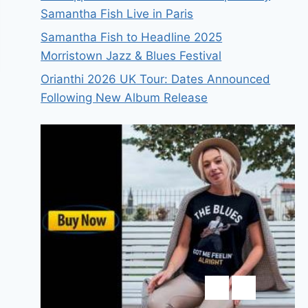
Samantha Fish Live in Paris
Samantha Fish to Headline 2025
Morristown Jazz & Blues Festival
Orianthi 2026 UK Tour: Dates Announced
Following New Album Release