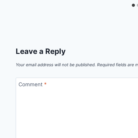
Leave a Reply
Your email address will not be published.
Required fields are
Comment
*