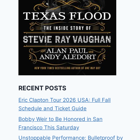
RECENT POSTS
Eric Clapton Tour 2026 USA: Full Fall
Schedule and Ticket Guide
Bobby Weir to Be Honored in San
Francisco This Saturday
Unstoppable Performance: Bulletproof by