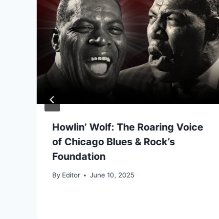
Howlin’ Wolf: The Roaring Voice
of Chicago Blues & Rock’s
Foundation
By
Editor
June 10, 2025