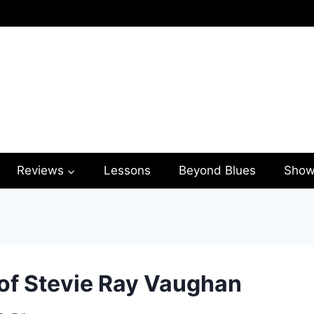
Reviews
Lessons
Beyond Blues
Show
 of Stevie Ray Vaughan