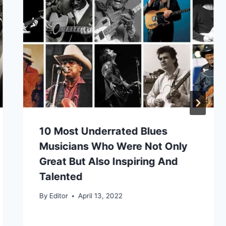
10 Most Underrated Blues
Musicians Who Were Not Only
Great But Also Inspiring And
Talented
By
Editor
April 13, 2022