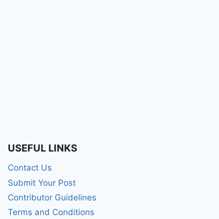
USEFUL LINKS
Contact Us
Submit Your Post
Contributor Guidelines
Terms and Conditions