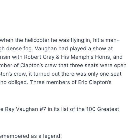
en the helicopter he was flying in, hit a man-
ough dense fog. Vaughan had played a show at
consin with Robert Cray & His Memphis Horns, and
ber of Clapton’s crew that three seats were open
pton’s crew, it turned out there was only one seat
 who obliged. Three members of Eric Clapton’s
 Ray Vaughan #7 in its list of the 100 Greatest
 remembered as a legend!