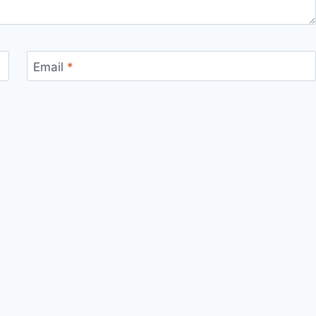
Email
*