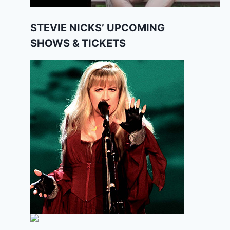
STEVIE NICKS’ UPCOMING
SHOWS & TICKETS
The Untold Truth About Robert
Johnson
By
Editor
May 8, 2025