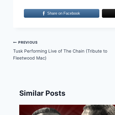
Share on Facebook
Post
PREVIOUS
Tusk Performing Live of The Chain (Tribute to
navigation
Fleetwood Mac)
Similar Posts