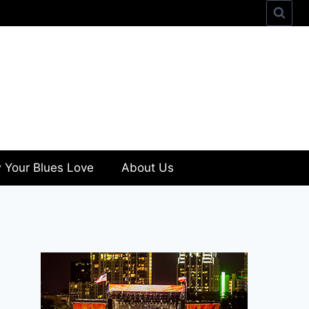
 Your Blues Love
About Us