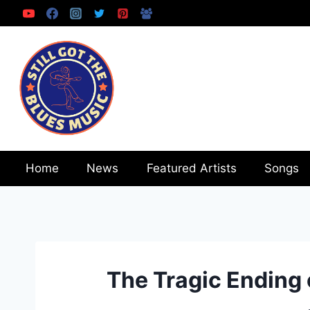
Skip
to
content
Home
News
Featured Artists
Songs
The Tragic Ending