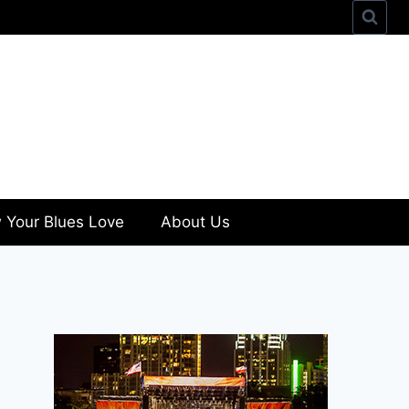
 Your Blues Love
About Us