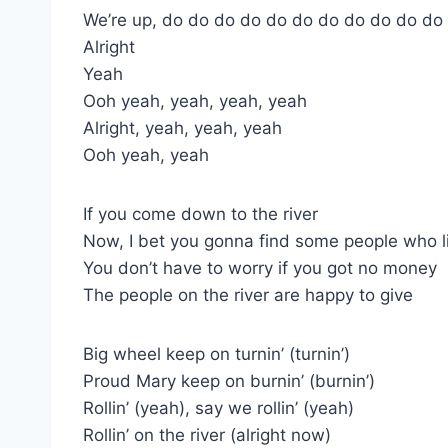
We’re up, do do do do do do do do do do do
Alright
Yeah
Ooh yeah, yeah, yeah, yeah
Alright, yeah, yeah, yeah
Ooh yeah, yeah
If you come down to the river
Now, I bet you gonna find some people who l
You don’t have to worry if you got no money
The people on the river are happy to give
Big wheel keep on turnin’ (turnin’)
Proud Mary keep on burnin’ (burnin’)
Rollin’ (yeah), say we rollin’ (yeah)
Rollin’ on the river (alright now)