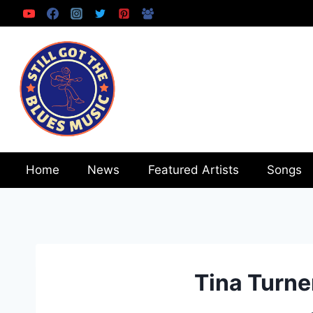
Skip
to
content
Home
News
Featured Artists
Songs
Tina Turne