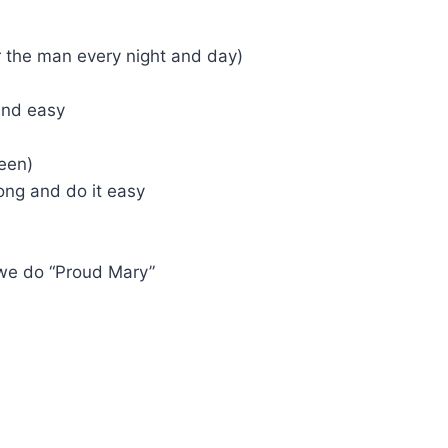
or the man every night and day)
 and easy
been)
ong and do it easy
 we do “Proud Mary”