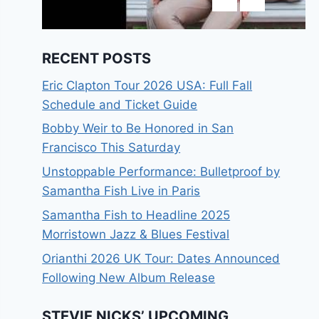
RECENT POSTS
Eric Clapton Tour 2026 USA: Full Fall
Schedule and Ticket Guide
Bobby Weir to Be Honored in San
Francisco This Saturday
Unstoppable Performance: Bulletproof by
Samantha Fish Live in Paris
Samantha Fish to Headline 2025
Morristown Jazz & Blues Festival
Orianthi 2026 UK Tour: Dates Announced
Following New Album Release
STEVIE NICKS’ UPCOMING