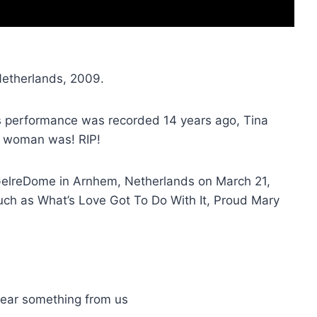
Netherlands, 2009.
is performance was recorded 14 years ago, Tina
is woman was! RIP!
e GelreDome in Arnhem, Netherlands on March 21,
uch as What’s Love Got To Do With It, Proud Mary
 hear something from us