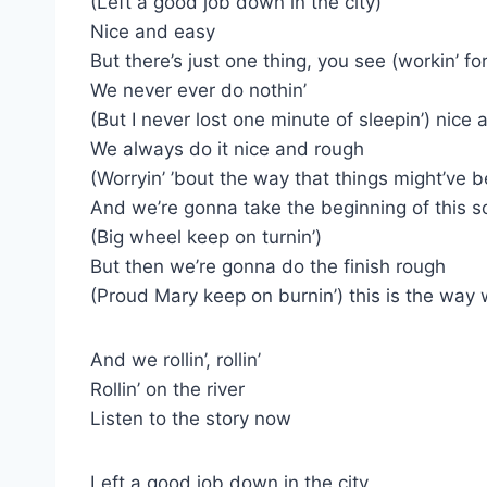
(Left a good job down in the city)
Nice and easy
But there’s just one thing, you see (workin’ f
We never ever do nothin’
(But I never lost one minute of sleepin’) nice
We always do it nice and rough
(Worryin’ ’bout the way that things might’ve 
And we’re gonna take the beginning of this s
(Big wheel keep on turnin’)
But then we’re gonna do the finish rough
(Proud Mary keep on burnin’) this is the way
And we rollin’, rollin’
Rollin’ on the river
Listen to the story now
Left a good job down in the city