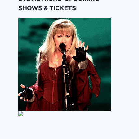
SHOWS & TICKETS