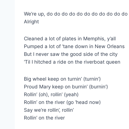
We’re up, do do do do do do do do do do do
Alright
Cleaned a lot of plates in Memphis, y’all
Pumped a lot of ‘tane down in New Orleans
But I never saw the good side of the city
‘Til I hitched a ride on the riverboat queen
Big wheel keep on turnin’ (turnin’)
Proud Mary keep on burnin’ (burnin’)
Rollin’ (oh), rollin’ (yeah)
Rollin’ on the river (go ‘head now)
Say we’re rollin’, rollin’
Rollin’ on the river