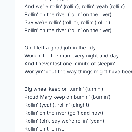
And we’re rollin’ (rollin’), rollin’, yeah (rollin’)
Rollin’ on the river (rollin’ on the river)
Say we’re rollin’ (rollin’), rollin’ (rollin’)
Rollin’ on the river (rollin’ on the river)
Oh, I left a good job in the city
Workin’ for the man every night and day
And I never lost one minute of sleepin’
Worryin’ ’bout the way things might have bee
Big wheel keep on turnin’ (turnin’)
Proud Mary keep on burnin’ (burnin’)
Rollin’ (yeah), rollin’ (alright)
Rollin’ on the river (go ‘head now)
Rollin’ (oh), say we’re rollin’ (yeah)
Rollin’ on the river