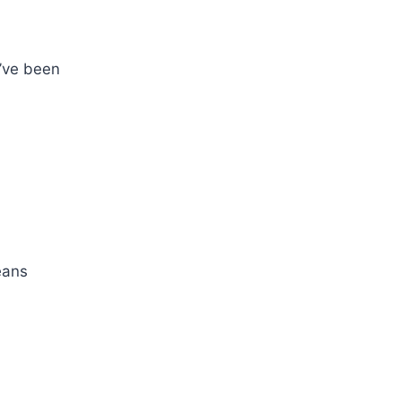
t’ve been
eans