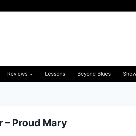
Reviews
Lessons
Beyond Blues
Show
r – Proud Mary