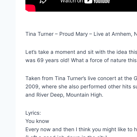
Tina Turner – Proud Mary – Live at Arnhem, 
Let’s take a moment and sit with the idea th
was 69 years old! What a force of nature th
Taken from Tina Turner’s live concert at th
2009, where she also performed other hits s
and River Deep, Mountain High.
Lyrics:
You know
Every now and then I think you might like to