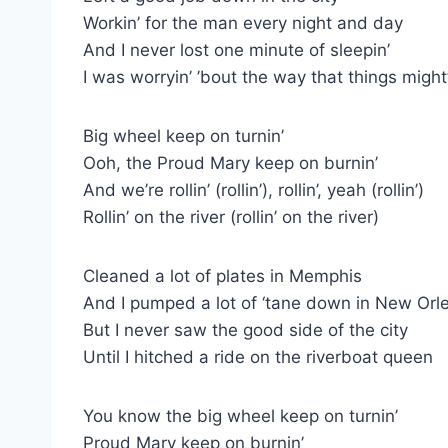
Workin’ for the man every night and day
And I never lost one minute of sleepin’
I was worryin’ ’bout the way that things migh
Big wheel keep on turnin’
Ooh, the Proud Mary keep on burnin’
And we’re rollin’ (rollin’), rollin’, yeah (rollin’)
Rollin’ on the river (rollin’ on the river)
Cleaned a lot of plates in Memphis
And I pumped a lot of ‘tane down in New Orl
But I never saw the good side of the city
Until I hitched a ride on the riverboat queen
You know the big wheel keep on turnin’
Proud Mary keep on burnin’