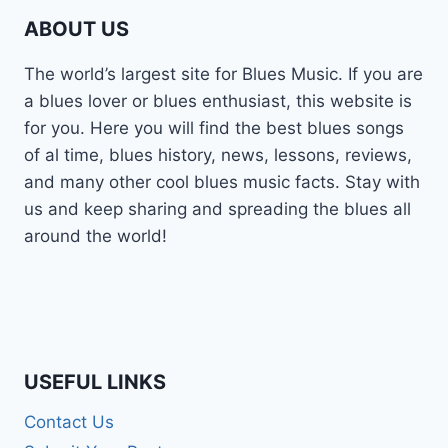
ABOUT US
The world’s largest site for Blues Music. If you are
a blues lover or blues enthusiast, this website is
for you. Here you will find the best blues songs
of al time, blues history, news, lessons, reviews,
and many other cool blues music facts. Stay with
us and keep sharing and spreading the blues all
around the world!
USEFUL LINKS
Contact Us