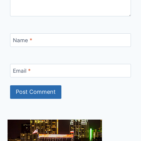
Name
*
Email
*