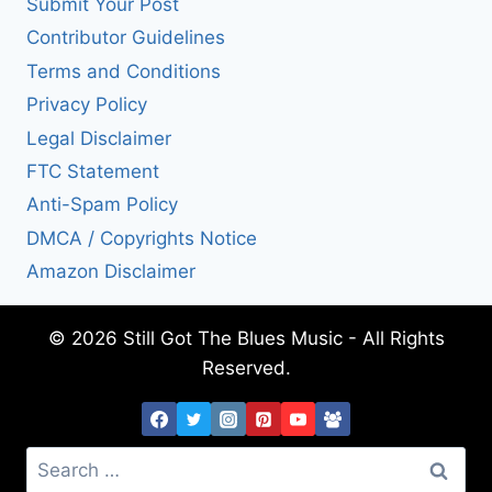
Submit Your Post
Contributor Guidelines
Terms and Conditions
Privacy Policy
Legal Disclaimer
FTC Statement
Anti-Spam Policy
DMCA / Copyrights Notice
Amazon Disclaimer
© 2026 Still Got The Blues Music - All Rights
Reserved.
Search
for: