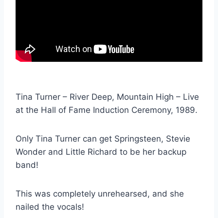
Tina Turner – River Deep, Mountain High – Live
at the Hall of Fame Induction Ceremony, 1989.
Only Tina Turner can get Springsteen, Stevie
Wonder and Little Richard to be her backup
band!
This was completely unrehearsed, and she
nailed the vocals!