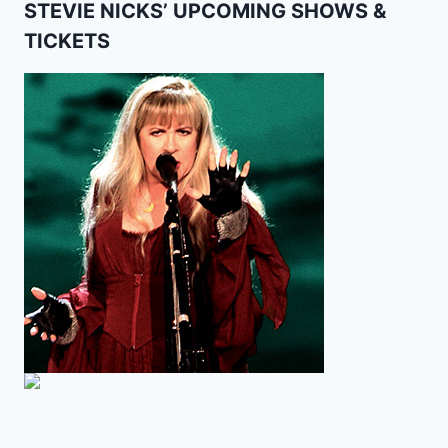
STEVIE NICKS’ UPCOMING SHOWS &
TICKETS