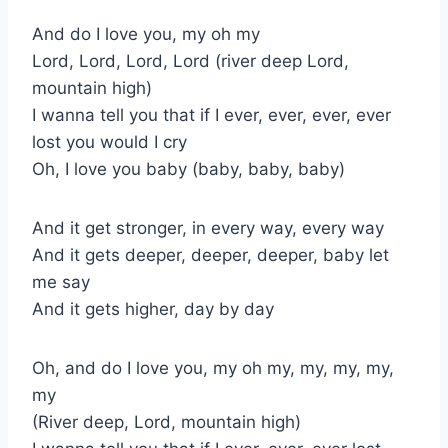
And do I love you, my oh my
Lord, Lord, Lord, Lord (river deep Lord,
mountain high)
I wanna tell you that if I ever, ever, ever, ever
lost you would I cry
Oh, I love you baby (baby, baby, baby)
And it get stronger, in every way, every way
And it gets deeper, deeper, deeper, baby let
me say
And it gets higher, day by day
Oh, and do I love you, my oh my, my, my, my,
my
(River deep, Lord, mountain high)