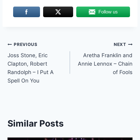
Follow us
Post
PREVIOUS
NEXT
Joss Stone, Eric
Aretha Franklin and
navigation
Clapton, Robert
Annie Lennox – Chain
Randolph – I Put A
of Fools
Spell On You
Similar Posts