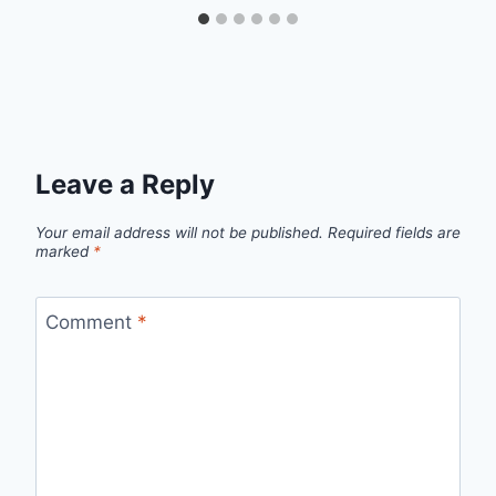
Leave a Reply
Your email address will not be published.
Required fields are
marked
*
Comment
*