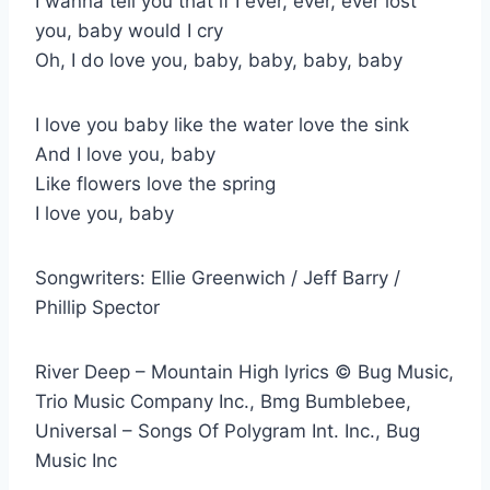
I wanna tell you that if I ever, ever, ever lost
you, baby would I cry
Oh, I do love you, baby, baby, baby, baby
I love you baby like the water love the sink
And I love you, baby
Like flowers love the spring
I love you, baby
Songwriters: Ellie Greenwich / Jeff Barry /
Phillip Spector
River Deep – Mountain High lyrics © Bug Music,
Trio Music Company Inc., Bmg Bumblebee,
Universal – Songs Of Polygram Int. Inc., Bug
Music Inc