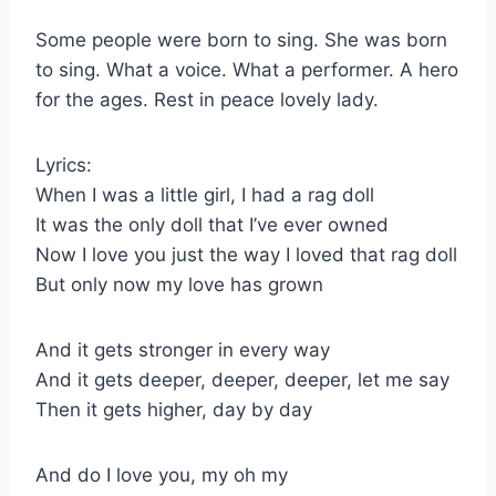
Some people were born to sing. She was born
to sing. What a voice. What a performer. A hero
for the ages. Rest in peace lovely lady.
Lyrics:
When I was a little girl, I had a rag doll
It was the only doll that I’ve ever owned
Now I love you just the way I loved that rag doll
But only now my love has grown
And it gets stronger in every way
And it gets deeper, deeper, deeper, let me say
Then it gets higher, day by day
And do I love you, my oh my