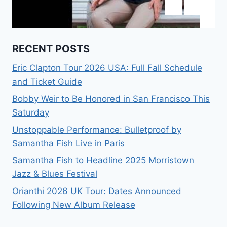
RECENT POSTS
Eric Clapton Tour 2026 USA: Full Fall Schedule
and Ticket Guide
Bobby Weir to Be Honored in San Francisco This
Saturday
Unstoppable Performance: Bulletproof by
Samantha Fish Live in Paris
Samantha Fish to Headline 2025 Morristown
Jazz & Blues Festival
Orianthi 2026 UK Tour: Dates Announced
Following New Album Release