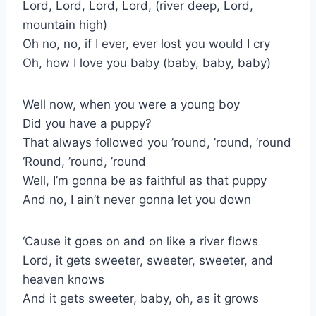
Lord, Lord, Lord, Lord, (river deep, Lord,
mountain high)
Oh no, no, if I ever, ever lost you would I cry
Oh, how I love you baby (baby, baby, baby)
Well now, when you were a young boy
Did you have a puppy?
That always followed you ’round, ’round, ’round
‘Round, ’round, ’round
Well, I’m gonna be as faithful as that puppy
And no, I ain’t never gonna let you down
‘Cause it goes on and on like a river flows
Lord, it gets sweeter, sweeter, sweeter, and
heaven knows
And it gets sweeter, baby, oh, as it grows