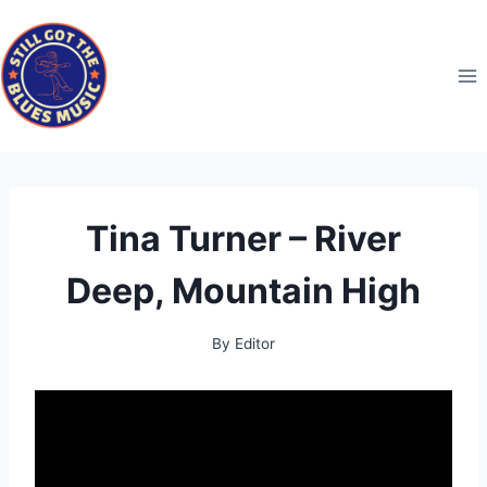
Skip
to
content
Tina Turner – River
Deep, Mountain High
By
Editor