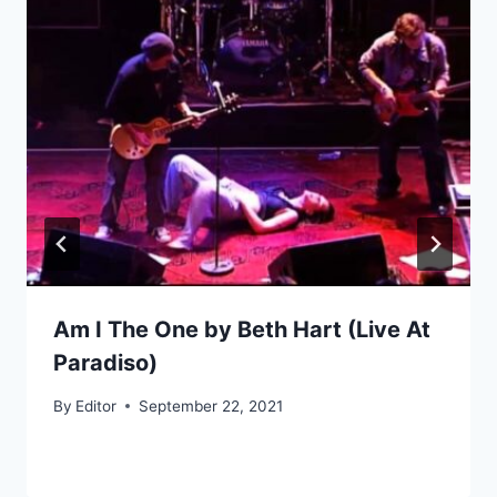
Am I The One by Beth Hart (Live At
Paradiso)
By
Editor
September 22, 2021