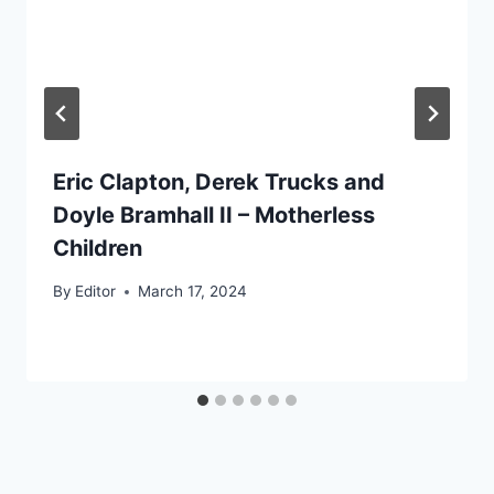
Eric Clapton, Derek Trucks and
Doyle Bramhall II – Motherless
Children
By
Editor
March 17, 2024