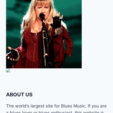
ABOUT US
The world’s largest site for Blues Music. If you are
a blues lover or blues enthusiast, this website is