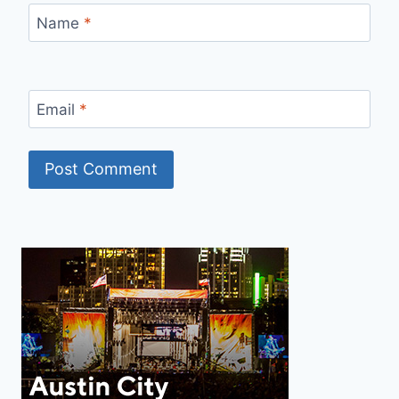
Name
*
Email
*