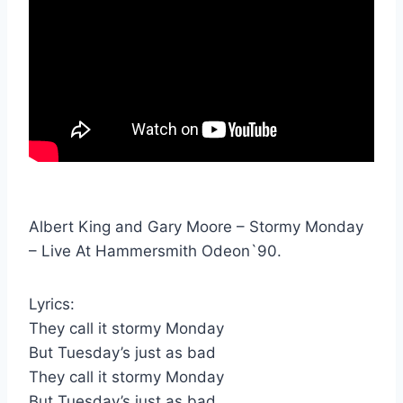
Albert King and Gary Moore – Stormy Monday
– Live At Hammersmith Odeon`90.
Lyrics:
They call it stormy Monday
But Tuesday’s just as bad
They call it stormy Monday
But Tuesday’s just as bad