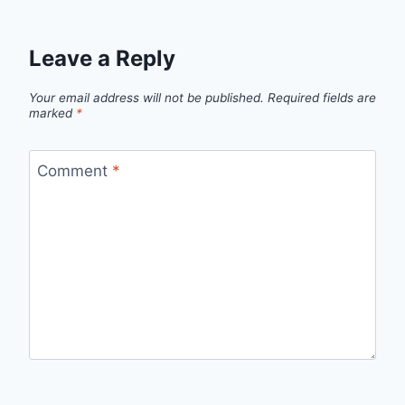
Leave a Reply
Your email address will not be published.
Required fields are
marked
*
Comment
*