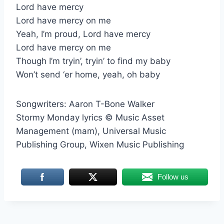
Lord have mercy
Lord have mercy on me
Yeah, I’m proud, Lord have mercy
Lord have mercy on me
Though I’m tryin’, tryin’ to find my baby
Won’t send ‘er home, yeah, oh baby
Songwriters: Aaron T-Bone Walker
Stormy Monday lyrics © Music Asset
Management (mam), Universal Music
Publishing Group, Wixen Music Publishing
Follow us