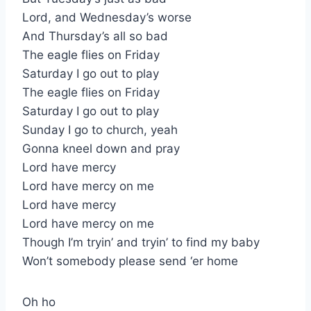
Lord, and Wednesday’s worse
And Thursday’s all so bad
The eagle flies on Friday
Saturday I go out to play
The eagle flies on Friday
Saturday I go out to play
Sunday I go to church, yeah
Gonna kneel down and pray
Lord have mercy
Lord have mercy on me
Lord have mercy
Lord have mercy on me
Though I’m tryin’ and tryin’ to find my baby
Won’t somebody please send ‘er home
Oh ho