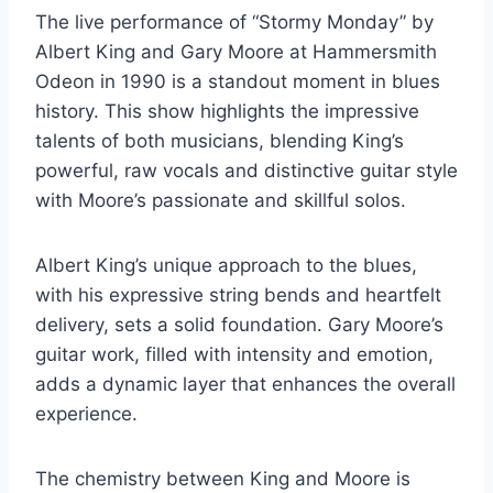
The live performance of “Stormy Monday” by
Albert King and Gary Moore at Hammersmith
Odeon in 1990 is a standout moment in blues
history. This show highlights the impressive
talents of both musicians, blending King’s
powerful, raw vocals and distinctive guitar style
with Moore’s passionate and skillful solos.
Albert King’s unique approach to the blues,
with his expressive string bends and heartfelt
delivery, sets a solid foundation. Gary Moore’s
guitar work, filled with intensity and emotion,
adds a dynamic layer that enhances the overall
experience.
The chemistry between King and Moore is