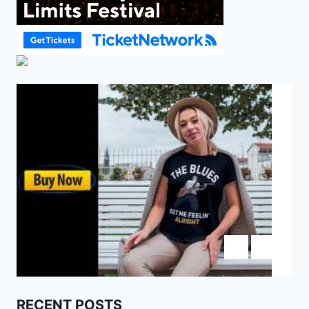
RECENT POSTS