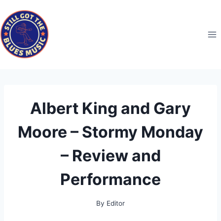
Skip
to
content
Albert King and Gary
Moore – Stormy Monday
– Review and
Performance
By
Editor