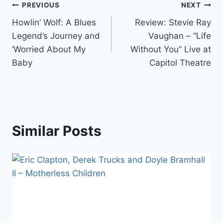
Post
PREVIOUS
NEXT
Howlin’ Wolf: A Blues
Review: Stevie Ray
navigation
Legend’s Journey and
Vaughan – “Life
‘Worried About My
Without You” Live at
Baby
Capitol Theatre
Similar Posts