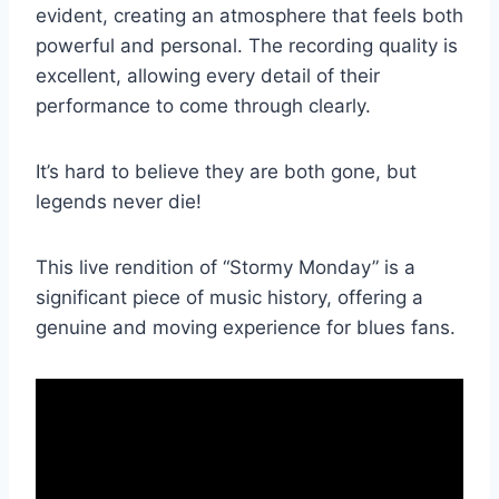
evident, creating an atmosphere that feels both
powerful and personal. The recording quality is
excellent, allowing every detail of their
performance to come through clearly.
It’s hard to believe they are both gone, but
legends never die!
This live rendition of “Stormy Monday” is a
significant piece of music history, offering a
genuine and moving experience for blues fans.