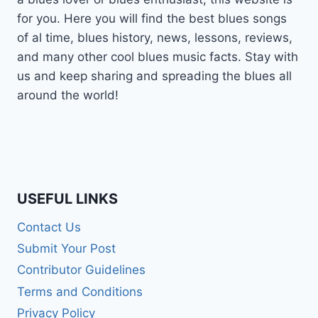
for you. Here you will find the best blues songs
of al time, blues history, news, lessons, reviews,
and many other cool blues music facts. Stay with
us and keep sharing and spreading the blues all
around the world!
USEFUL LINKS
Contact Us
Submit Your Post
Contributor Guidelines
Terms and Conditions
Privacy Policy