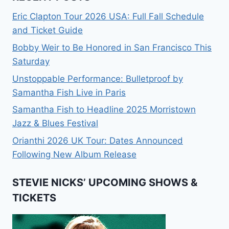
Eric Clapton Tour 2026 USA: Full Fall Schedule
and Ticket Guide
Bobby Weir to Be Honored in San Francisco This
Saturday
Unstoppable Performance: Bulletproof by
Samantha Fish Live in Paris
Samantha Fish to Headline 2025 Morristown
Jazz & Blues Festival
Orianthi 2026 UK Tour: Dates Announced
Following New Album Release
STEVIE NICKS’ UPCOMING SHOWS &
TICKETS