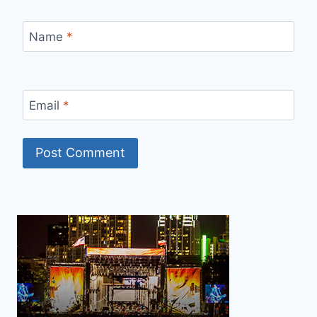
Name
*
Email
*