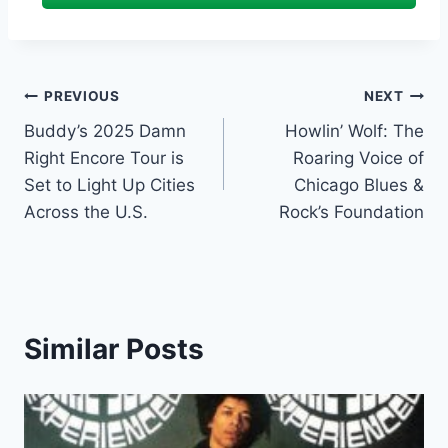
Post
PREVIOUS
NEXT
Buddy’s 2025 Damn
Howlin’ Wolf: The
navigation
Right Encore Tour is
Roaring Voice of
Set to Light Up Cities
Chicago Blues &
Across the U.S.
Rock’s Foundation
Similar Posts