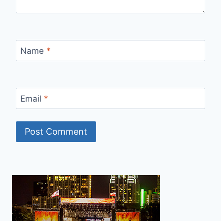
Name
*
Email
*