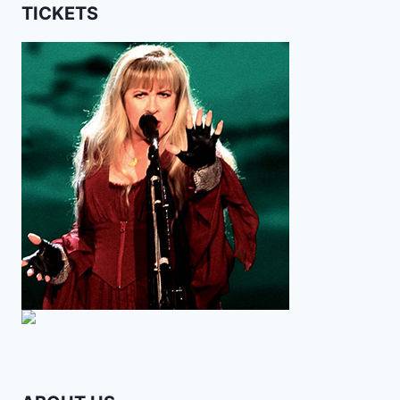
TICKETS