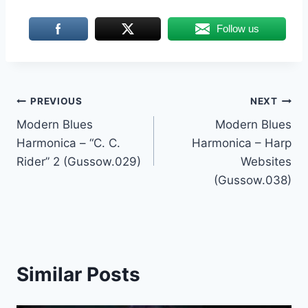
Follow us
Post
PREVIOUS
NEXT
Modern Blues
Modern Blues
navigation
Harmonica – “C. C.
Harmonica – Harp
Rider” 2 (Gussow.029)
Websites
(Gussow.038)
Similar Posts