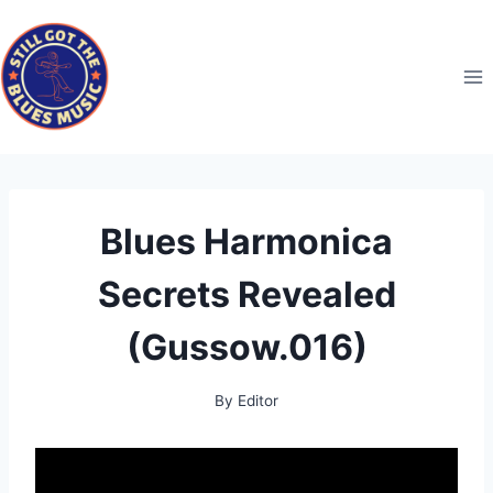
Skip
to
content
Blues Harmonica
Secrets Revealed
(Gussow.016)
By
Editor