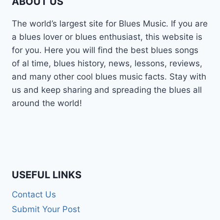
ABOUT US
The world’s largest site for Blues Music. If you are
a blues lover or blues enthusiast, this website is
for you. Here you will find the best blues songs
of al time, blues history, news, lessons, reviews,
and many other cool blues music facts. Stay with
us and keep sharing and spreading the blues all
around the world!
USEFUL LINKS
Contact Us
Submit Your Post