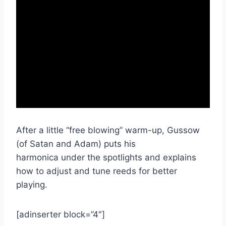
After a little “free blowing” warm-up, Gussow
(of Satan and Adam) puts his
harmonica under the spotlights and explains
how to adjust and tune reeds for better
playing.
[adinserter block=”4″]