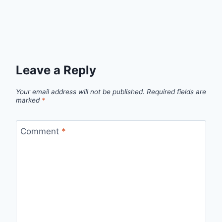
Leave a Reply
Your email address will not be published.
Required fields are
marked
*
Comment
*