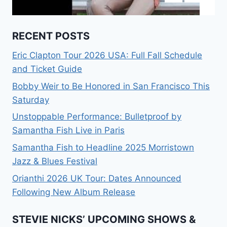
RECENT POSTS
Eric Clapton Tour 2026 USA: Full Fall Schedule
and Ticket Guide
Bobby Weir to Be Honored in San Francisco This
Saturday
Unstoppable Performance: Bulletproof by
Samantha Fish Live in Paris
Samantha Fish to Headline 2025 Morristown
Jazz & Blues Festival
Orianthi 2026 UK Tour: Dates Announced
Following New Album Release
STEVIE NICKS’ UPCOMING SHOWS &