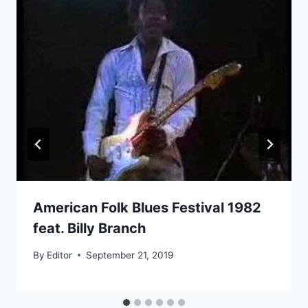
American Folk Blues Festival 1982
feat. Billy Branch
By
Editor
September 21, 2019