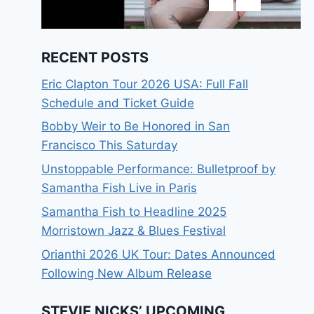
RECENT POSTS
Eric Clapton Tour 2026 USA: Full Fall
Schedule and Ticket Guide
Bobby Weir to Be Honored in San
Francisco This Saturday
Unstoppable Performance: Bulletproof by
Samantha Fish Live in Paris
Samantha Fish to Headline 2025
Morristown Jazz & Blues Festival
Orianthi 2026 UK Tour: Dates Announced
Following New Album Release
STEVIE NICKS’ UPCOMING