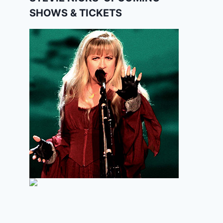
SHOWS & TICKETS
Modern Blues Harmonica – “C.
C. Rider” 2 (Gussow.029)