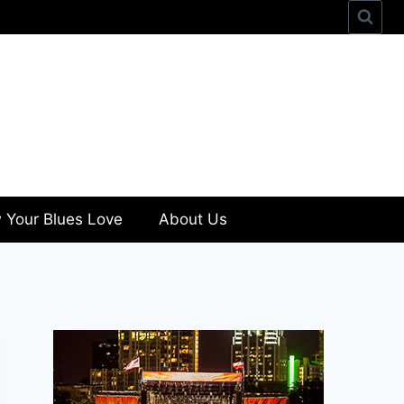
 Your Blues Love
About Us