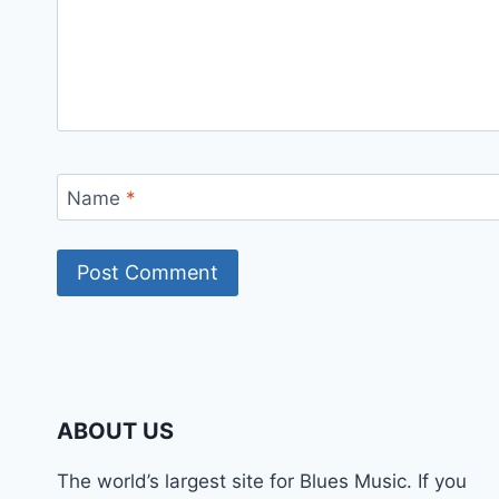
Name
*
ABOUT US
The world’s largest site for Blues Music. If you