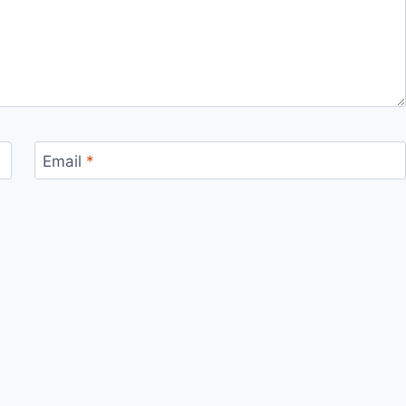
Email
*