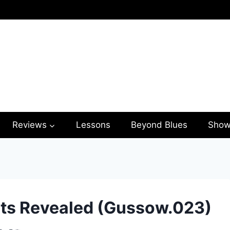
Reviews
Lessons
Beyond Blues
Show
ts Revealed (Gussow.023)