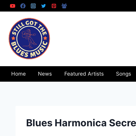
Skip
to
content
Home
News
Featured Artists
Songs
Blues Harmonica Secre