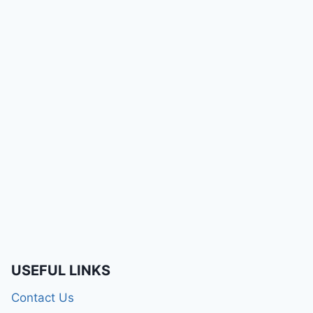
USEFUL LINKS
Contact Us