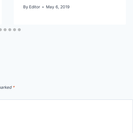
By
Editor
May 6, 2019
 marked
*