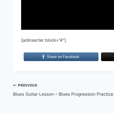
[adinserter block=”4″]
Share on Facebook
Post
PREVIOUS
Blues Guitar Lesson – Blues Progression Practice
navigation