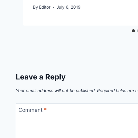
By
Editor
July 6, 2019
Leave a Reply
Your email address will not be published.
Required fields are
Comment
*