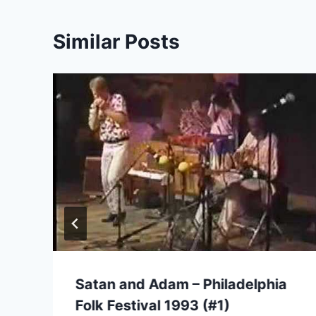
Similar Posts
Satan and Adam – Philadelphia
Folk Festival 1993 (#1)