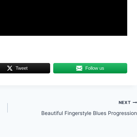
Tweet
Follow us
NEXT
Beautiful Fingerstyle Blues Progression