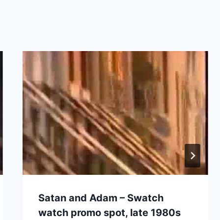
Satan and Adam – Swatch
watch promo spot, late 1980s