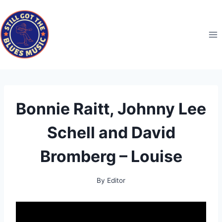
Skip
to
content
Bonnie Raitt, Johnny Lee
Schell and David
Bromberg – Louise
By
Editor