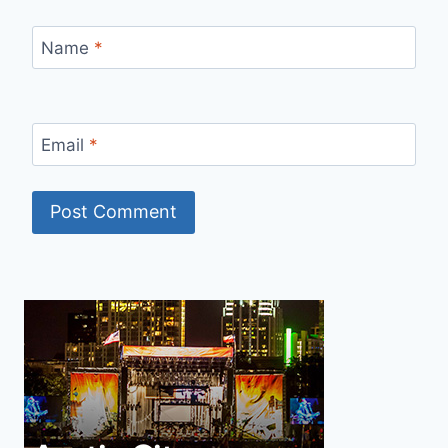
Name
*
Email
*