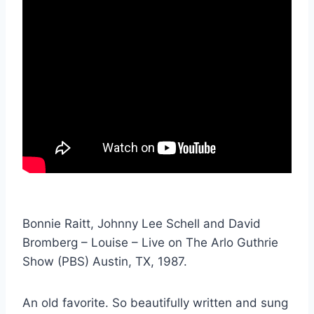
Bonnie Raitt, Johnny Lee Schell and David
Bromberg – Louise – Live on The Arlo Guthrie
Show (PBS) Austin, TX, 1987.
An old favorite. So beautifully written and sung