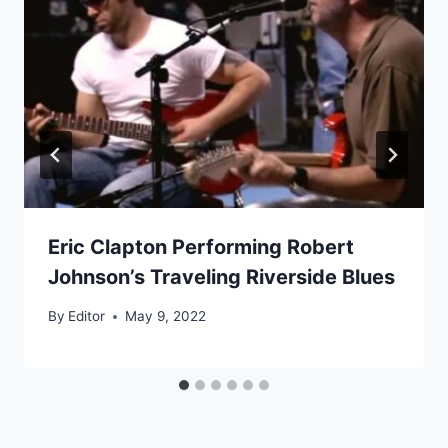
Eric Clapton Performing Robert
Johnson’s Traveling Riverside Blues
By
Editor
May 9, 2022