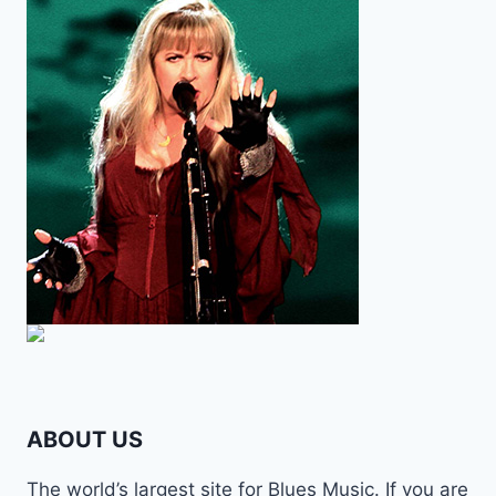
ABOUT US
The world’s largest site for Blues Music. If you are