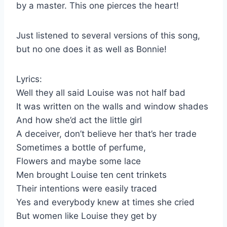
by a master. This one pierces the heart!
Just listened to several versions of this song,
but no one does it as well as Bonnie!
Lyrics:
Well they all said Louise was not half bad
It was written on the walls and window shades
And how she’d act the little girl
A deceiver, don’t believe her that’s her trade
Sometimes a bottle of perfume,
Flowers and maybe some lace
Men brought Louise ten cent trinkets
Their intentions were easily traced
Yes and everybody knew at times she cried
But women like Louise they get by