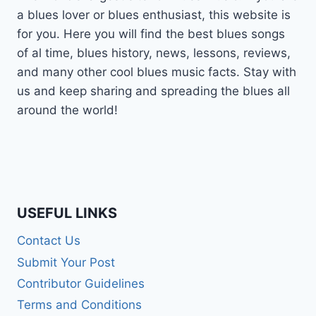
a blues lover or blues enthusiast, this website is
for you. Here you will find the best blues songs
of al time, blues history, news, lessons, reviews,
and many other cool blues music facts. Stay with
us and keep sharing and spreading the blues all
around the world!
USEFUL LINKS
Contact Us
Submit Your Post
Contributor Guidelines
Terms and Conditions