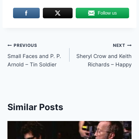
Follow us
Post
PREVIOUS
NEXT
Small Faces and P. P.
Sheryl Crow and Keith
navigation
Arnold – Tin Soldier
Richards – Happy
Similar Posts