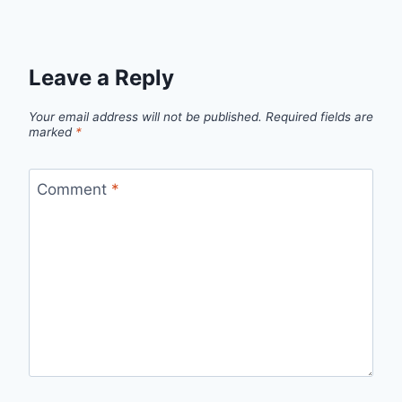
Leave a Reply
Your email address will not be published.
Required fields are
marked
*
Comment
*