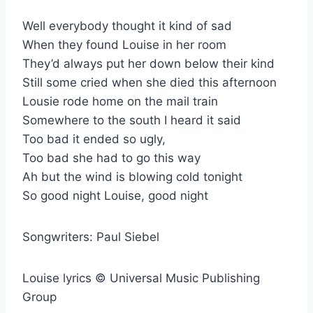
Well everybody thought it kind of sad
When they found Louise in her room
They’d always put her down below their kind
Still some cried when she died this afternoon
Lousie rode home on the mail train
Somewhere to the south I heard it said
Too bad it ended so ugly,
Too bad she had to go this way
Ah but the wind is blowing cold tonight
So good night Louise, good night
Songwriters: Paul Siebel
Louise lyrics © Universal Music Publishing
Group