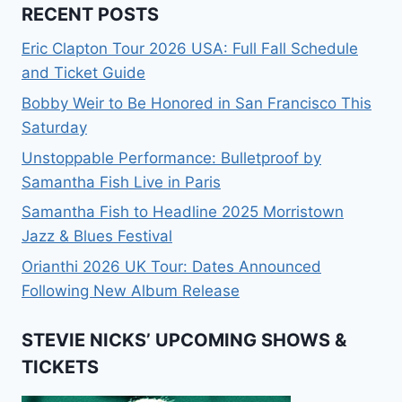
RECENT POSTS
Eric Clapton Tour 2026 USA: Full Fall Schedule
and Ticket Guide
Bobby Weir to Be Honored in San Francisco This
Saturday
Unstoppable Performance: Bulletproof by
Samantha Fish Live in Paris
Samantha Fish to Headline 2025 Morristown
Jazz & Blues Festival
Orianthi 2026 UK Tour: Dates Announced
Following New Album Release
STEVIE NICKS’ UPCOMING SHOWS &
TICKETS