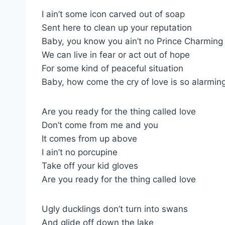
I ain’t some icon carved out of soap
Sent here to clean up your reputation
Baby, you know you ain’t no Prince Charming
We can live in fear or act out of hope
For some kind of peaceful situation
Baby, how come the cry of love is so alarmin
Are you ready for the thing called love
Don’t come from me and you
It comes from up above
I ain’t no porcupine
Take off your kid gloves
Are you ready for the thing called love
Ugly ducklings don’t turn into swans
And glide off down the lake