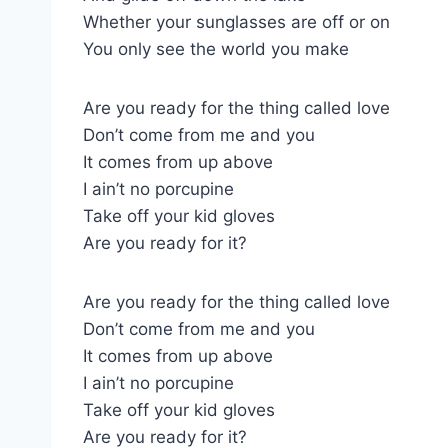
Whether your sunglasses are off or on
You only see the world you make
Are you ready for the thing called love
Don’t come from me and you
It comes from up above
I ain’t no porcupine
Take off your kid gloves
Are you ready for it?
Are you ready for the thing called love
Don’t come from me and you
It comes from up above
I ain’t no porcupine
Take off your kid gloves
Are you ready for it?