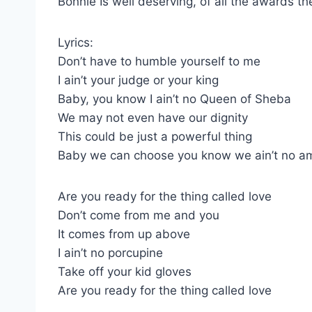
Bonnie Is well deserving, of all the awards th
Lyrics:
Don’t have to humble yourself to me
I ain’t your judge or your king
Baby, you know I ain’t no Queen of Sheba
We may not even have our dignity
This could be just a powerful thing
Baby we can choose you know we ain’t no 
Are you ready for the thing called love
Don’t come from me and you
It comes from up above
I ain’t no porcupine
Take off your kid gloves
Are you ready for the thing called love