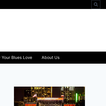
 Your Blues Love
About Us