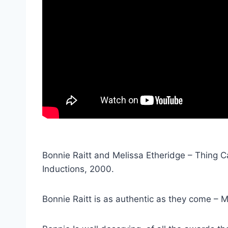
Bonnie Raitt and Melissa Etheridge – Thing Ca
Inductions, 2000.
Bonnie Raitt is as authentic as they come – M