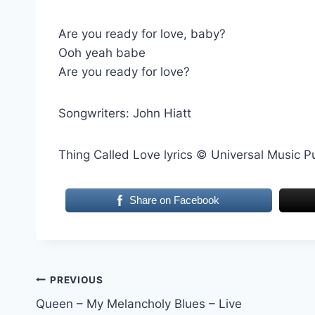
Are you ready for love, baby?
Ooh yeah babe
Are you ready for love?
Songwriters: John Hiatt
Thing Called Love lyrics © Universal Music P
Share on Facebook
Post
PREVIOUS
Queen – My Melancholy Blues – Live
navigation