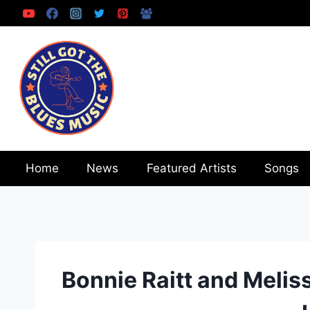
Skip
to
content
Home
News
Featured Artists
Songs
Bonnie Raitt and Melis