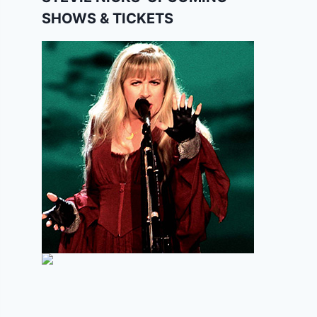
SHOWS & TICKETS