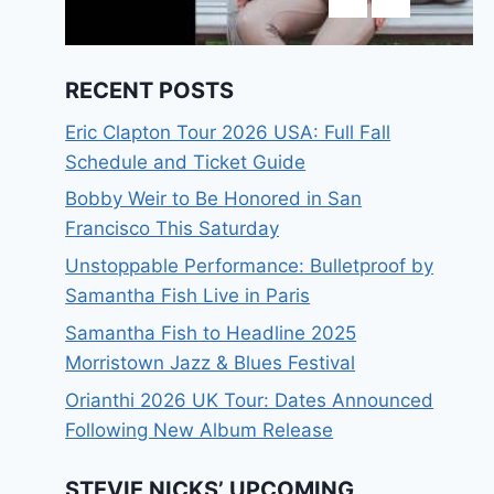
RECENT POSTS
Eric Clapton Tour 2026 USA: Full Fall
Schedule and Ticket Guide
Bobby Weir to Be Honored in San
Francisco This Saturday
Unstoppable Performance: Bulletproof by
Samantha Fish Live in Paris
Samantha Fish to Headline 2025
Morristown Jazz & Blues Festival
Orianthi 2026 UK Tour: Dates Announced
Following New Album Release
STEVIE NICKS’ UPCOMING