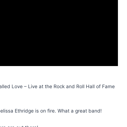
lled Love – Live at the Rock and Roll Hall of Fame
elissa Ethridge is on fire. What a great band!