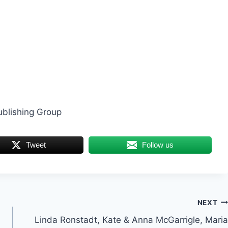
ublishing Group
Tweet
Follow us
NEXT
Linda Ronstadt, Kate & Anna McGarrigle, Maria