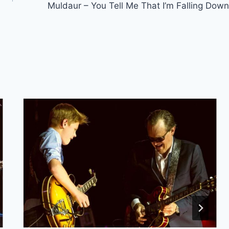
Muldaur – You Tell Me That I’m Falling Down