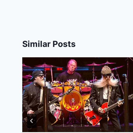
Similar Posts