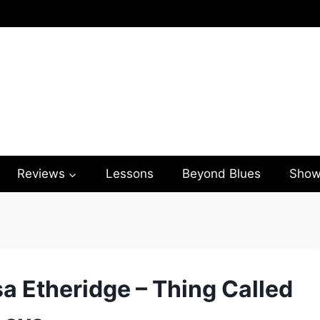
Reviews
Lessons
Beyond Blues
Show
sa Etheridge – Thing Called