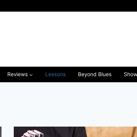
Reviews
Lessons
Beyond Blues
Show