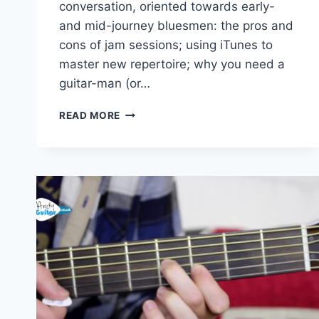
conversation, oriented towards early-
and mid-journey bluesmen: the pros and
cons of jam sessions; using iTunes to
master new repertoire; why you need a
guitar-man (or…
BLUES
READ MORE
HARP
FROM
THE
CROSSROADS
(GUSSOW.027)