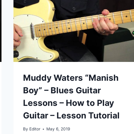
1980S
Muddy Waters “Manish
Boy” – Blues Guitar
Lessons – How to Play
Guitar – Lesson Tutorial
By
Editor
May 6, 2019