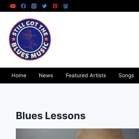
Skip
to
content
Home
News
Featured Artists
Songs
Blues Lessons