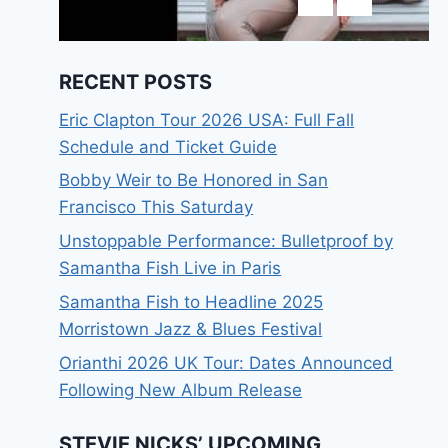
RECENT POSTS
Eric Clapton Tour 2026 USA: Full Fall
Schedule and Ticket Guide
Bobby Weir to Be Honored in San
Francisco This Saturday
Unstoppable Performance: Bulletproof by
Samantha Fish Live in Paris
Samantha Fish to Headline 2025
Morristown Jazz & Blues Festival
Orianthi 2026 UK Tour: Dates Announced
Following New Album Release
STEVIE NICKS’ UPCOMING