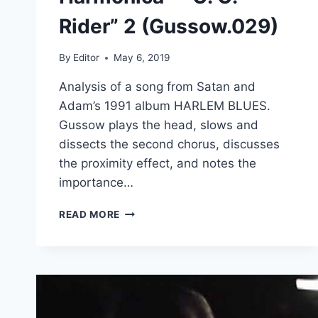
Rider” 2 (Gussow.029)
By
Editor
May 6, 2019
Analysis of a song from Satan and
Adam’s 1991 album HARLEM BLUES.
Gussow plays the head, slows and
dissects the second chorus, discusses
the proximity effect, and notes the
importance…
MODERN
READ MORE
BLUES
HARMONICA
–
“C.
C.
RIDER”
2