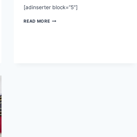
[adinserter block=”5″]
MUDDY
READ MORE
WATERS
“MANISH
BOY”
–
BLUES
GUITAR
LESSONS
–
HOW
TO
PLAY
GUITAR
–
LESSON
TUTORIAL