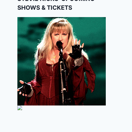
SHOWS & TICKETS