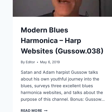
Modern Blues
Harmonica – Harp
Websites (Gussow.038)
By
Editor
May 6, 2019
Satan and Adam harpist Gussow talks
about his own youthful journey into the
blues, surveys three excellent blues
harmonica websites, and talks about the
purpose of this channel. Bonus: Gussow…
MODERN
READ MORE