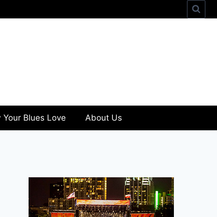
 Your Blues Love
About Us