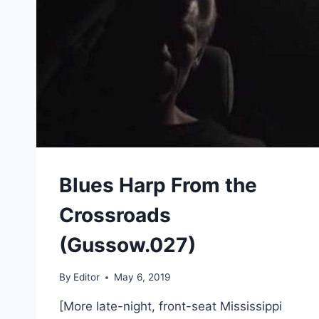
(GUSSOW.029)
Blues Harp From the
Crossroads
(Gussow.027)
By
Editor
May 6, 2019
[More late-night, front-seat Mississippi