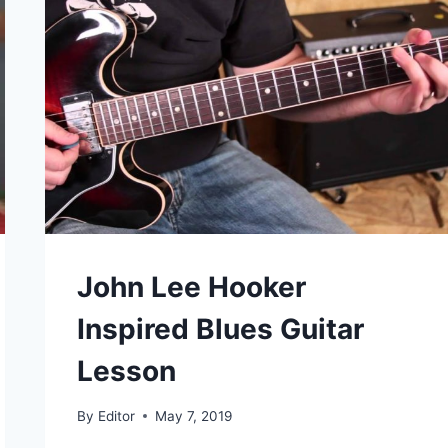
John Lee Hooker
Inspired Blues Guitar
Lesson
By
Editor
May 7, 2019