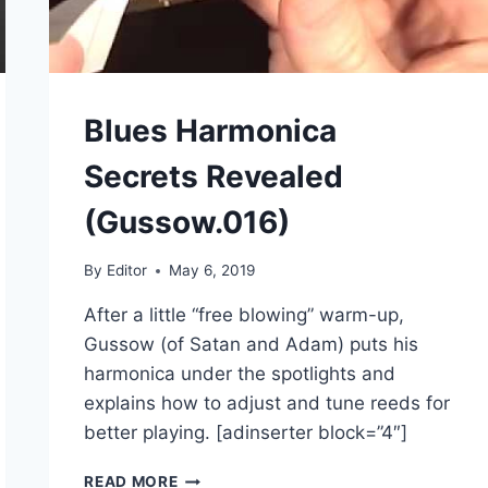
Blues Harmonica
Secrets Revealed
(Gussow.016)
By
Editor
May 6, 2019
After a little “free blowing” warm-up,
Gussow (of Satan and Adam) puts his
harmonica under the spotlights and
explains how to adjust and tune reeds for
better playing. [adinserter block=”4″]
BLUES
READ MORE