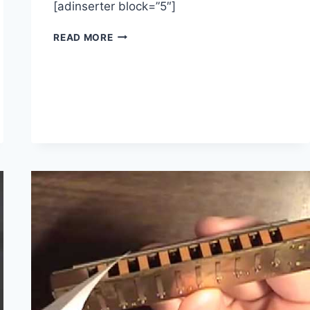
[adinserter block=”5″]
JOHN
READ MORE
LEE
HOOKER
INSPIRED
BLUES
GUITAR
LESSON