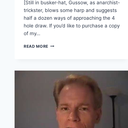
[Still in busker-hat, Gussow, as anarchist-
trickster, blows some harp and suggests
half a dozen ways of approaching the 4
hole draw. If you’d like to purchase a copy
of my…
THE
READ MORE
JOYOUS
DISCIPLES
OF
THE
BLUES
HARMONICA
–
(GUSSOW.042)