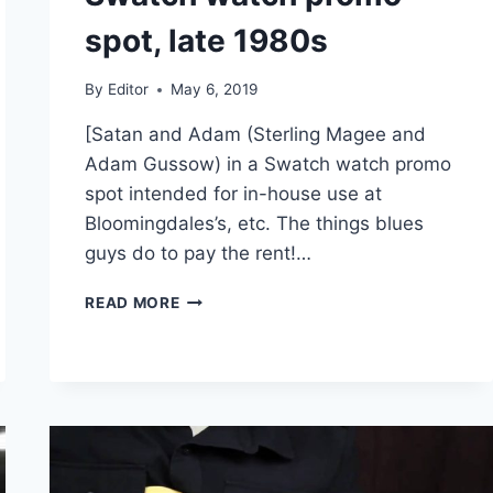
spot, late 1980s
By
Editor
May 6, 2019
[Satan and Adam (Sterling Magee and
Adam Gussow) in a Swatch watch promo
spot intended for in-house use at
Bloomingdales’s, etc. The things blues
guys do to pay the rent!…
SATAN
READ MORE
AND
ADAM
–
SWATCH
WATCH
PROMO
SPOT,
LATE