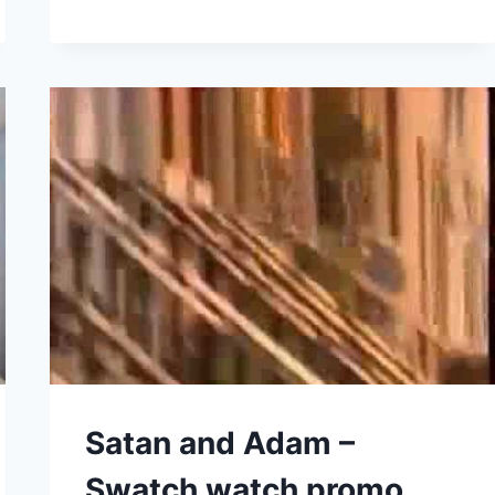
HARMONICA
SECRETS
REVEALED
(GUSSOW.016)
Satan and Adam –
Swatch watch promo