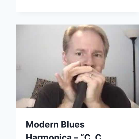
BLUES
HARMONICA
–
HARP
WEBSITES
(GUSSOW.038)
Modern Blues
Harmonica – “C. C.