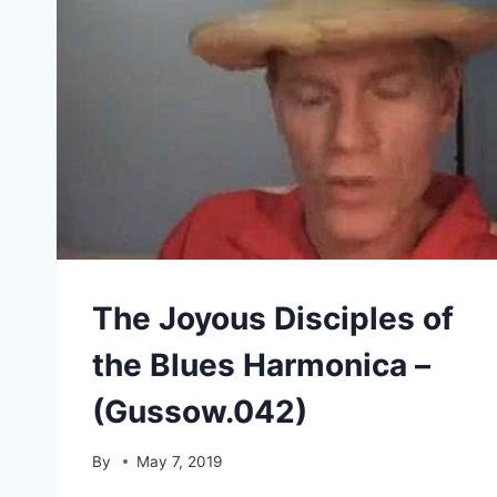
The Joyous Disciples of
the Blues Harmonica –
(Gussow.042)
By
May 7, 2019