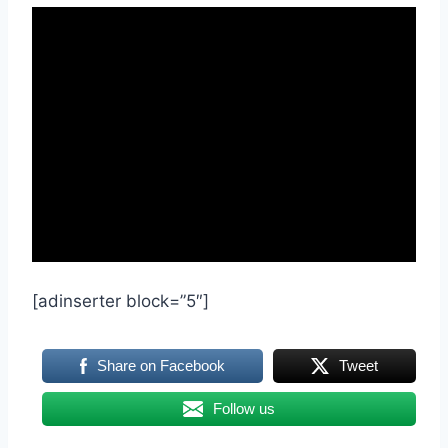
[adinserter block=”5″]
Share on Facebook
Tweet
Follow us