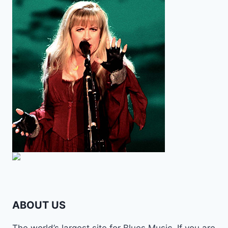
ABOUT US