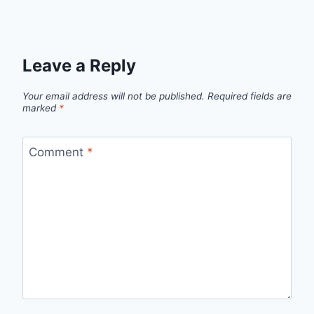
Leave a Reply
Your email address will not be published.
Required fields are
marked
*
Comment
*