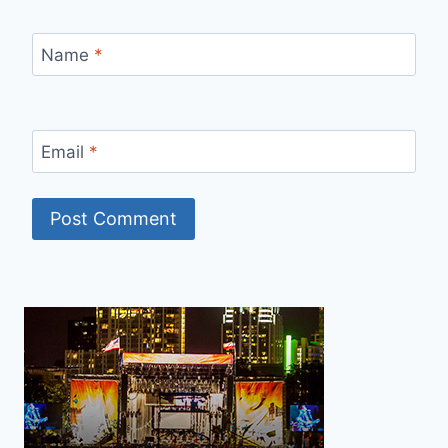
Name
*
Email
*