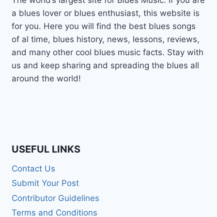
The world’s largest site for Blues Music. If you are
a blues lover or blues enthusiast, this website is
for you. Here you will find the best blues songs
of al time, blues history, news, lessons, reviews,
and many other cool blues music facts. Stay with
us and keep sharing and spreading the blues all
around the world!
USEFUL LINKS
Contact Us
Submit Your Post
Contributor Guidelines
Terms and Conditions