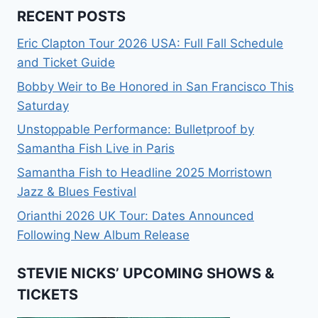
RECENT POSTS
Eric Clapton Tour 2026 USA: Full Fall Schedule
and Ticket Guide
Bobby Weir to Be Honored in San Francisco This
Saturday
Unstoppable Performance: Bulletproof by
Samantha Fish Live in Paris
Samantha Fish to Headline 2025 Morristown
Jazz & Blues Festival
Orianthi 2026 UK Tour: Dates Announced
Following New Album Release
STEVIE NICKS’ UPCOMING SHOWS &
TICKETS