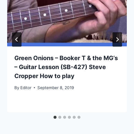
Green Onions – Booker T & the MG’s
– Guitar Lesson (SB-427) Steve
Cropper How to play
By
Editor
September 8, 2019