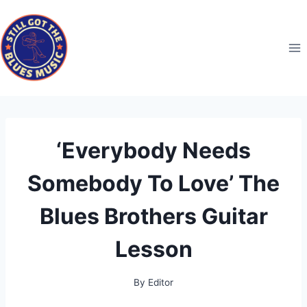
Skip
to
content
‘Everybody Needs
Somebody To Love’ The
Blues Brothers Guitar
Lesson
By
Editor