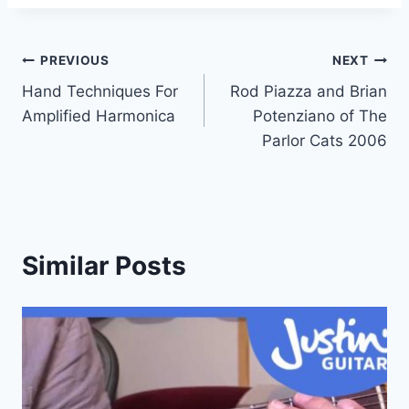
Post
PREVIOUS
NEXT
Hand Techniques For
Rod Piazza and Brian
navigation
Amplified Harmonica
Potenziano of The
Parlor Cats 2006
Similar Posts