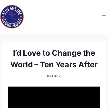
Skip
to
content
I’d Love to Change the
World – Ten Years After
By
Editor