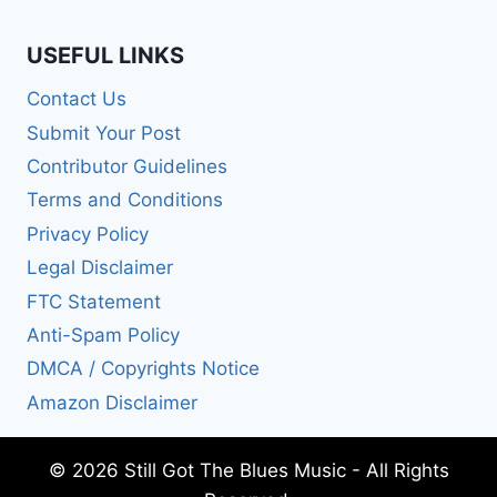
USEFUL LINKS
Contact Us
Submit Your Post
Contributor Guidelines
Terms and Conditions
Privacy Policy
Legal Disclaimer
FTC Statement
Anti-Spam Policy
DMCA / Copyrights Notice
Amazon Disclaimer
© 2026 Still Got The Blues Music - All Rights