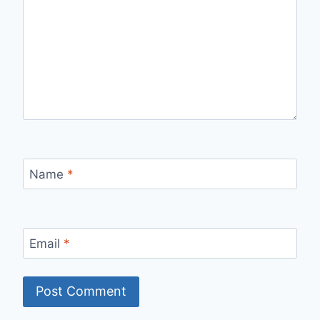
Name
*
Email
*