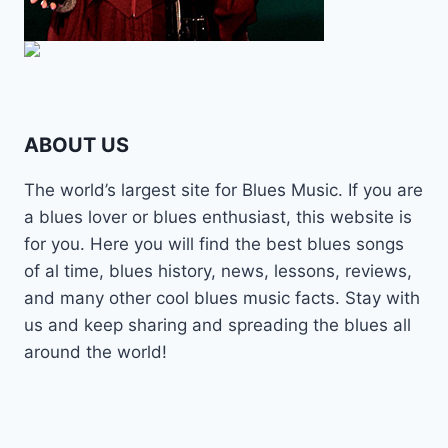
ABOUT US
The world’s largest site for Blues Music. If you are
a blues lover or blues enthusiast, this website is
for you. Here you will find the best blues songs
of al time, blues history, news, lessons, reviews,
and many other cool blues music facts. Stay with
us and keep sharing and spreading the blues all
around the world!