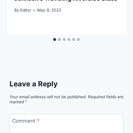
By
Editor
May 9, 2022
Leave a Reply
Your email address will not be published.
Required fields are
marked
*
Comment
*