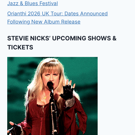
Jazz & Blues Festival
Orianthi 2026 UK Tour: Dates Announced
Following New Album Release
STEVIE NICKS’ UPCOMING SHOWS &
TICKETS