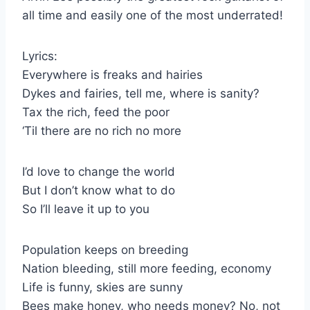
all time and easily one of the most underrated!
Lyrics:
Everywhere is freaks and hairies
Dykes and fairies, tell me, where is sanity?
Tax the rich, feed the poor
‘Til there are no rich no more
I’d love to change the world
But I don’t know what to do
So I’ll leave it up to you
Population keeps on breeding
Nation bleeding, still more feeding, economy
Life is funny, skies are sunny
Bees make honey, who needs money? No, not