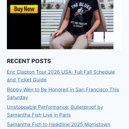
RECENT POSTS
Eric Clapton Tour 2026 USA: Full Fall Schedule
and Ticket Guide
Bobby Weir to Be Honored in San Francisco This
Saturday
Unstoppable Performance: Bulletproof by
Samantha Fish Live in Paris
Samantha Fish to Headline 2025 Morristown