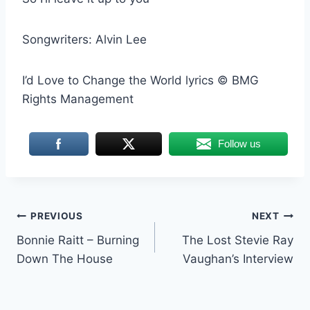
Songwriters: Alvin Lee
I’d Love to Change the World lyrics © BMG
Rights Management
Follow us
Post
PREVIOUS
NEXT
Bonnie Raitt – Burning
The Lost Stevie Ray
navigation
Down The House
Vaughan’s Interview