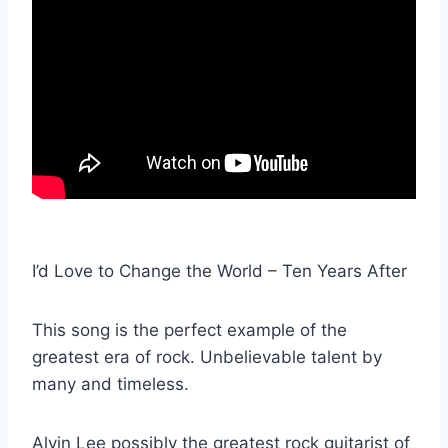
I’d Love to Change the World – Ten Years After
This song is the perfect example of the
greatest era of rock. Unbelievable talent by
many and timeless.
Alvin Lee possibly the greatest rock guitarist of