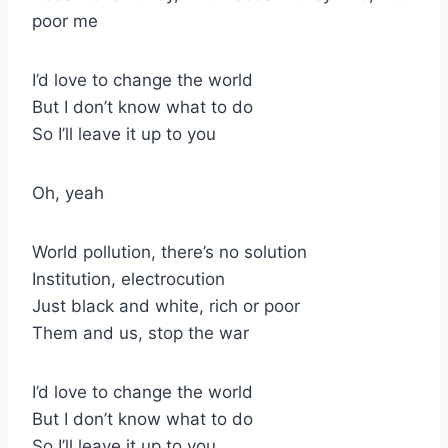
poor me
I’d love to change the world
But I don’t know what to do
So I’ll leave it up to you
Oh, yeah
World pollution, there’s no solution
Institution, electrocution
Just black and white, rich or poor
Them and us, stop the war
I’d love to change the world
But I don’t know what to do
So I’ll leave it up to you