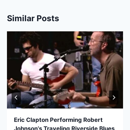
Similar Posts
Eric Clapton Performing Robert
Johnson’s Traveling Riverside Blues