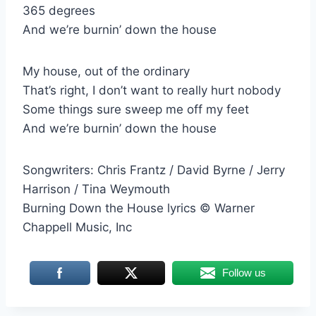
365 degrees
And we’re burnin’ down the house
My house, out of the ordinary
That’s right, I don’t want to really hurt nobody
Some things sure sweep me off my feet
And we’re burnin’ down the house
Songwriters: Chris Frantz / David Byrne / Jerry
Harrison / Tina Weymouth
Burning Down the House lyrics © Warner
Chappell Music, Inc
Follow us