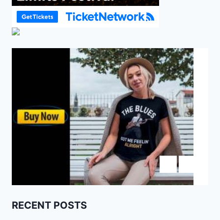
RECENT POSTS