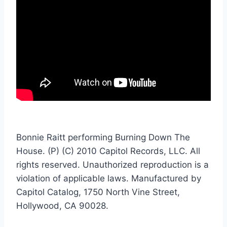
Bonnie Raitt performing Burning Down The
House. (P) (C) 2010 Capitol Records, LLC. All
rights reserved. Unauthorized reproduction is a
violation of applicable laws. Manufactured by
Capitol Catalog, 1750 North Vine Street,
Hollywood, CA 90028.