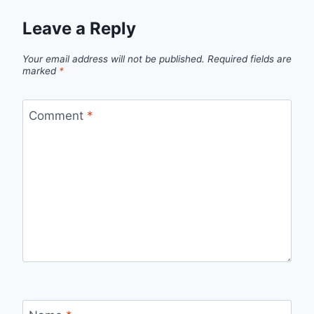
Leave a Reply
Your email address will not be published.
Required fields are
marked
*
Comment
*