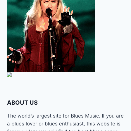
ABOUT US
The world’s largest site for Blues Music. If you are
a blues lover or blues enthusiast, this website is