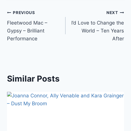
Post
PREVIOUS
NEXT
Fleetwood Mac –
I’d Love to Change the
navigation
Gypsy – Brilliant
World – Ten Years
Performance
After
Similar Posts