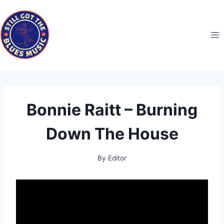
Skip
to
content
Bonnie Raitt – Burning
Down The House
By
Editor