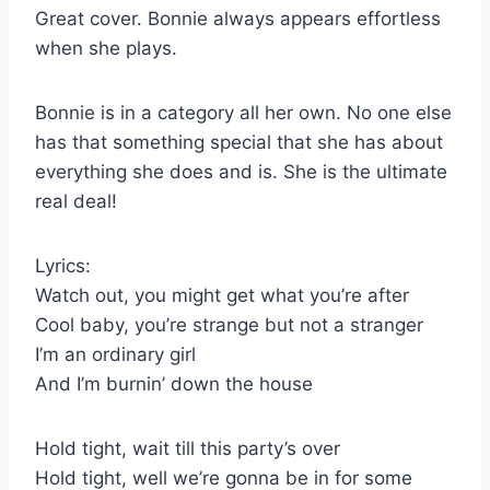
Great cover. Bonnie always appears effortless
when she plays.
Bonnie is in a category all her own. No one else
has that something special that she has about
everything she does and is. She is the ultimate
real deal!
Lyrics:
Watch out, you might get what you’re after
Cool baby, you’re strange but not a stranger
I’m an ordinary girl
And I’m burnin’ down the house
Hold tight, wait till this party’s over
Hold tight, well we’re gonna be in for some