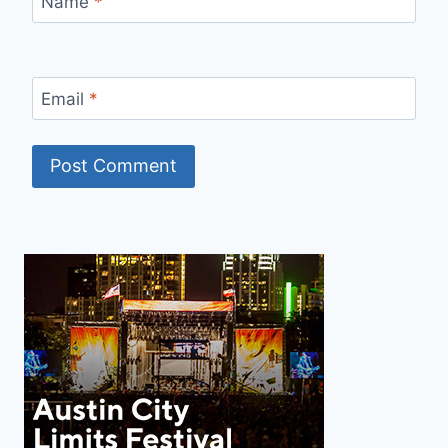
Name
*
Email
*