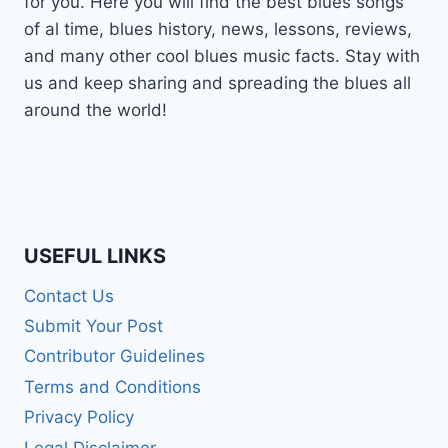
for you. Here you will find the best blues songs
of al time, blues history, news, lessons, reviews,
and many other cool blues music facts. Stay with
us and keep sharing and spreading the blues all
around the world!
USEFUL LINKS
Contact Us
Submit Your Post
Contributor Guidelines
Terms and Conditions
Privacy Policy
Legal Disclaimer