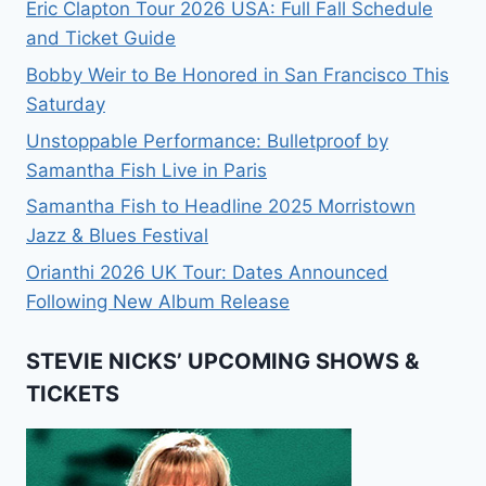
Eric Clapton Tour 2026 USA: Full Fall Schedule
and Ticket Guide
Bobby Weir to Be Honored in San Francisco This
Saturday
Unstoppable Performance: Bulletproof by
Samantha Fish Live in Paris
Samantha Fish to Headline 2025 Morristown
Jazz & Blues Festival
Orianthi 2026 UK Tour: Dates Announced
Following New Album Release
STEVIE NICKS’ UPCOMING SHOWS &
TICKETS