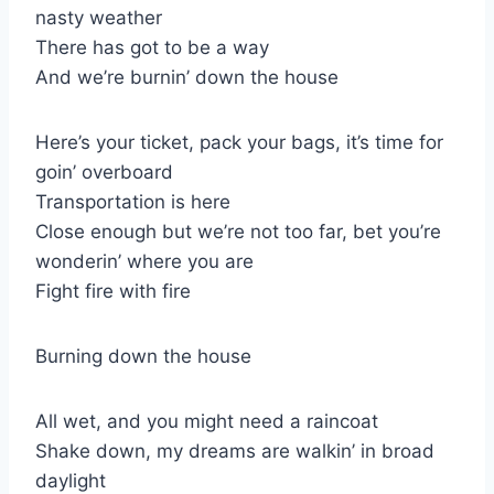
nasty weather
There has got to be a way
And we’re burnin’ down the house
Here’s your ticket, pack your bags, it’s time for
goin’ overboard
Transportation is here
Close enough but we’re not too far, bet you’re
wonderin’ where you are
Fight fire with fire
Burning down the house
All wet, and you might need a raincoat
Shake down, my dreams are walkin’ in broad
daylight