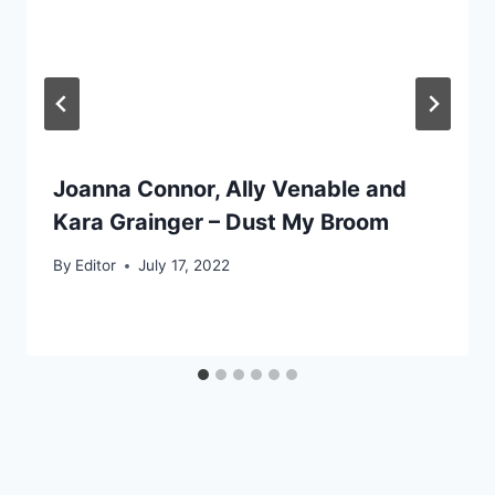
Joanna Connor, Ally Venable and
Kara Grainger – Dust My Broom
By
Editor
July 17, 2022