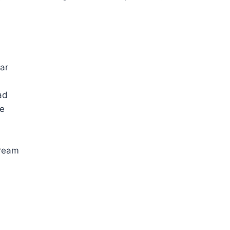
ar
ad
re
cream