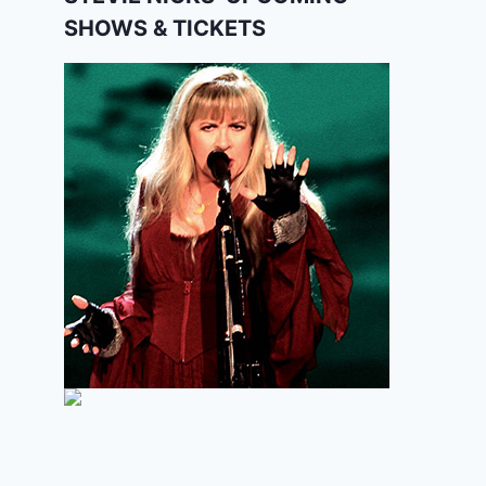
SHOWS & TICKETS