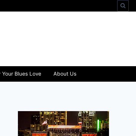
 Your Blues Love
About Us