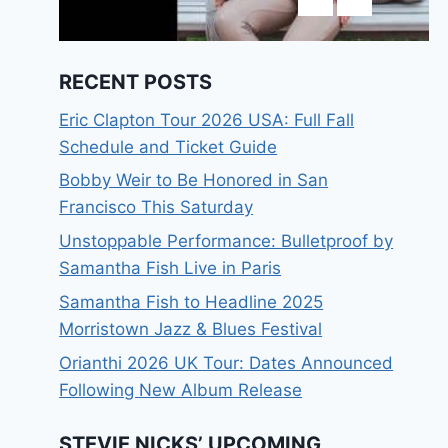
RECENT POSTS
Eric Clapton Tour 2026 USA: Full Fall
Schedule and Ticket Guide
Bobby Weir to Be Honored in San
Francisco This Saturday
Unstoppable Performance: Bulletproof by
Samantha Fish Live in Paris
Samantha Fish to Headline 2025
Morristown Jazz & Blues Festival
Orianthi 2026 UK Tour: Dates Announced
Following New Album Release
STEVIE NICKS’ UPCOMING