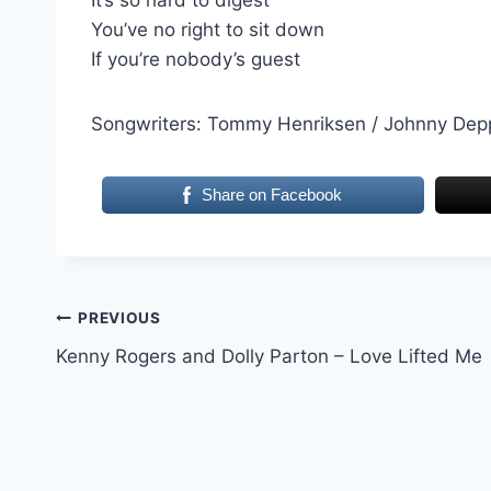
You’ve no right to sit down
If you’re nobody’s guest
Songwriters: Tommy Henriksen / Johnny Dep
Share on Facebook
Post
PREVIOUS
Kenny Rogers and Dolly Parton – Love Lifted Me
navigation