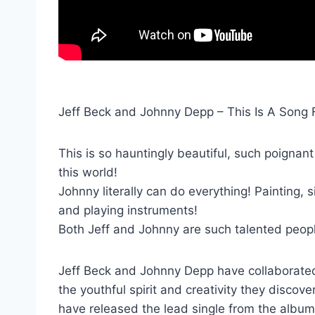
Jeff Beck and Johnny Depp – This Is A Song 
This is so hauntingly beautiful, such poignant 
this world!
Johnny literally can do everything! Painting, 
and playing instruments!
Both Jeff and Johnny are such talented peop
Jeff Beck and Johnny Depp have collaborated 
the youthful spirit and creativity they disco
have released the lead single from the album