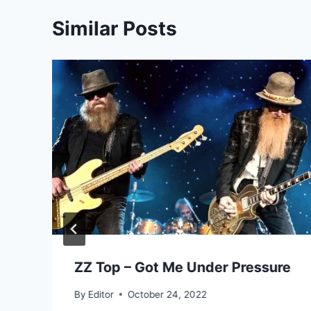
Similar Posts
ZZ Top – Got Me Under Pressure
By
Editor
October 24, 2022