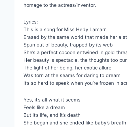
homage to the actress/inventor.
Lyrics:
This is a song for Miss Hedy Lamarr
Erased by the same world that made her a st
Spun out of beauty, trapped by its web
She’s a perfect cocoon entwined in gold thre
Her beauty is spectacle, the thoughts too pu
The light of her being, her exotic allure
Was torn at the seams for daring to dream
It’s so hard to speak when you’re frozen in s
Yes, it’s all what it seems
Feels like a dream
But it’s life, and it’s death
She began and she ended like baby’s breath