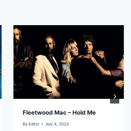
Fleetwood Mac – Hold Me
By
Editor
July 4, 2023