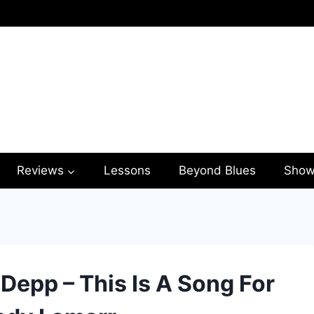
Reviews
Lessons
Beyond Blues
Show
Depp – This Is A Song For