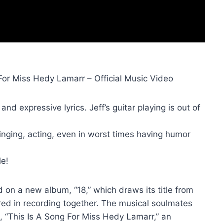
For Miss Hedy Lamarr – Official Music Video
and expressive lyrics. Jeff’s guitar playing is out of
singing, acting, even in worst times having humor
le!
on a new album, “18,” which draws its title from
vered in recording together. The musical soulmates
, “This Is A Song For Miss Hedy Lamarr,” an