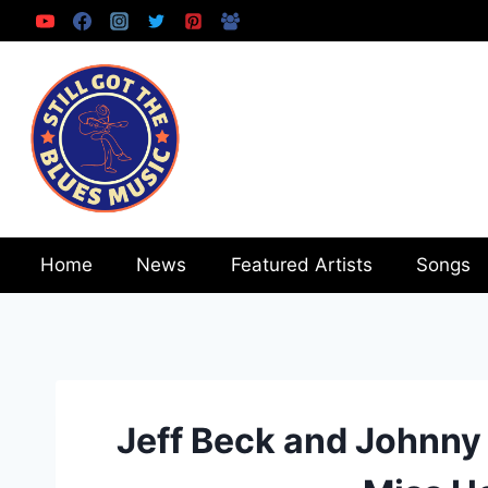
Skip
to
content
Home
News
Featured Artists
Songs
Jeff Beck and Johnny 