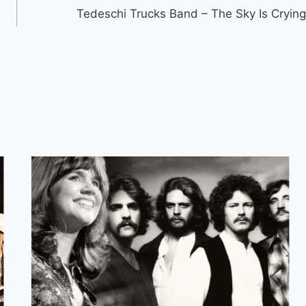
Tedeschi Trucks Band – The Sky Is Crying