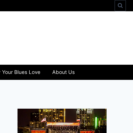
 Your Blues Love
About Us