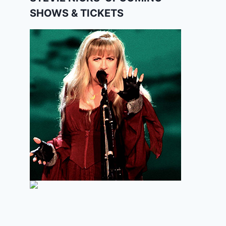
SHOWS & TICKETS