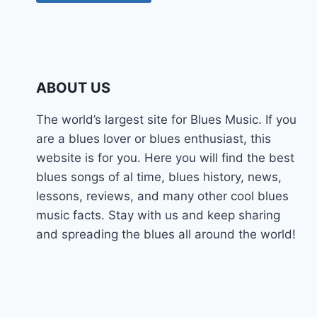
ABOUT US
The world’s largest site for Blues Music. If you
are a blues lover or blues enthusiast, this
website is for you. Here you will find the best
blues songs of al time, blues history, news,
lessons, reviews, and many other cool blues
music facts. Stay with us and keep sharing
and spreading the blues all around the world!