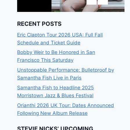
RECENT POSTS
Eric Clapton Tour 2026 USA: Full Fall
Schedule and Ticket Guide
Bobby Weir to Be Honored in San
Francisco This Saturday
Unstoppable Performance: Bulletproof by
Samantha Fish Live in Paris
Samantha Fish to Headline 2025
Morristown Jazz & Blues Festival
Orianthi 2026 UK Tour: Dates Announced
Following New Album Release
STEVIE NICKS’ UPCOMING