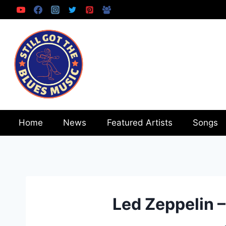
Skip
to
content
Home
News
Featured Artists
Songs
Led Zeppelin 