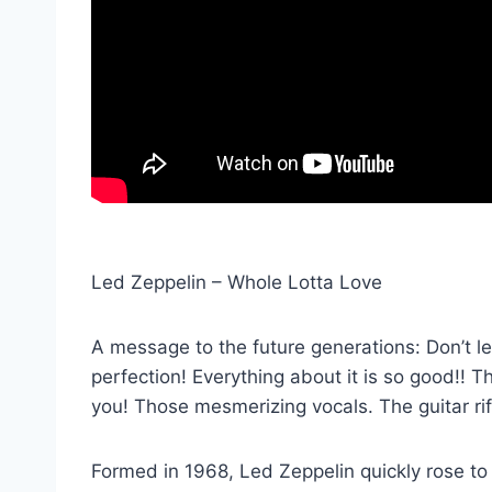
Led Zeppelin – Whole Lotta Love
A message to the future generations: Don’t let
perfection! Everything about it is so good!! T
you! Those mesmerizing vocals. The guitar rif
Formed in 1968, Led Zeppelin quickly rose to