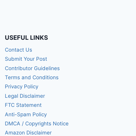
USEFUL LINKS
Contact Us
Submit Your Post
Contributor Guidelines
Terms and Conditions
Privacy Policy
Legal Disclaimer
FTC Statement
Anti-Spam Policy
DMCA / Copyrights Notice
Amazon Disclaimer