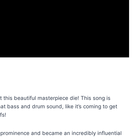
 this beautiful masterpiece die! This song is
hat bass and drum sound, like it’s coming to get
fs!
 prominence and became an incredibly influential