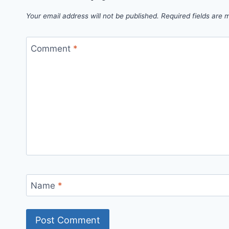
Your email address will not be published.
Required fields are
Comment
*
Name
*