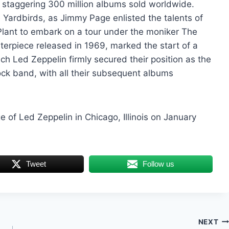
 staggering 300 million albums sold worldwide.
ardbirds, as Jimmy Page enlisted the talents of
lant to embark on a tour under the moniker The
terpiece released in 1969, marked the start of a
h Led Zeppelin firmly secured their position as the
ck band, with all their subsequent albums
of Led Zeppelin in Chicago, Illinois on January
Tweet
Follow us
NEXT