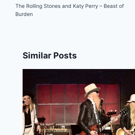
The Rolling Stones and Katy Perry – Beast of
navigation
Burden
Similar Posts