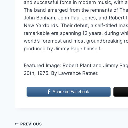
and successful force in modern music, with a
The band emerged from the remnants of The Y
John Bonham, John Paul Jones, and Robert P
New Yardbirds. Their debut, a self-titled mas
remarkable era spanning 12 years, during whic
world’s foremost and most groundbreaking ro
produced by Jimmy Page himself.
Featured Image: Robert Plant and Jimmy Page 
20th, 1975. By Lawrence Ratner.
Share on Facebook
Post
PREVIOUS