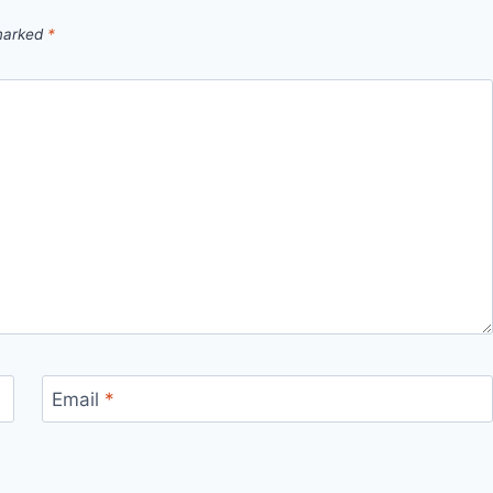
 marked
*
Email
*