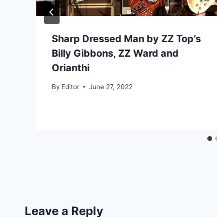
Sharp Dressed Man by ZZ Top’s
Billy Gibbons, ZZ Ward and
Orianthi
By
Editor
June 27, 2022
Leave a Reply