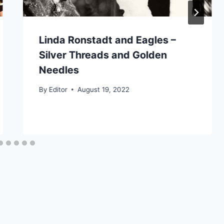
Linda Ronstadt and Eagles –
Silver Threads and Golden
Needles
By
Editor
August 19, 2022