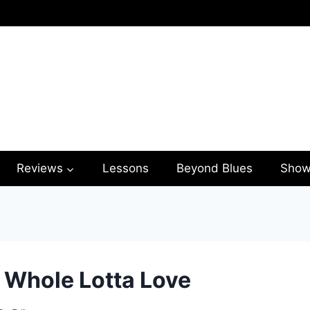
Reviews
Lessons
Beyond Blues
Show
– Whole Lotta Love