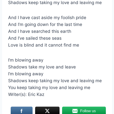
Shadows keep taking my love and leaving me
And I have cast aside my foolish pride
And I’m going down for the last time
And I have searched this earth
And I’ve sailed these seas
Love is blind and it cannot find me
I’m blowing away
Shadows take my love and leave
I’m blowing away
Shadows keep taking my love and leaving me
You keep taking my love and leaving me
Writer(s): Eric Kaz
Follow us