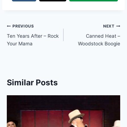
Post
PREVIOUS
NEXT
Ten Years After – Rock
Canned Heat –
navigation
Your Mama
Woodstock Boogie
Similar Posts