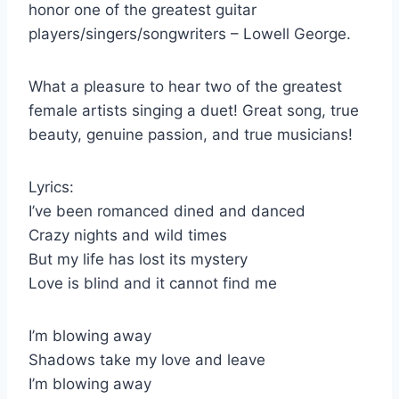
honor one of the greatest guitar
players/singers/songwriters – Lowell George.
What a pleasure to hear two of the greatest
female artists singing a duet! Great song, true
beauty, genuine passion, and true musicians!
Lyrics:
I’ve been romanced dined and danced
Crazy nights and wild times
But my life has lost its mystery
Love is blind and it cannot find me
I’m blowing away
Shadows take my love and leave
I’m blowing away