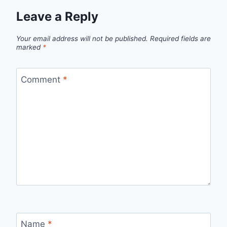
Leave a Reply
Your email address will not be published.
Required fields are
marked
*
Comment
*
Name
*