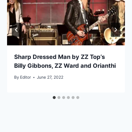
Sharp Dressed Man by ZZ Top’s
Billy Gibbons, ZZ Ward and Orianthi
By
Editor
June 27, 2022