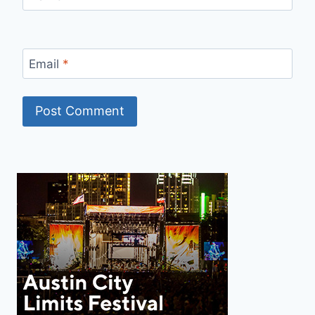
Email
*