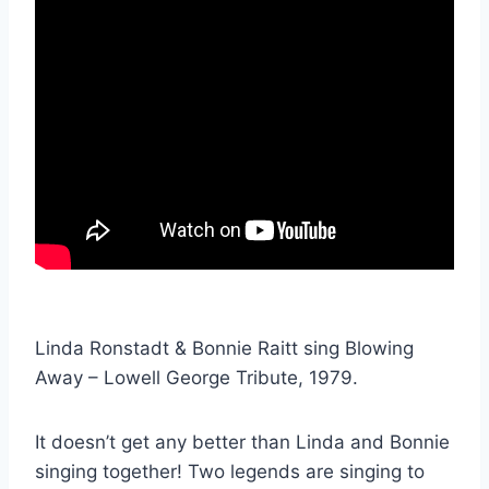
Linda Ronstadt & Bonnie Raitt sing Blowing
Away – Lowell George Tribute, 1979.
It doesn’t get any better than Linda and Bonnie
singing together! Two legends are singing to