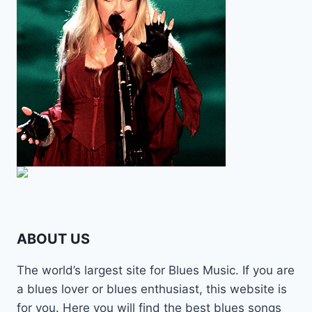
ABOUT US
The world’s largest site for Blues Music. If you are
a blues lover or blues enthusiast, this website is
for you. Here you will find the best blues songs