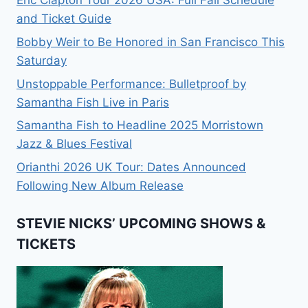
and Ticket Guide
Bobby Weir to Be Honored in San Francisco This
Saturday
Unstoppable Performance: Bulletproof by
Samantha Fish Live in Paris
Samantha Fish to Headline 2025 Morristown
Jazz & Blues Festival
Orianthi 2026 UK Tour: Dates Announced
Following New Album Release
STEVIE NICKS’ UPCOMING SHOWS &
TICKETS