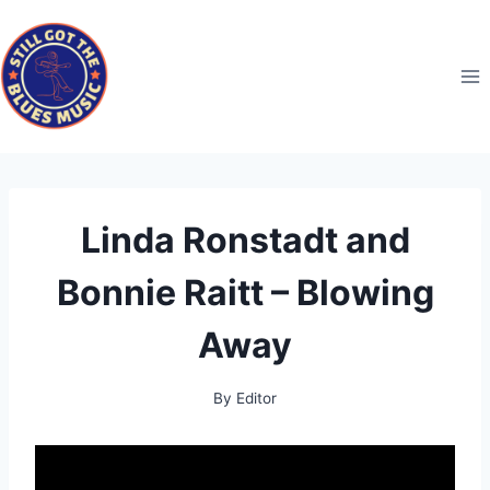
Skip
to
content
Linda Ronstadt and
Bonnie Raitt – Blowing
Away
By
Editor