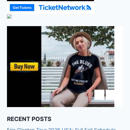
RECENT POSTS
Eric Clapton Tour 2026 USA: Full Fall Schedule