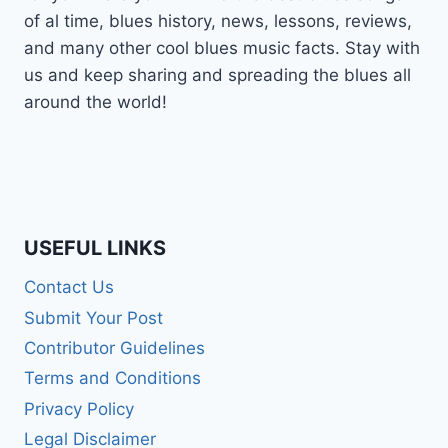
of al time, blues history, news, lessons, reviews,
and many other cool blues music facts. Stay with
us and keep sharing and spreading the blues all
around the world!
USEFUL LINKS
Contact Us
Submit Your Post
Contributor Guidelines
Terms and Conditions
Privacy Policy
Legal Disclaimer