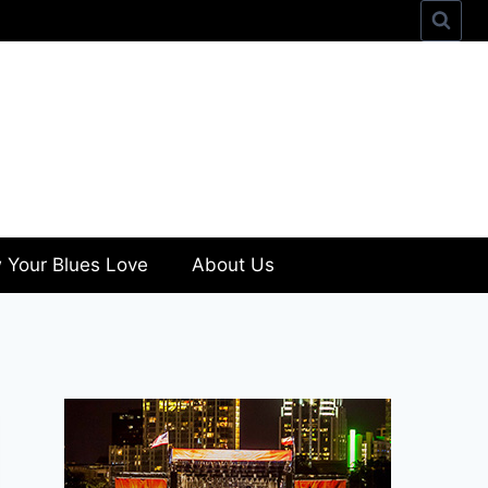
 Your Blues Love
About Us