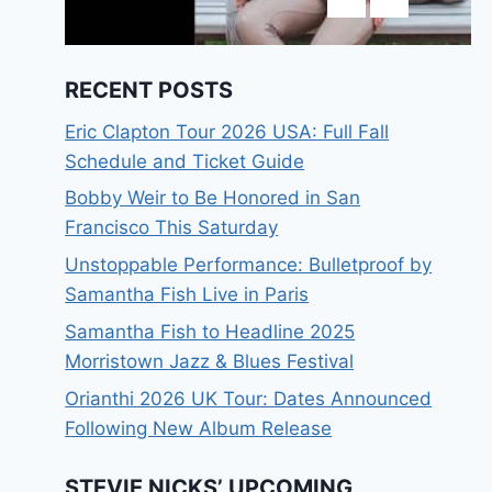
RECENT POSTS
Eric Clapton Tour 2026 USA: Full Fall
Schedule and Ticket Guide
Bobby Weir to Be Honored in San
Francisco This Saturday
Unstoppable Performance: Bulletproof by
Samantha Fish Live in Paris
Samantha Fish to Headline 2025
Morristown Jazz & Blues Festival
Orianthi 2026 UK Tour: Dates Announced
Following New Album Release
STEVIE NICKS’ UPCOMING