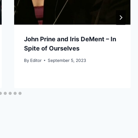
John Prine and Iris DeMent – In
Spite of Ourselves
By
Editor
September 5, 2023