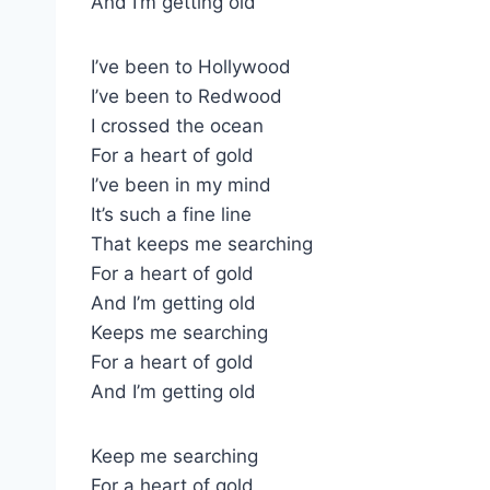
And I’m getting old
I’ve been to Hollywood
I’ve been to Redwood
I crossed the ocean
For a heart of gold
I’ve been in my mind
It’s such a fine line
That keeps me searching
For a heart of gold
And I’m getting old
Keeps me searching
For a heart of gold
And I’m getting old
Keep me searching
For a heart of gold