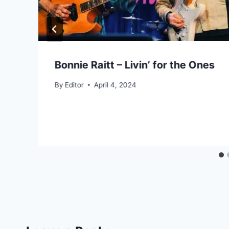
Bonnie Raitt – Livin’ for the Ones
By
Editor
April 4, 2024