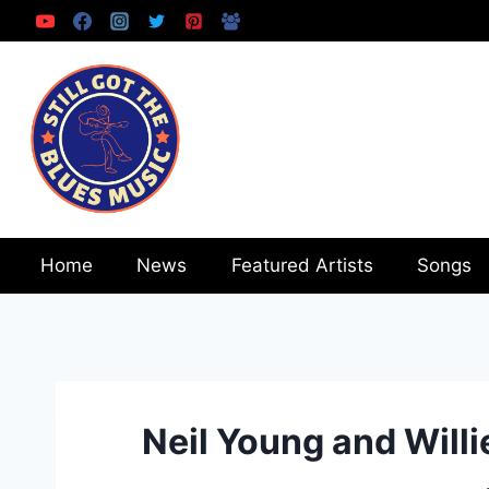
Skip
to
content
Home
News
Featured Artists
Songs
Neil Young and Willi