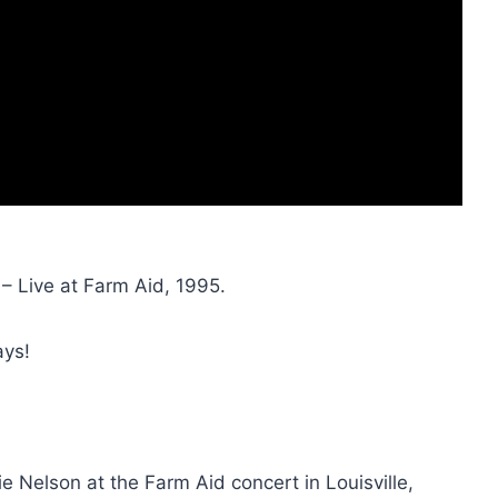
 – Live at Farm Aid, 1995.
ays!
e Nelson at the Farm Aid concert in Louisville,