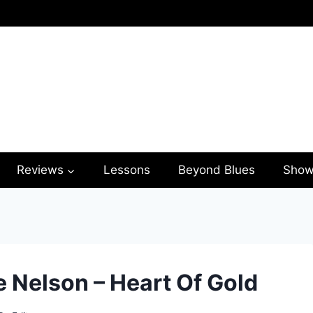
Reviews
Lessons
Beyond Blues
Show
e Nelson – Heart Of Gold