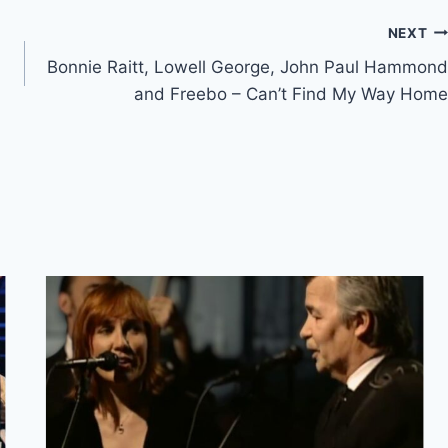
NEXT
Bonnie Raitt, Lowell George, John Paul Hammond
and Freebo – Can’t Find My Way Home