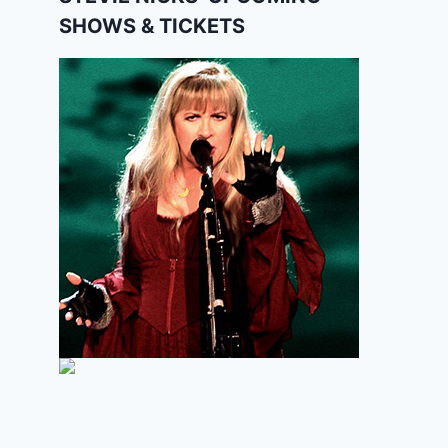
SHOWS & TICKETS