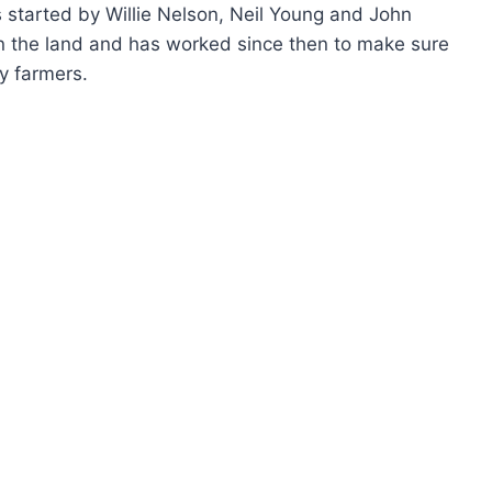
 started by Willie Nelson, Neil Young and John
n the land and has worked since then to make sure
y farmers.