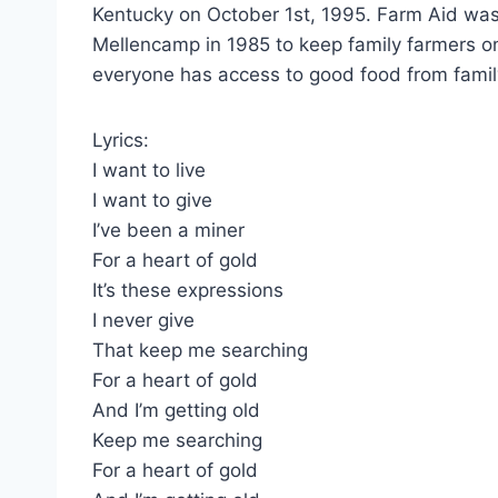
Kentucky on October 1st, 1995. Farm Aid was
Mellencamp in 1985 to keep family farmers o
everyone has access to good food from famil
Lyrics:
I want to live
I want to give
I’ve been a miner
For a heart of gold
It’s these expressions
I never give
That keep me searching
For a heart of gold
And I’m getting old
Keep me searching
For a heart of gold