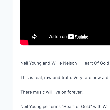
Neil Young and Willie Nelson – Heart Of Gold
This is real, raw and truth. Very rare now a d
There music will live on forever!
Neil Young performs “Heart of Gold” with Willi