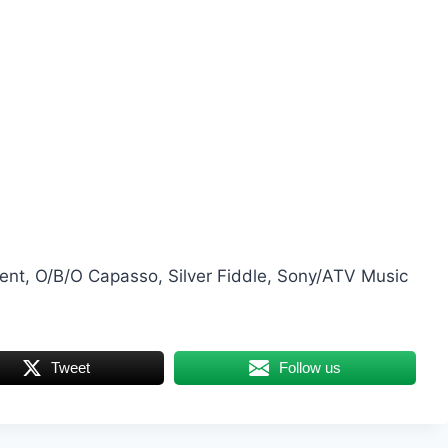
nt, O/B/O Capasso, Silver Fiddle, Sony/ATV Music
Tweet
Follow us