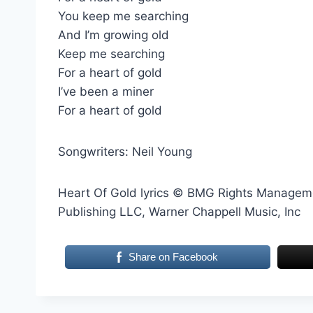
You keep me searching
And I’m growing old
Keep me searching
For a heart of gold
I’ve been a miner
For a heart of gold
Songwriters: Neil Young
Heart Of Gold lyrics © BMG Rights Manageme
Publishing LLC, Warner Chappell Music, Inc
Share on Facebook