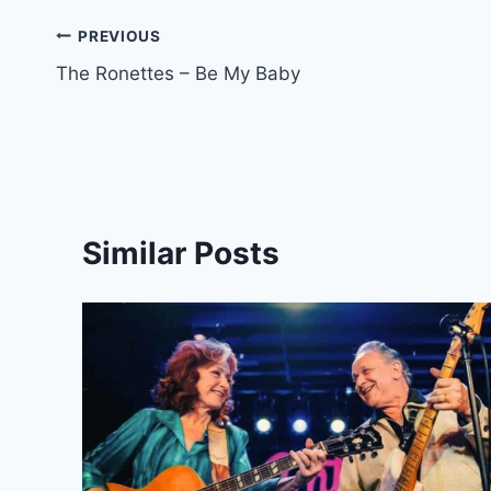
Post
PREVIOUS
The Ronettes – Be My Baby
navigation
Similar Posts