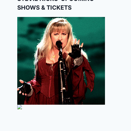
SHOWS & TICKETS