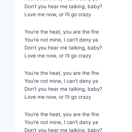
Don’t you hear me talking, baby?
Love me now, or I’ll go crazy
You’re the heat, you are the fire
You’re not mine, I can’t deny ya
Don’t you hear me talking, baby?
Love me now, or I’ll go crazy
You’re the heat, you are the fire
You’re not mine, I can’t deny ya
Don’t you hear me talking, baby?
Love me now, or I’ll go crazy
You’re the heat, you are the fire
You’re not mine, I can’t deny ya
Don’t you hear me talking, baby?