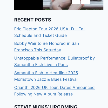
RECENT POSTS
Eric Clapton Tour 2026 USA: Full Fall
Schedule and Ticket Guide
Bobby Weir to Be Honored in San
Francisco This Saturday
Unstoppable Performance: Bulletproof by
Samantha Fish Live in Paris
Samantha Fish to Headline 2025
Morristown Jazz & Blues Festival
Orianthi 2026 UK Tour: Dates Announced
Following New Album Release
STEVIE NICKS’ UPCOMING