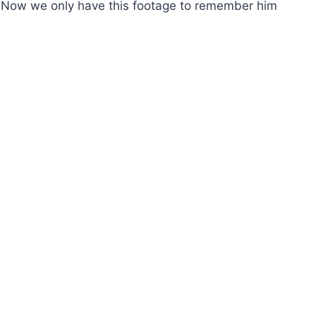
. Now we only have this footage to remember him