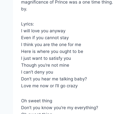
magnificence of Prince was a one time thing
by.
Lyrics:
I will love you anyway
Even if you cannot stay
I think you are the one for me
Here is where you ought to be
I just want to satisfy you
Though you’re not mine
I can’t deny you
Don’t you hear me talking baby?
Love me now or I’ll go crazy
Oh sweet thing
Don’t you know you’re my everything?