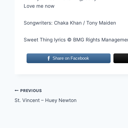
Love me now
Songwriters: Chaka Khan / Tony Maiden
Sweet Thing lyrics © BMG Rights Management
Share on Facebook
Post
PREVIOUS
St. Vincent – Huey Newton
navigation