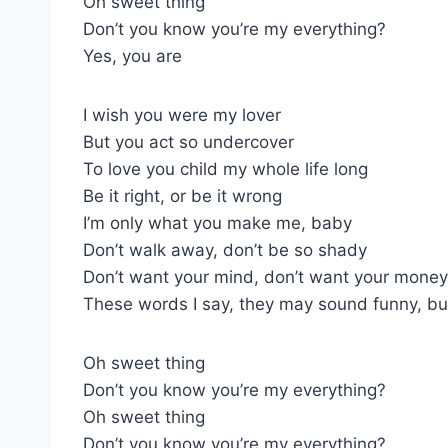
Oh sweet thing
Don’t you know you’re my everything?
Yes, you are
I wish you were my lover
But you act so undercover
To love you child my whole life long
Be it right, or be it wrong
I’m only what you make me, baby
Don’t walk away, don’t be so shady
Don’t want your mind, don’t want your money
These words I say, they may sound funny, bu
Oh sweet thing
Don’t you know you’re my everything?
Oh sweet thing
Don’t you know you’re my everything?