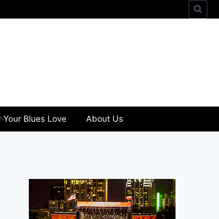
 Your Blues Love
About Us