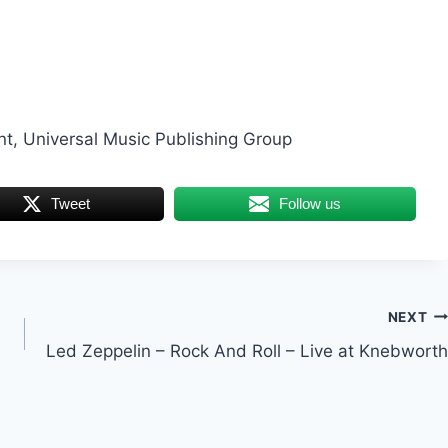
, Universal Music Publishing Group
Tweet
Follow us
NEXT
Led Zeppelin – Rock And Roll – Live at Knebworth