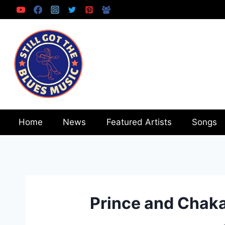
Skip
to
content
Home
News
Featured Artists
Songs
Prince and Chak