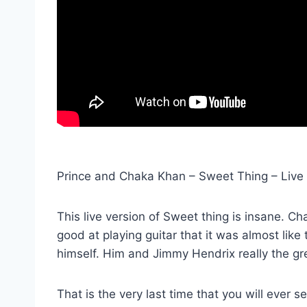
Prince and Chaka Khan – Sweet Thing – Live 
This live version of Sweet thing is insane. Ch
good at playing guitar that it was almost like 
himself. Him and Jimmy Hendrix really the gre
That is the very last time that you will ever s