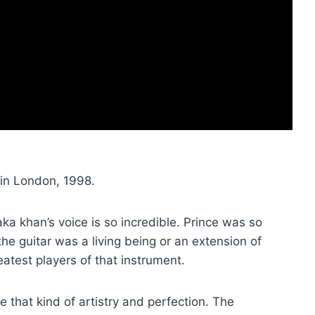
in London, 1998.
aka khan’s voice is so incredible. Prince was so
the guitar was a living being or an extension of
atest players of that instrument.
ee that kind of artistry and perfection. The