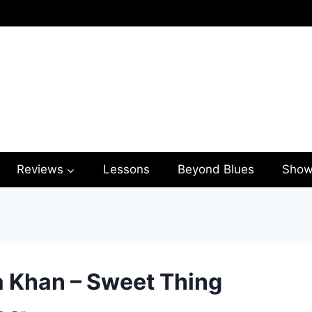
Reviews
Lessons
Beyond Blues
Show
a Khan – Sweet Thing