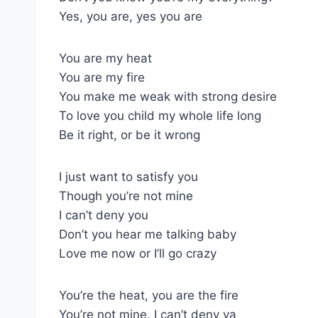
Yes, you are, yes you are
You are my heat
You are my fire
You make me weak with strong desire
To love you child my whole life long
Be it right, or be it wrong
I just want to satisfy you
Though you’re not mine
I can’t deny you
Don’t you hear me talking baby
Love me now or I’ll go crazy
You’re the heat, you are the fire
You’re not mine, I can’t deny ya