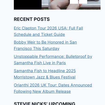
RECENT POSTS
Eric Clapton Tour 2026 USA: Full Fall
Schedule and Ticket Guide
Bobby Weir to Be Honored in San
Francisco This Saturday
Unstoppable Performance: Bulletproof by
Samantha Fish Live in Paris
Samantha Fish to Headline 2025
Morristown Jazz & Blues Festival
Orianthi 2026 UK Tour: Dates Announced
Following New Album Release
STEVIE NICKS’ UPCOMING