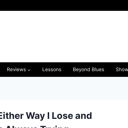
Reviews
Lessons
Beyond Blues
Show
Either Way I Lose and