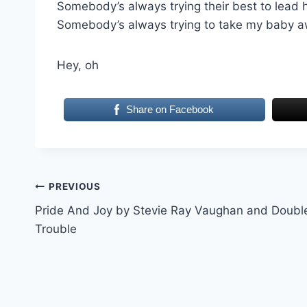
Somebody’s always trying their best to lead 
Somebody’s always trying to take my baby 
Hey, oh
Share on Facebook
Post
PREVIOUS
Pride And Joy by Stevie Ray Vaughan and Doubl
navigation
Trouble