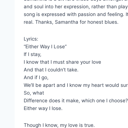
and soul into her expression, rather than play
song is expressed with passion and feeling. It
real. Thanks, Samantha for honest blues.
Lyrics:
“Either Way I Lose”
If I stay,
I know that I must share your love
And that I couldn’t take.
And if I go,
We’ll be apart and I know my heart would sur
So, what
Difference does it make, which one I choose?
Either way I lose.
Though I know, my love is true.