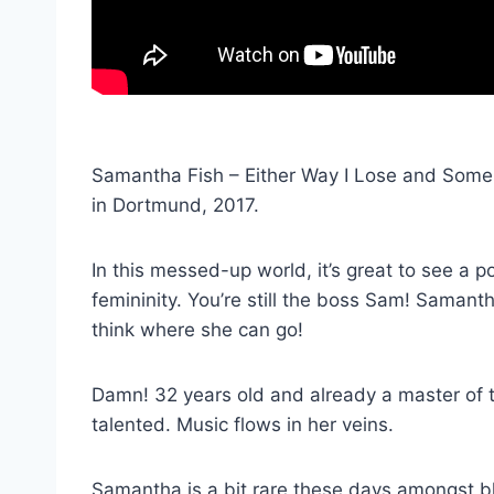
Samantha Fish – Either Way I Lose and Someb
in Dortmund, 2017.
In this messed-up world, it’s great to see a 
femininity. You’re still the boss Sam! Samantha
think where she can go!
Damn! 32 years old and already a master of th
talented. Music flows in her veins.
Samantha is a bit rare these days amongst bl