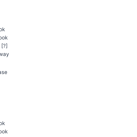
ok
ook
[?]
away
ase
ok
ook