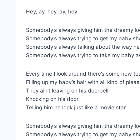
Hey, ay, hey, ay, hey
Somebody’s always giving him the dreamy lo
Somebody’s always trying to get my baby sh
Somebody’s always talking about the way he 
Somebody’s always trying to take my baby 
Every time I look around there’s some new te
Filling up my baby’s hair with all kind of pleas
They ain’t leaving on his doorbell
Knocking on his door
Telling him he look just like a movie star
Somebody’s always giving him the dreamy lo
Somebody’s always trying to get my baby sh