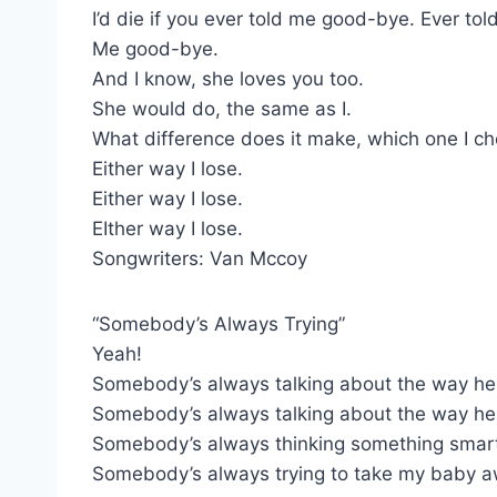
I’d die if you ever told me good-bye. Ever tol
Me good-bye.
And I know, she loves you too.
She would do, the same as I.
What difference does it make, which one I c
Either way I lose.
Either way I lose.
EIther way I lose.
Songwriters: Van Mccoy
“Somebody’s Always Trying”
Yeah!
Somebody’s always talking about the way he 
Somebody’s always talking about the way he
Somebody’s always thinking something smart
Somebody’s always trying to take my baby 