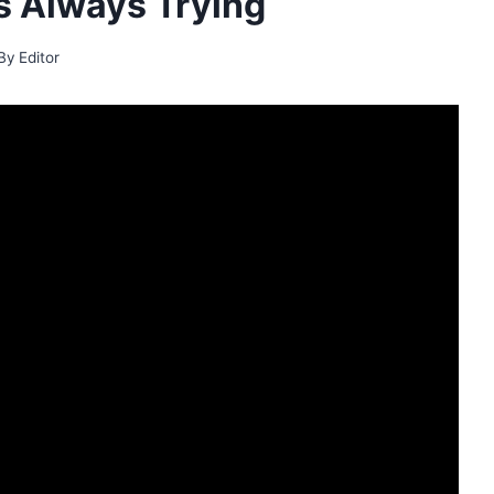
 Always Trying
By
Editor