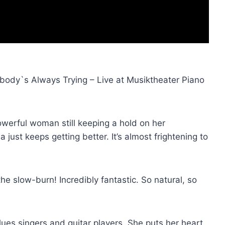
ody`s Always Trying – Live at Musiktheater Piano
powerful woman still keeping a hold on her
 just keeps getting better. It’s almost frightening to
e slow-burn! Incredibly fantastic. So natural, so
ues singers and guitar players. She puts her heart