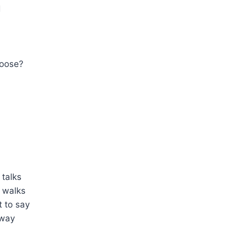
d
hoose?
talks
 walks
 to say
away