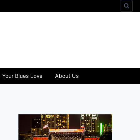
 Your Blues Love
About Us