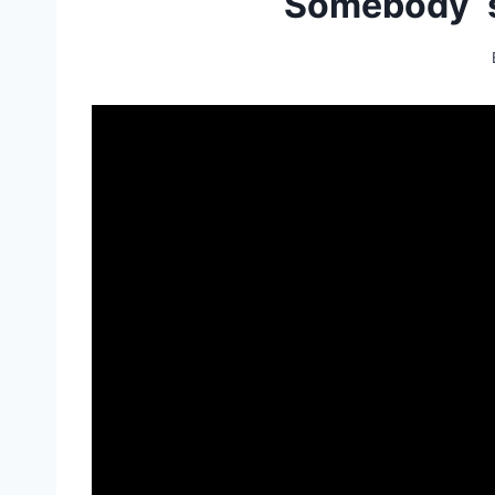
Somebody`s