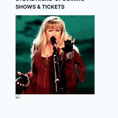
SHOWS & TICKETS