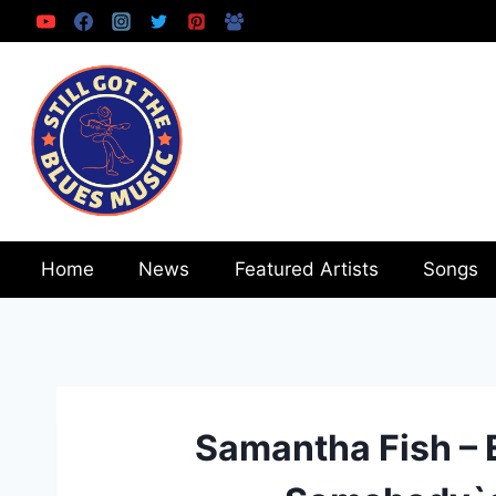
Skip
to
content
Home
News
Featured Artists
Songs
Samantha Fish – 