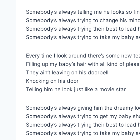
Somebody’s always telling me he looks so fi
Somebody’s always trying to change his min
Somebody’s always trying their best to lead 
Somebody’s always trying to take my baby 
Every time I look around there’s some new te
Filling up my baby’s hair with all kind of pleas
They ain’t leaving on his doorbell
Knocking on his door
Telling him he look just like a movie star
Somebody’s always giving him the dreamy lo
Somebody’s always trying to get my baby sh
Somebody’s always trying their best to lead 
Somebody’s always trying to take my baby 