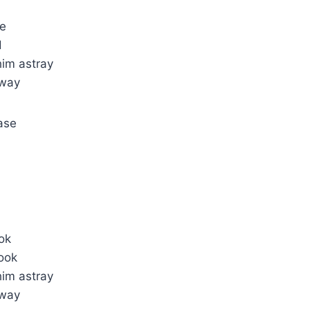
ne
d
him astray
away
ase
ok
ook
him astray
away