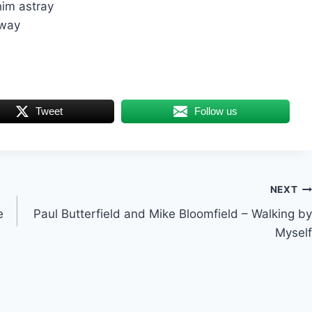
him astray
away
Tweet
Follow us
NEXT
e
Paul Butterfield and Mike Bloomfield – Walking by
Myself