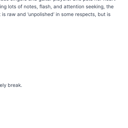
ing lots of notes, flash, and attention seeking, the
 is raw and ‘unpolished’ in some respects, but is
ely break.