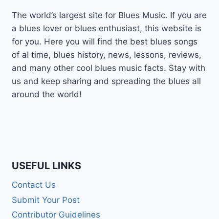
The world’s largest site for Blues Music. If you are
a blues lover or blues enthusiast, this website is
for you. Here you will find the best blues songs
of al time, blues history, news, lessons, reviews,
and many other cool blues music facts. Stay with
us and keep sharing and spreading the blues all
around the world!
USEFUL LINKS
Contact Us
Submit Your Post
Contributor Guidelines