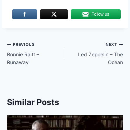
Follow us
Post
PREVIOUS
NEXT
Bonnie Raitt –
Led Zeppelin – The
navigation
Runaway
Ocean
Similar Posts