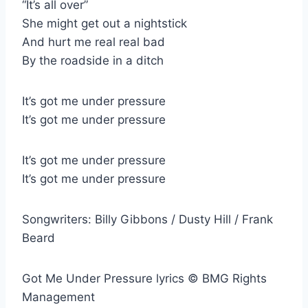
“It’s all over”
She might get out a nightstick
And hurt me real real bad
By the roadside in a ditch
It’s got me under pressure
It’s got me under pressure
It’s got me under pressure
It’s got me under pressure
Songwriters: Billy Gibbons / Dusty Hill / Frank
Beard
Got Me Under Pressure lyrics © BMG Rights
Management