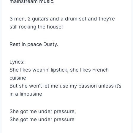
mainstream music.
3 men, 2 guitars and a drum set and they’re
still rocking the house!
Rest in peace Dusty.
Lyrics:
She likes wearin’ lipstick, she likes French
cuisine
But she won’t let me use my passion unless it’s
in a limousine
She got me under pressure,
She got me under pressure