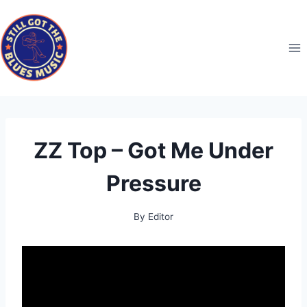
Skip
to
content
ZZ Top – Got Me Under
Pressure
By
Editor