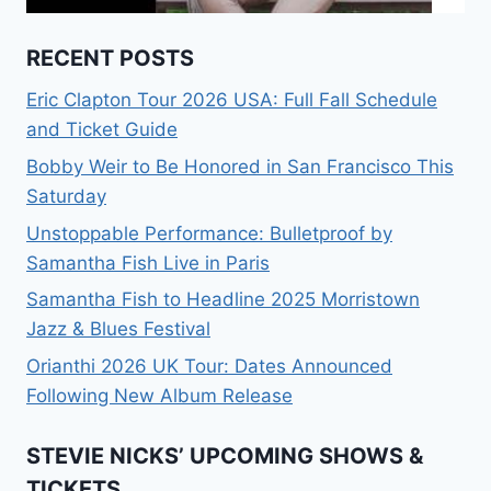
RECENT POSTS
Eric Clapton Tour 2026 USA: Full Fall Schedule
and Ticket Guide
Bobby Weir to Be Honored in San Francisco This
Saturday
Unstoppable Performance: Bulletproof by
Samantha Fish Live in Paris
Samantha Fish to Headline 2025 Morristown
Jazz & Blues Festival
Orianthi 2026 UK Tour: Dates Announced
Following New Album Release
STEVIE NICKS’ UPCOMING SHOWS &
TICKETS