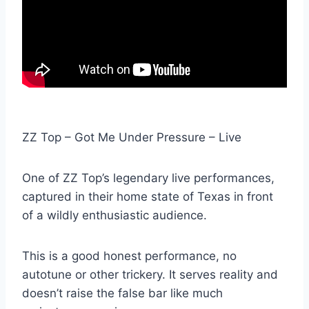
ZZ Top – Got Me Under Pressure – Live
One of ZZ Top’s legendary live performances,
captured in their home state of Texas in front
of a wildly enthusiastic audience.
This is a good honest performance, no
autotune or other trickery. It serves reality and
doesn’t raise the false bar like much