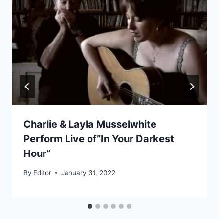
Charlie & Layla Musselwhite
Perform Live of”In Your Darkest
Hour”
By
Editor
January 31, 2022