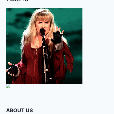
ABOUT US