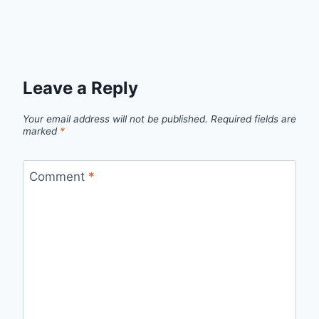
Leave a Reply
Your email address will not be published.
Required fields are
marked
*
Comment
*