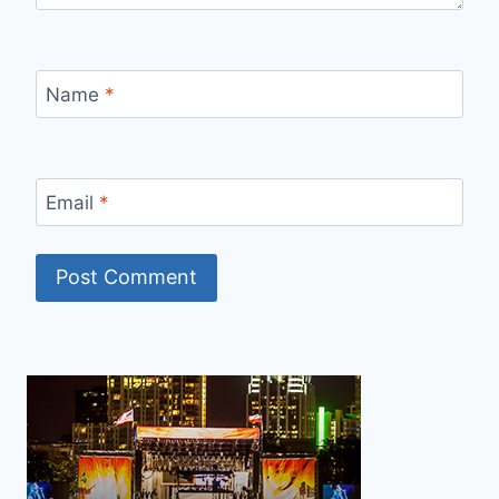
Name
*
Email
*