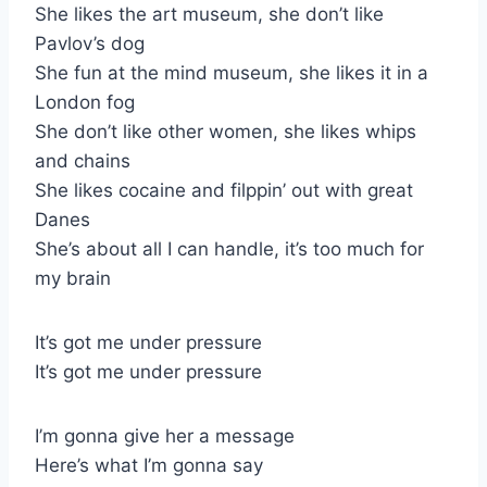
She likes the art museum, she don’t like
Pavlov’s dog
She fun at the mind museum, she likes it in a
London fog
She don’t like other women, she likes whips
and chains
She likes cocaine and filppin’ out with great
Danes
She’s about all I can handle, it’s too much for
my brain
It’s got me under pressure
It’s got me under pressure
I’m gonna give her a message
Here’s what I’m gonna say