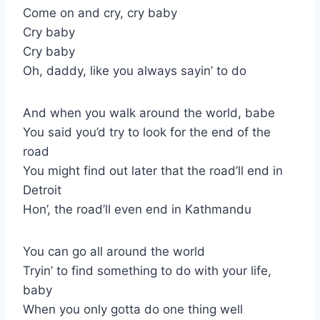
Come on and cry, cry baby
Cry baby
Cry baby
Oh, daddy, like you always sayin’ to do
And when you walk around the world, babe
You said you’d try to look for the end of the
road
You might find out later that the road’ll end in
Detroit
Hon’, the road’ll even end in Kathmandu
You can go all around the world
Tryin’ to find something to do with your life,
baby
When you only gotta do one thing well