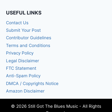
USEFUL LINKS
Contact Us
Submit Your Post
Contributor Guidelines
Terms and Conditions
Privacy Policy
Legal Disclaimer
FTC Statement
Anti-Spam Policy
DMCA / Copyrights Notice
Amazon Disclaimer
© 2026 Still Got The Blues Music - All Rights