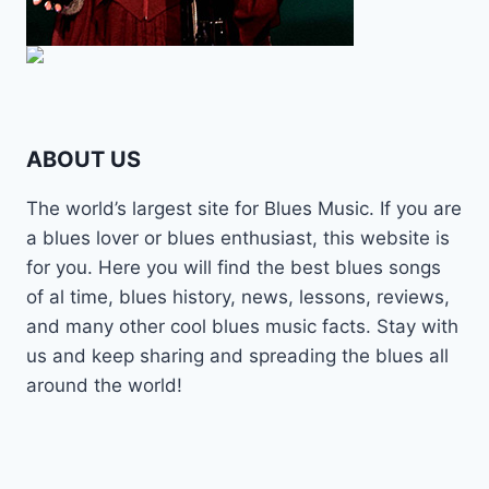
ABOUT US
The world’s largest site for Blues Music. If you are
a blues lover or blues enthusiast, this website is
for you. Here you will find the best blues songs
of al time, blues history, news, lessons, reviews,
and many other cool blues music facts. Stay with
us and keep sharing and spreading the blues all
around the world!