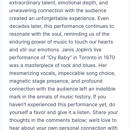
extraordinary talent, emotional depth, and
unwavering connection with the audience
created an unforgettable experience. Even
decades later, this performance continues to
resonate with the soul, reminding us of the
enduring power of music to touch our hearts
and stir our emotions. Janis Joplin’s live
performance of “Cry Baby” in Toronto in 1970
was a masterpiece of rock and blues. Her
mesmerizing vocals, impeccable song choice,
magnetic stage presence, and profound
connection with the audience left an indelible
mark in the annals of music history. If you
haven’t experienced this performance yet, do
yourself a favor and give it a listen. Share your
thoughts in the comments below; we’d love to
hear about your own personal connection with