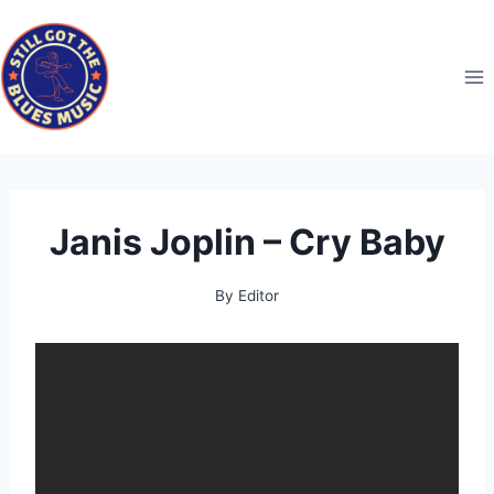
Skip
to
content
Janis Joplin – Cry Baby
By
Editor