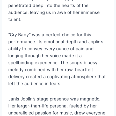
penetrated deep into the hearts of the
audience, leaving us in awe of her immense
talent.
“Cry Baby” was a perfect choice for this
performance. Its emotional depth and Joplin’s
ability to convey every ounce of pain and
longing through her voice made it a
spellbinding experience. The song’s bluesy
melody combined with her raw, heartfelt
delivery created a captivating atmosphere that
left the audience in tears.
Janis Joplin’s stage presence was magnetic.
Her larger-than-life persona, fueled by her
unparalleled passion for music, drew everyone