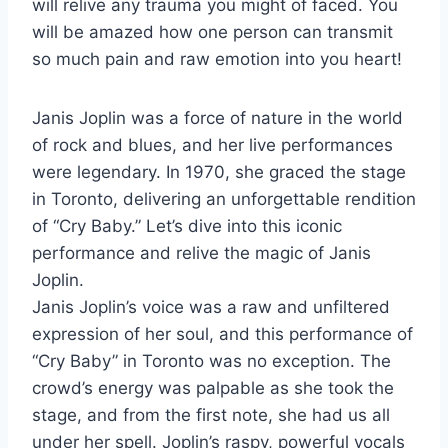
will relive any trauma you might of faced. You
will be amazed how one person can transmit
so much pain and raw emotion into you heart!
Janis Joplin was a force of nature in the world
of rock and blues, and her live performances
were legendary. In 1970, she graced the stage
in Toronto, delivering an unforgettable rendition
of “Cry Baby.” Let’s dive into this iconic
performance and relive the magic of Janis
Joplin.
Janis Joplin’s voice was a raw and unfiltered
expression of her soul, and this performance of
“Cry Baby” in Toronto was no exception. The
crowd’s energy was palpable as she took the
stage, and from the first note, she had us all
under her spell. Joplin’s raspy, powerful vocals