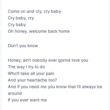
Come on and cry, cry baby
Cry baby, cry
Cry baby
Oh honey, welcome back home
Don’t you know
Honey, ain’t nobody ever gonna love you
The way I try to do
Who’ll take all your pain
And your heartache too?
And if you need me you know that I’ll always be
around
If you ever want me