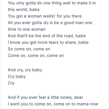
You only gotta do one thing well to make it in
this world, babe
You got a woman waitin’ for you there
All you ever gotta do is be a good man one
time to one woman
And that’ll be the end of the road, babe
I know you got more tears to share, babe
So come on, come on
Come on, come on, come on
And cry, cry baby
Cry baby
Cry
And if you ever feel a little lonely, dear
I want you to come on, come on to mama now