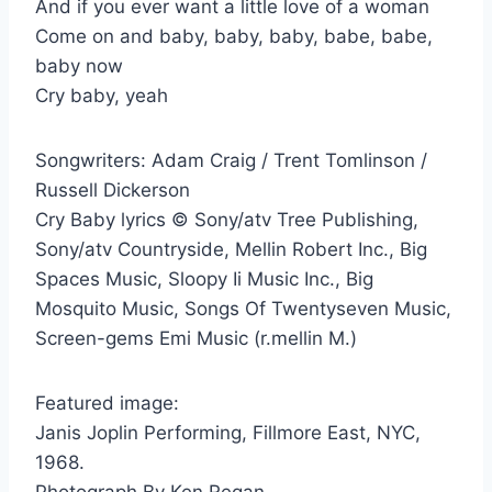
And if you ever want a little love of a woman
Come on and baby, baby, baby, babe, babe,
baby now
Cry baby, yeah
Songwriters: Adam Craig / Trent Tomlinson /
Russell Dickerson
Cry Baby lyrics © Sony/atv Tree Publishing,
Sony/atv Countryside, Mellin Robert Inc., Big
Spaces Music, Sloopy Ii Music Inc., Big
Mosquito Music, Songs Of Twentyseven Music,
Screen-gems Emi Music (r.mellin M.)
Featured image:
Janis Joplin Performing, Fillmore East, NYC,
1968.
Photograph By Ken Regan.