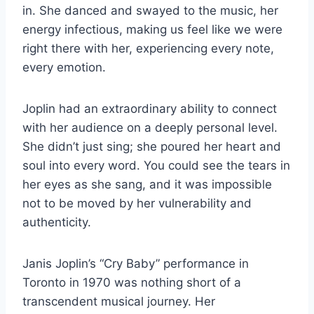
in. She danced and swayed to the music, her
energy infectious, making us feel like we were
right there with her, experiencing every note,
every emotion.
Joplin had an extraordinary ability to connect
with her audience on a deeply personal level.
She didn’t just sing; she poured her heart and
soul into every word. You could see the tears in
her eyes as she sang, and it was impossible
not to be moved by her vulnerability and
authenticity.
Janis Joplin’s “Cry Baby” performance in
Toronto in 1970 was nothing short of a
transcendent musical journey. Her