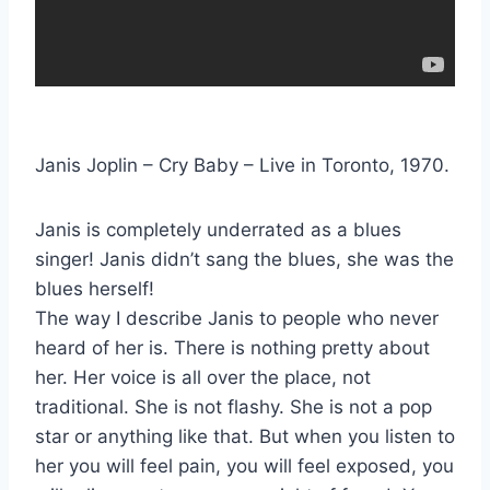
Janis Joplin – Cry Baby – Live in Toronto, 1970.
Janis is completely underrated as a blues
singer! Janis didn’t sang the blues, she was the
blues herself!
The way I describe Janis to people who never
heard of her is. There is nothing pretty about
her. Her voice is all over the place, not
traditional. She is not flashy. She is not a pop
star or anything like that. But when you listen to
her you will feel pain, you will feel exposed, you