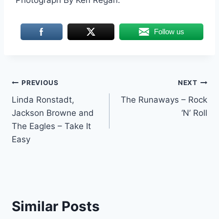
Follow us
Post
PREVIOUS
NEXT
Linda Ronstadt,
The Runaways – Rock
navigation
Jackson Browne and
‘N’ Roll
The Eagles – Take It
Easy
Similar Posts