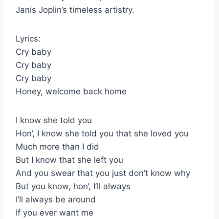
Janis Joplin’s timeless artistry.
Lyrics:
Cry baby
Cry baby
Cry baby
Honey, welcome back home
I know she told you
Hon’, I know she told you that she loved you
Much more than I did
But I know that she left you
And you swear that you just don’t know why
But you know, hon’, I’ll always
I’ll always be around
If you ever want me