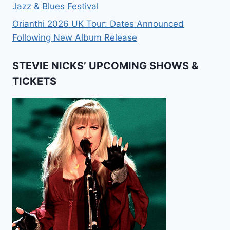
Jazz & Blues Festival
Orianthi 2026 UK Tour: Dates Announced
Following New Album Release
STEVIE NICKS’ UPCOMING SHOWS &
TICKETS