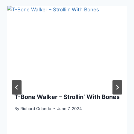
T-Bone Walker – Strollin’ With Bones
By
Richard Orlando
June 7, 2024