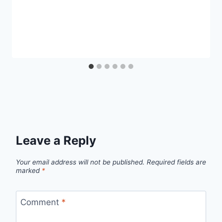
Leave a Reply
Your email address will not be published.
Required fields are
marked
*
Comment
*