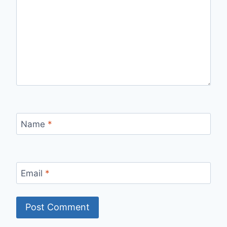
Name
*
Email
*