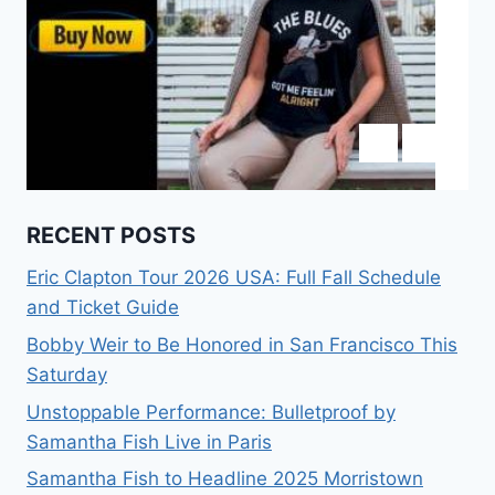
RECENT POSTS
Eric Clapton Tour 2026 USA: Full Fall Schedule
and Ticket Guide
Bobby Weir to Be Honored in San Francisco This
Saturday
Unstoppable Performance: Bulletproof by
Samantha Fish Live in Paris
Samantha Fish to Headline 2025 Morristown