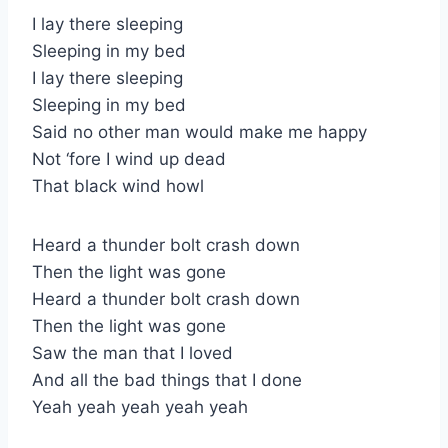
I lay there sleeping
Sleeping in my bed
I lay there sleeping
Sleeping in my bed
Said no other man would make me happy
Not ‘fore I wind up dead
That black wind howl
Heard a thunder bolt crash down
Then the light was gone
Heard a thunder bolt crash down
Then the light was gone
Saw the man that I loved
And all the bad things that I done
Yeah yeah yeah yeah yeah