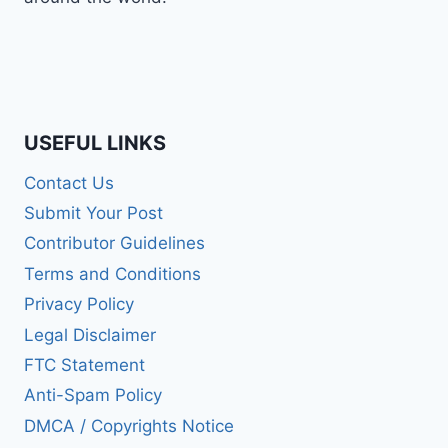
USEFUL LINKS
Contact Us
Submit Your Post
Contributor Guidelines
Terms and Conditions
Privacy Policy
Legal Disclaimer
FTC Statement
Anti-Spam Policy
DMCA / Copyrights Notice