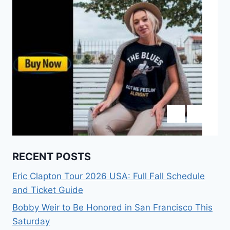
RECENT POSTS
Eric Clapton Tour 2026 USA: Full Fall Schedule
and Ticket Guide
Bobby Weir to Be Honored in San Francisco This
Saturday