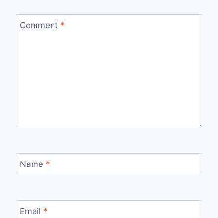
Comment
*
Name
*
Email
*