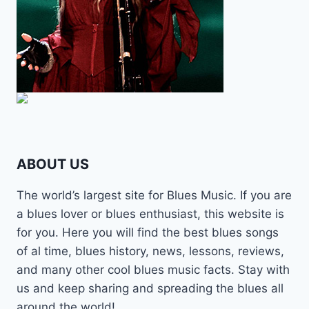
ABOUT US
The world’s largest site for Blues Music. If you are
a blues lover or blues enthusiast, this website is
for you. Here you will find the best blues songs
of al time, blues history, news, lessons, reviews,
and many other cool blues music facts. Stay with
us and keep sharing and spreading the blues all
around the world!