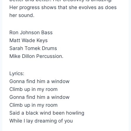
Her progress shows that she evolves as does
her sound.
Ron Johnson Bass
Matt Wade Keys
Sarah Tomek Drums
Mike Dillon Percussion.
Lyrics:
Gonna find him a window
Climb up in my room
Gonna find him a window
Climb up in my room
Said a black wind been howling
While I lay dreaming of you