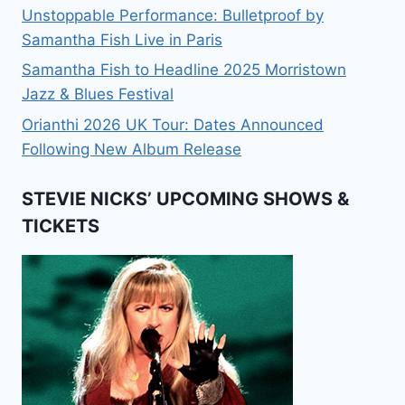
Unstoppable Performance: Bulletproof by
Samantha Fish Live in Paris
Samantha Fish to Headline 2025 Morristown
Jazz & Blues Festival
Orianthi 2026 UK Tour: Dates Announced
Following New Album Release
STEVIE NICKS’ UPCOMING SHOWS &
TICKETS