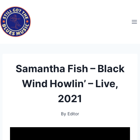
Skip
to
content
Samantha Fish – Black
Wind Howlin’ – Live,
2021
By
Editor