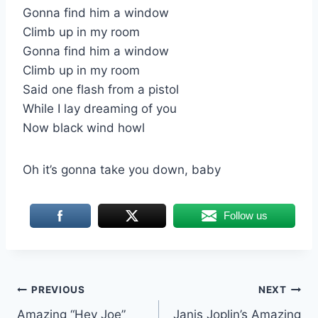
Gonna find him a window
Climb up in my room
Gonna find him a window
Climb up in my room
Said one flash from a pistol
While I lay dreaming of you
Now black wind howl
Oh it’s gonna take you down, baby
Follow us
Post
PREVIOUS
NEXT
Amazing “Hey Joe”
Janis Joplin’s Amazing