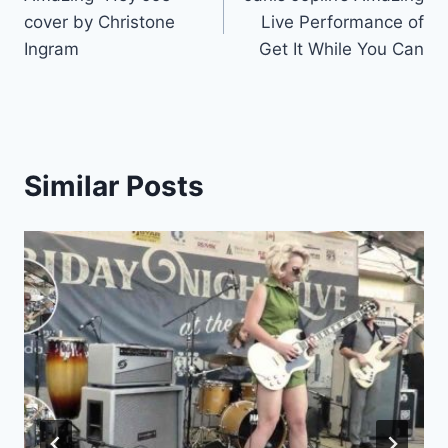
navigation
cover by Christone
Live Performance of
Ingram
Get It While You Can
Similar Posts