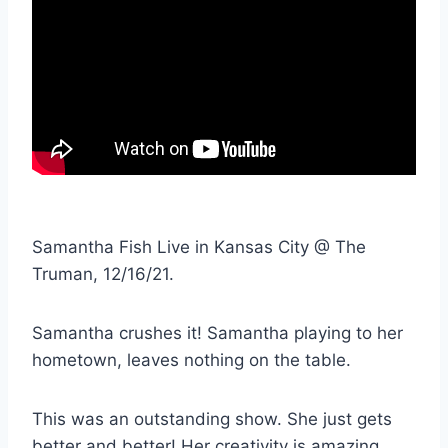
Samantha Fish Live in Kansas City @ The
Truman, 12/16/21.
Samantha crushes it! Samantha playing to her
hometown, leaves nothing on the table.
This was an outstanding show. She just gets
better and better! Her creativity is amazing.