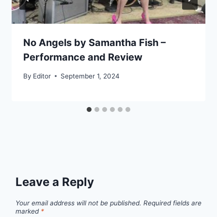
No Angels by Samantha Fish –
Performance and Review
By
Editor
September 1, 2024
Leave a Reply
Your email address will not be published.
Required fields are
marked
*