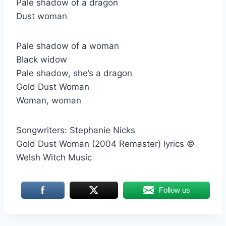
Pale shadow of a dragon
Dust woman
Pale shadow of a woman
Black widow
Pale shadow, she’s a dragon
Gold Dust Woman
Woman, woman
Songwriters: Stephanie Nicks
Gold Dust Woman (2004 Remaster) lyrics ©
Welsh Witch Music
Follow us