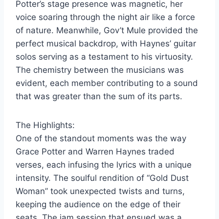
Potter’s stage presence was magnetic, her
voice soaring through the night air like a force
of nature. Meanwhile, Gov’t Mule provided the
perfect musical backdrop, with Haynes’ guitar
solos serving as a testament to his virtuosity.
The chemistry between the musicians was
evident, each member contributing to a sound
that was greater than the sum of its parts.
The Highlights:
One of the standout moments was the way
Grace Potter and Warren Haynes traded
verses, each infusing the lyrics with a unique
intensity. The soulful rendition of “Gold Dust
Woman” took unexpected twists and turns,
keeping the audience on the edge of their
seats. The jam session that ensued was a