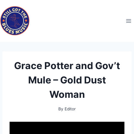
Skip
to
content
Grace Potter and Gov’t
Mule – Gold Dust
Woman
By
Editor