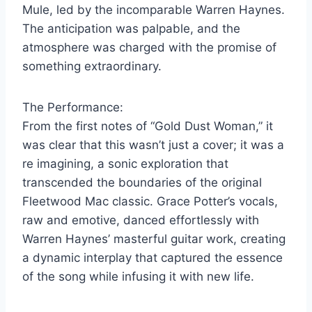
Mule, led by the incomparable Warren Haynes.
The anticipation was palpable, and the
atmosphere was charged with the promise of
something extraordinary.
The Performance:
From the first notes of “Gold Dust Woman,” it
was clear that this wasn’t just a cover; it was a
re imagining, a sonic exploration that
transcended the boundaries of the original
Fleetwood Mac classic. Grace Potter’s vocals,
raw and emotive, danced effortlessly with
Warren Haynes’ masterful guitar work, creating
a dynamic interplay that captured the essence
of the song while infusing it with new life.