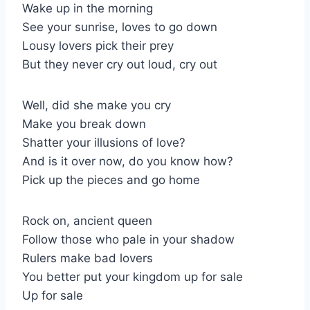
Wake up in the morning
See your sunrise, loves to go down
Lousy lovers pick their prey
But they never cry out loud, cry out
Well, did she make you cry
Make you break down
Shatter your illusions of love?
And is it over now, do you know how?
Pick up the pieces and go home
Rock on, ancient queen
Follow those who pale in your shadow
Rulers make bad lovers
You better put your kingdom up for sale
Up for sale