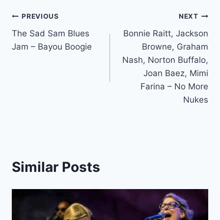
Post
PREVIOUS
NEXT
The Sad Sam Blues
Bonnie Raitt, Jackson
navigation
Jam – Bayou Boogie
Browne, Graham
Nash, Norton Buffalo,
Joan Baez, Mimi
Farina – No More
Nukes
Similar Posts