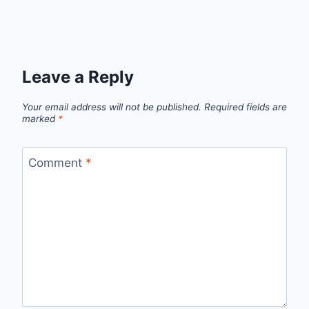
Leave a Reply
Your email address will not be published.
Required fields are
marked
*
Comment
*