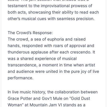
testament to the improvisational prowess of
both acts, showcasing their ability to read each
other’s musical cues with seamless precision.
The Crowd’s Response:
The crowd, a sea of euphoria and raised
hands, responded with roars of approval and
thunderous applause after each crescendo. It
was a shared experience of musical
transcendence, a moment in time when artist
and audience were united in the pure joy of live
performance.
In live music history, the collaboration between
Grace Potter and Gov’t Mule on “Gold Dust
Woman” at Mountain Jam VI stands as a