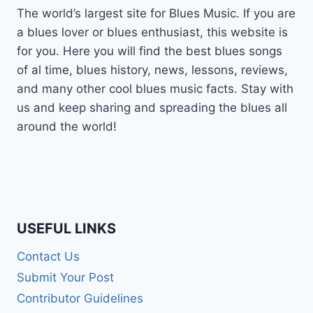
The world’s largest site for Blues Music. If you are
a blues lover or blues enthusiast, this website is
for you. Here you will find the best blues songs
of al time, blues history, news, lessons, reviews,
and many other cool blues music facts. Stay with
us and keep sharing and spreading the blues all
around the world!
USEFUL LINKS
Contact Us
Submit Your Post
Contributor Guidelines