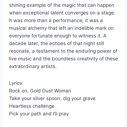
shining example of the magic that can happen
when exceptional talent converges on a stage.
It was more than a performance; it was a
musical alchemy that left an indelible mark on
everyone fortunate enough to witness it. A
decade later, the echoes of that night still
resonate, a testament to the enduring power of
live music and the boundless creativity of these
extraordinary artists.
Lyrics:
Rock on, Gold Dust Woman
Take your silver spoon, dig your grave
Heartless challenge
Pick your path and I’ll pray