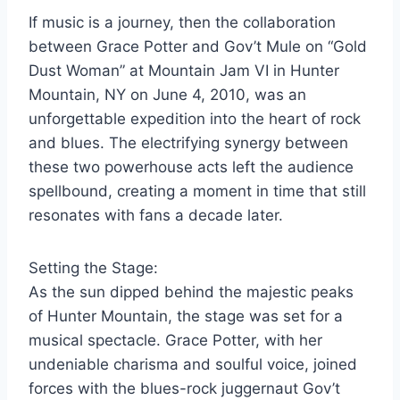
If music is a journey, then the collaboration
between Grace Potter and Gov’t Mule on “Gold
Dust Woman” at Mountain Jam VI in Hunter
Mountain, NY on June 4, 2010, was an
unforgettable expedition into the heart of rock
and blues. The electrifying synergy between
these two powerhouse acts left the audience
spellbound, creating a moment in time that still
resonates with fans a decade later.
Setting the Stage:
As the sun dipped behind the majestic peaks
of Hunter Mountain, the stage was set for a
musical spectacle. Grace Potter, with her
undeniable charisma and soulful voice, joined
forces with the blues-rock juggernaut Gov’t