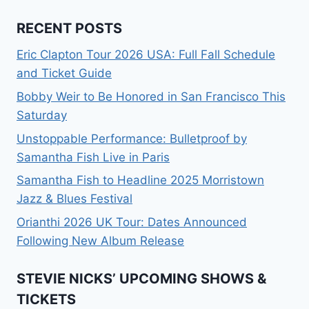
RECENT POSTS
Eric Clapton Tour 2026 USA: Full Fall Schedule
and Ticket Guide
Bobby Weir to Be Honored in San Francisco This
Saturday
Unstoppable Performance: Bulletproof by
Samantha Fish Live in Paris
Samantha Fish to Headline 2025 Morristown
Jazz & Blues Festival
Orianthi 2026 UK Tour: Dates Announced
Following New Album Release
STEVIE NICKS’ UPCOMING SHOWS &
TICKETS