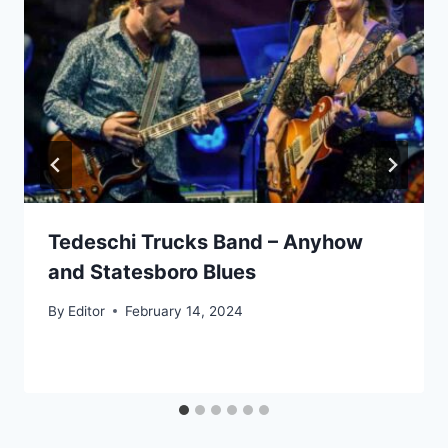
Tedeschi Trucks Band – Anyhow
and Statesboro Blues
By
Editor
February 14, 2024