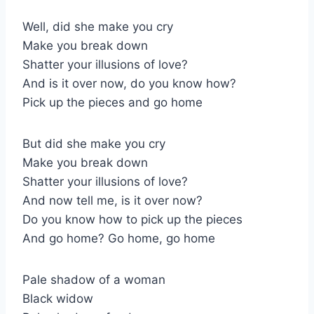
Well, did she make you cry
Make you break down
Shatter your illusions of love?
And is it over now, do you know how?
Pick up the pieces and go home
But did she make you cry
Make you break down
Shatter your illusions of love?
And now tell me, is it over now?
Do you know how to pick up the pieces
And go home? Go home, go home
Pale shadow of a woman
Black widow