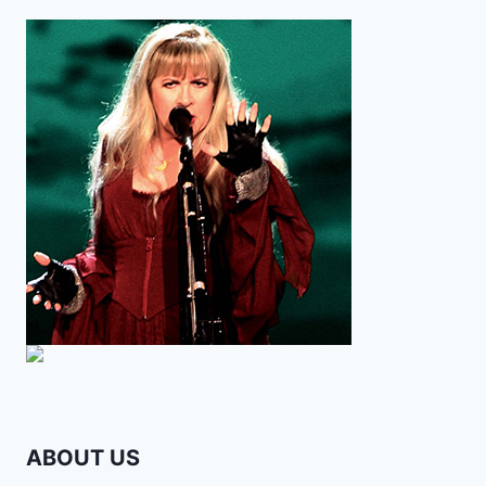
ABOUT US