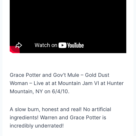
Grace Potter and Gov’t Mule – Gold Dust
Woman – Live at at Mountain Jam VI at Hunter
Mountain, NY on 6/4/10.
A slow burn, honest and real! No artificial
ingredients! Warren and Grace Potter is
incredibly underrated!