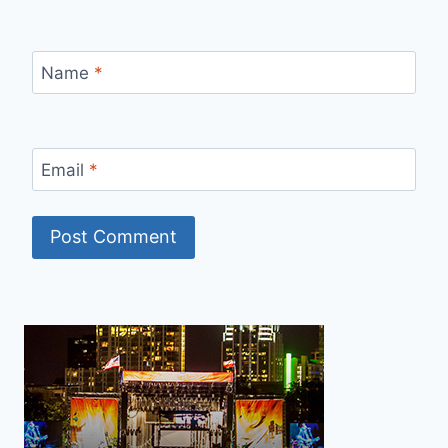
Name
*
Email
*